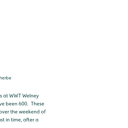
therbe
hes at WWT Welney
have been 600. These
t over the weekend of
st in time, after a