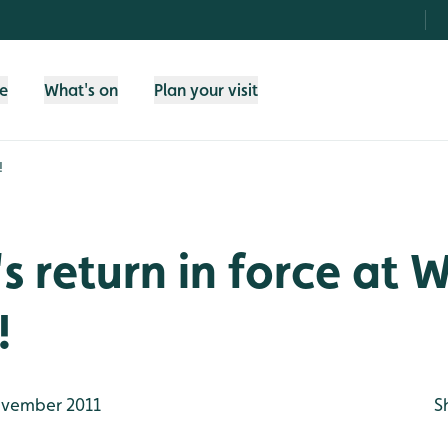
fe
What's on
Plan your visit
!
s return in force at
!
vember 2011
S