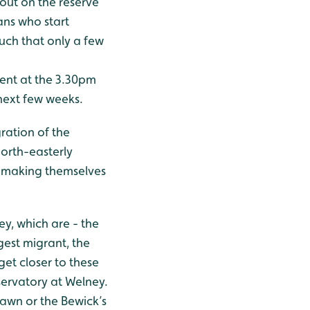
 out on the reserve
ans who start
such that only a few
sent at the 3.30pm
next few weeks.
ration of the
north-easterly
, making themselves
y, which are - the
gest migrant, the
et closer to these
servatory at Welney.
dawn or the Bewick’s