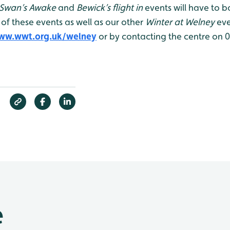
Swan’s Awake
and
Bewick’s flight in
events will have to b
 of these events as well as our other
Winter at Welney
eve
ww.wwt.org.uk/welney
or by contacting the centre on 
e