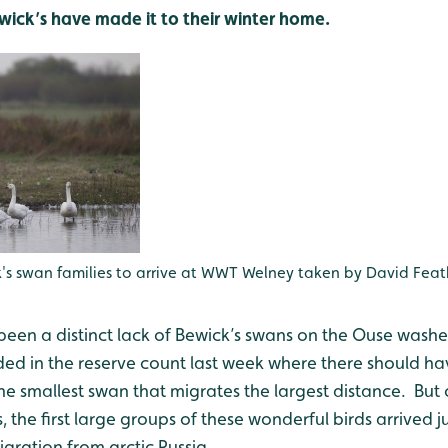
ewick’s have made it to their winter home.
ck's swan families to arrive at WWT Welney taken by David Fea
 been a distinct lack of Bewick’s swans on the Ouse was
rded in the reserve count last week where there should 
the smallest swan that migrates the largest distance. Bu
, the first large groups of these wonderful birds arrived ju
gration from arctic Russia.