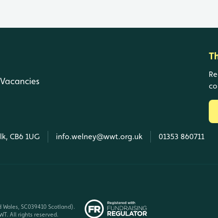
T
Re
Vacancies
co
olk, CB6 1UG
info.welney@wwt.org.uk
01353 860711
d Wales, SC039410 Scotland).
T. All rights reserved.