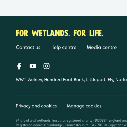
FOR WETLANDS. FOR LIFE.
Contact us
Help centre
Media centre
WWT Welney, Hundred Foot Bank, Littleport, Ely, Norf
Privacy and cookies
Manage cookies
Wildfowl and Wetlands Trust is a registered charity (1030884 England an
Registered address: Slimbridge, Gloucestershire, GL2 7BT. © Copyright WW