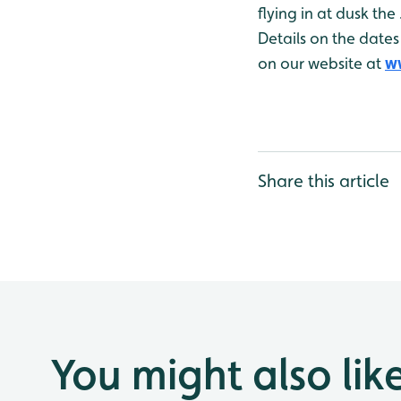
flying in at dusk the
Details on the dates
on our website at
w
Share this article
You might also lik