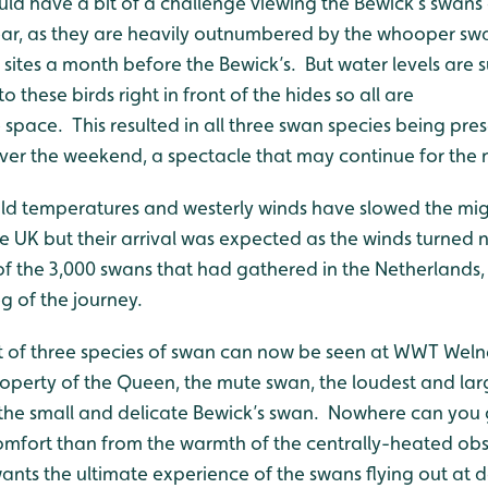
uld have a bit of a challenge viewing the Bewick’s swans
 year, as they are heavily outnumbered by the whooper sw
g sites a month before the Bewick’s. But water levels are 
o these birds right in front of the hides so all are
e space. This resulted in all three swan species being pre
er the weekend, a spectacle that may continue for the 
ld temperatures and westerly winds have slowed the mig
e UK but their arrival was expected as the winds turned 
 the 3,000 swans that had gathered in the Netherlands
eg of the journey.
 of three species of swan can now be seen at WWT Welne
roperty of the Queen, the mute swan, the loudest and lar
e small and delicate Bewick’s swan. Nowhere can you g
 comfort than from the warmth of the centrally-heated ob
wants the ultimate experience of the swans flying out at 