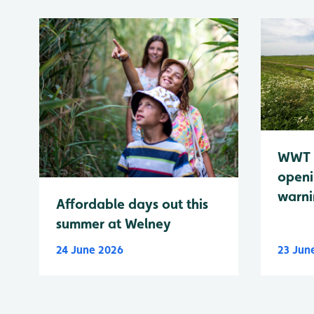
WWT 
openi
warn
Affordable days out this
summer at Welney
24 June 2026
23 Jun