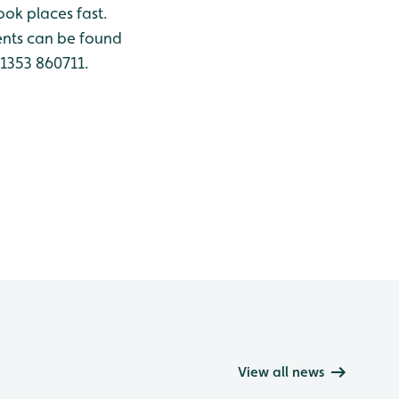
ook places fast.
nts can be found
01353 860711.
View all news