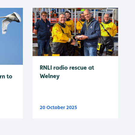
RNLI radio rescue at
Welney
rn to
20 October 2025