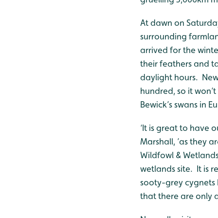
At dawn on Saturday
surrounding farmla
arrived for the wint
their feathers and t
daylight hours. New
hundred, so it won’t 
Bewick’s swans in Eu
‘It is great to have
Marshall, ’as they a
Wildfowl & Wetlands 
wetlands site. It is 
sooty-grey cygnets
that there are only 