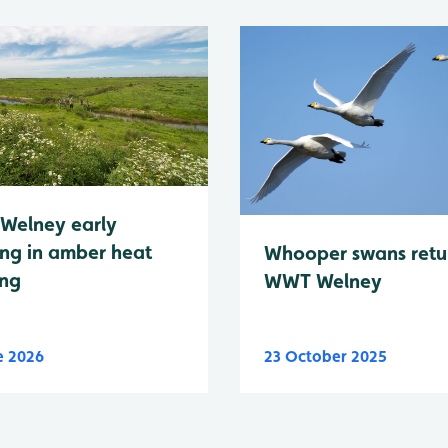
Welney early
ng in amber heat
Whooper swans retu
ing
WWT Welney
e 2026
23 October 2025