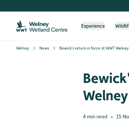
Skip to content header
Skip to main content
Skip to content footer
Experience
Wildli
Welney
News
Bewick's return in force at WWT Welney
Bewick'
Welney
4 min read
15 No
•