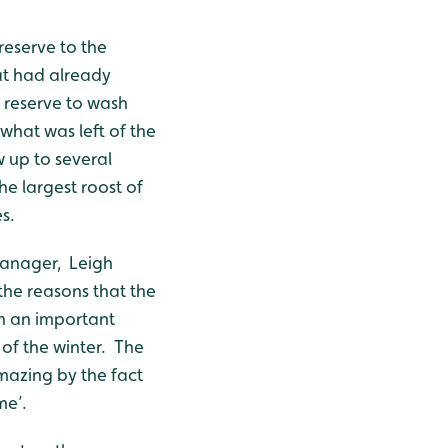
reserve to the
t had already
 reserve to wash
 what was left of the
 up to several
he largest roost of
s.
 manager, Leigh
the reasons that the
ch an important
 of the winter. The
azing by the fact
me’.