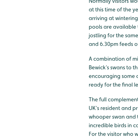
Normally visitors wo
at this time of the
arriving at winterin
pools are available t
jostling for the sam
and 6.30pm feeds ov
A combination of mi
Bewick’s swans to th
encouraging some of
ready for the final l
The full complement
UK’s resident and p
whooper swan and th
incredible birds in
For the visitor who 