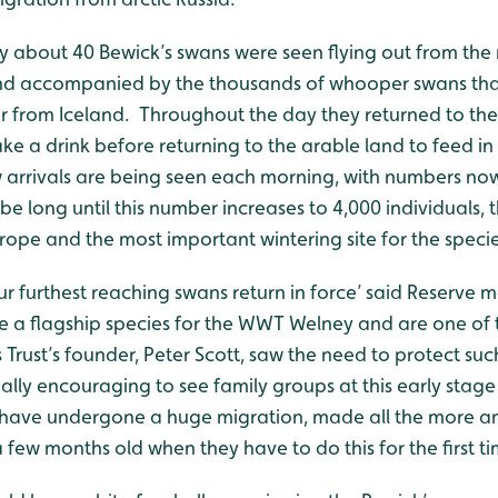
 about 40 Bewick’s swans were seen flying out from the 
nd accompanied by the thousands of whooper swans tha
er from Iceland. Throughout the day they returned to the
ake a drink before returning to the arable land to feed in
 arrivals are being seen each morning, with numbers now
be long until this number increases to 4,000 individuals, t
rope and the most important wintering site for the specie
 our furthest reaching swans return in force’ said Reserve
re a flagship species for the WWT Welney and are one of 
Trust’s founder, Peter Scott, saw the need to protect su
really encouraging to see family groups at this early stage
 have undergone a huge migration, made all the more am
a few months old when they have to do this for the first ti