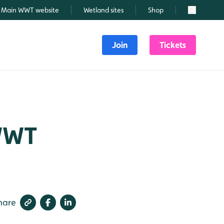
Main WWT website
Wetland sites
Shop
Search
Join
Tickets
 WWT
hare