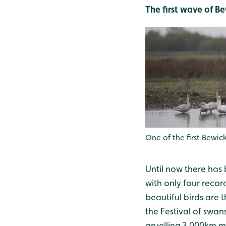
The first wave of B
One of the first Bewi
Until now there has
with only four reco
beautiful birds are 
the Festival of swans
gruelling 3,000km mi