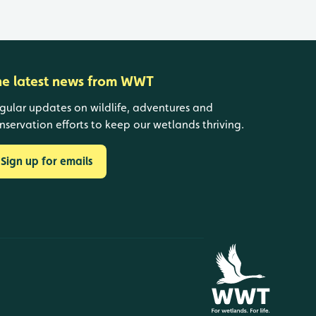
he latest news from WWT
gular updates on wildlife, adventures and
nservation efforts to keep our wetlands thriving.
Sign up for emails