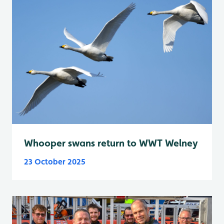
Whooper swans return to WWT Welney
23 October 2025