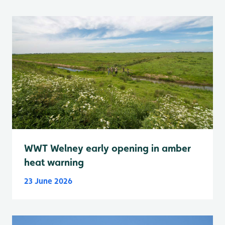
WWT Welney early opening in amber
heat warning
23 June 2026