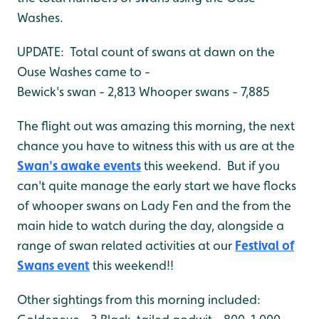
Washes.
UPDATE: Total count of swans at dawn on the
Ouse Washes came to -
Bewick's swan - 2,813
Whooper swans - 7,885
The flight out was amazing this morning, the next
chance you have to witness this with us are at the
Swan's awake events
this weekend. But if you
can't quite manage the early start we have flocks
of whooper swans on Lady Fen and the from the
main hide to watch during the day, alongside a
range of swan related activities at our
Festival of
Swans event
this weekend!!
Other sightings from this morning included: