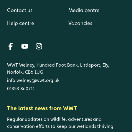
Contact us
Media centre
Help centre
Vacancies
WWT Welney, Hundred Foot Bank, Littleport, Ely,
Norfolk, CB6 1UG
info.welney@wwt.org.uk
01353 860711
The latest news from WWT
Regular updates on wildlife, adventures and
conservation efforts to keep our wetlands thriving.