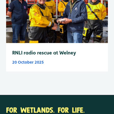
RNLI radio rescue at Welney
20 October 2025
FOR WETLANDS. FOR LIFE.