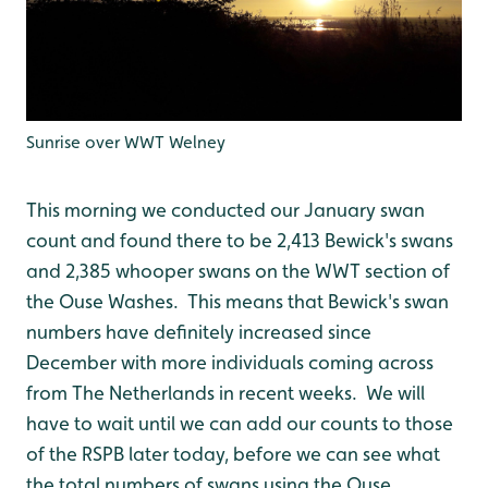
Sunrise over WWT Welney
This morning we conducted our January swan
count and found there to be 2,413 Bewick's swans
and 2,385 whooper swans on the WWT section of
the Ouse Washes. This means that Bewick's swan
numbers have definitely increased since
December with more individuals coming across
from The Netherlands in recent weeks. We will
have to wait until we can add our counts to those
of the RSPB later today, before we can see what
the total numbers of swans using the Ouse