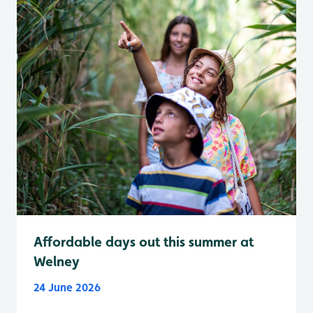
Affordable days out this summer at
Welney
24 June 2026