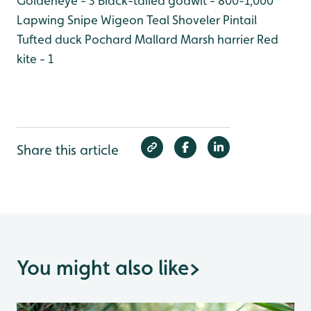
Goldeneye - 3
Black-tailed godwit - 800-1,000
Lapwing
Snipe
Wigeon
Teal
Shoveler
Pintail
Tufted duck
Pochard
Mallard
Marsh harrier
Red
kite - 1
Share this article
You might also like
>