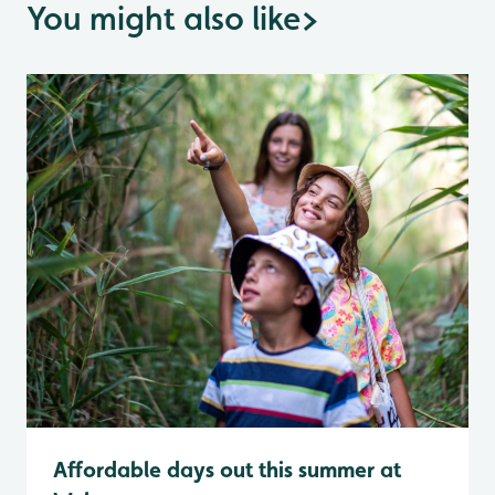
You might also like
>
Affordable days out this summer at