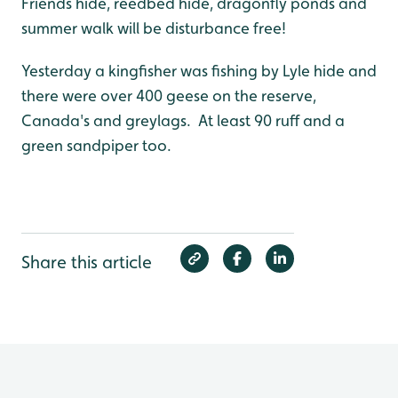
Friends hide, reedbed hide, dragonfly ponds and
summer walk will be disturbance free!
Yesterday a kingfisher was fishing by Lyle hide and
there were over 400 geese on the reserve,
Canada's and greylags. At least 90 ruff and a
green sandpiper too.
Share this article