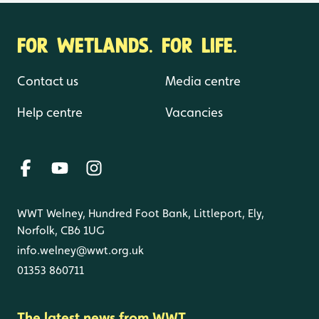
FOR WETLANDS. FOR LIFE.
Contact us
Media centre
Help centre
Vacancies
WWT Welney, Hundred Foot Bank, Littleport, Ely,
Norfolk, CB6 1UG
info.welney@wwt.org.uk
01353 860711
The latest news from WWT