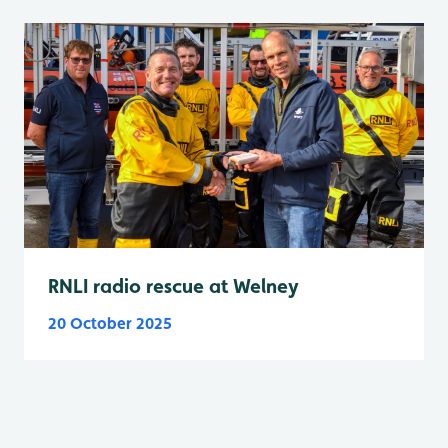
RNLI radio rescue at Welney
20 October 2025