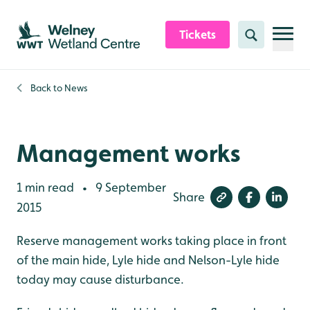
Skip to content header
Skip to main content
Skip to content footer
Tickets
Search
Back to
News
Management works
1 min read
9 September
•
Share
2015
Reserve management works taking place in front
of the main hide, Lyle hide and Nelson-Lyle hide
today may cause disturbance.