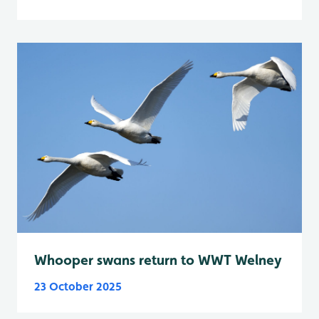
Whooper swans return to WWT Welney
23 October 2025