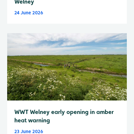
Welney
24 June 2026
WWT Welney early opening in amber
heat warning
23 June 2026