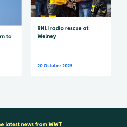
RNLI radio rescue at
Welney
rn to
20 October 2025
he latest news from WWT