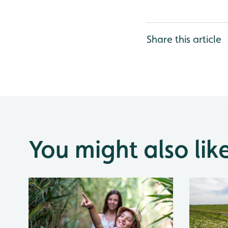
Share this article
You might also lik