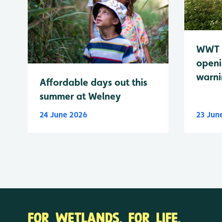
WWT 
openi
warn
Affordable days out this
summer at Welney
24 June 2026
23 Jun
FOR WETLANDS. FOR LIFE.