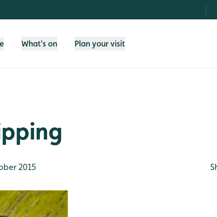
fe
What's on
Plan your visit
ipping
ober 2015
S