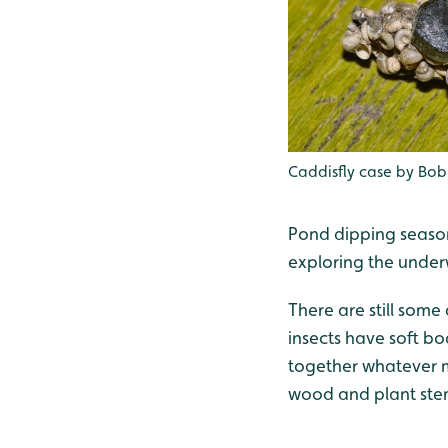
Caddisfly case by Bob 
Pond dipping season
exploring the under
There are still some
insects have soft bo
together whatever ma
wood and plant st