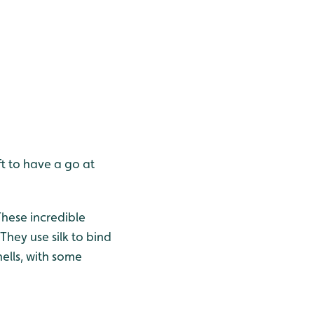
t to have a go at
These incredible
They use silk to bind
hells, with some