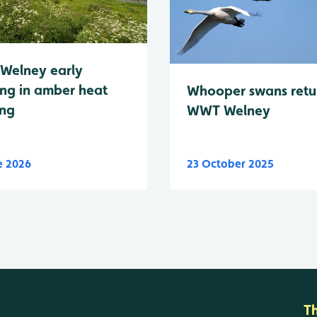
Welney early
ng in amber heat
Whooper swans retu
ing
WWT Welney
e 2026
23 October 2025
T