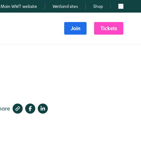
Main WWT website
Wetland sites
Shop
Search
Join
Tickets
hare