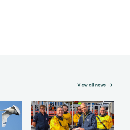
View all news