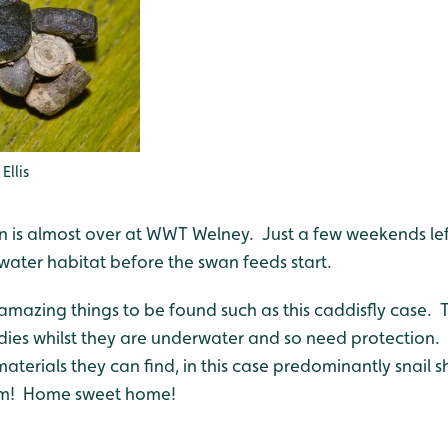
Ellis
 is almost over at WWT Welney. Just a few weekends lef
water habitat before the swan feeds start.
 amazing things to be found such as this caddisfly case. 
dies whilst they are underwater and so need protection. 
terials they can find, in this case predominantly snail s
em! Home sweet home!