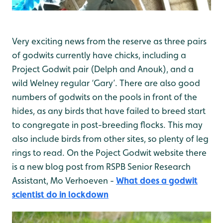
Very exciting news from the reserve as three pairs
of godwits currently have chicks, including a
Project Godwit pair (Delph and Anouk), and a
wild Welney regular ‘Gary’. There are also good
numbers of godwits on the pools in front of the
hides, as any birds that have failed to breed start
to congregate in post-breeding flocks. This may
also include birds from other sites, so plenty of leg
rings to read. On the Poject Godwit website there
is a new blog post from RSPB Senior Research
Assistant, Mo Verhoeven -
What does a godwit
scientist do in lockdown