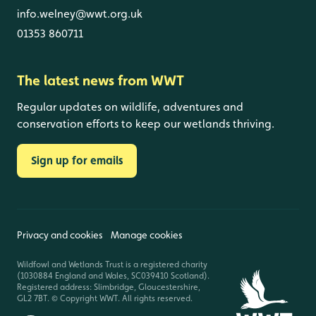
info.welney@wwt.org.uk
01353 860711
The latest news from WWT
Regular updates on wildlife, adventures and
conservation efforts to keep our wetlands thriving.
Sign up for emails
Privacy and cookies
Manage cookies
Wildfowl and Wetlands Trust is a registered charity
(1030884 England and Wales, SC039410 Scotland).
Registered address: Slimbridge, Gloucestershire,
GL2 7BT. © Copyright WWT. All rights reserved.