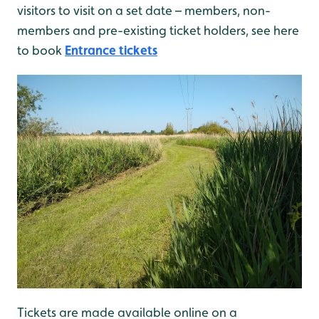
visitors to visit on a set date – members, non-
members and pre-existing ticket holders, see here
to book
Entrance tickets
Tickets are made available online on a