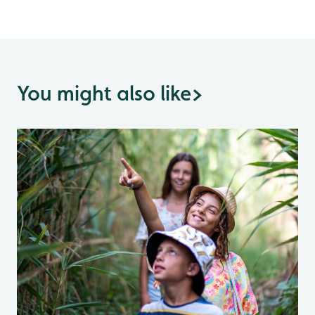
You might also like
>