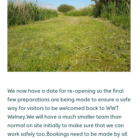
We now have a date for re-opening so the final
few preparations are being made to ensure a safe
way for visitors to be welcomed back to WWT
Welney.We will have a much smaller team than
normal on site initially to make sure that we can
work safely too.Bookings need to be made by all