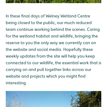
In these final days of Welney Wetland Centre
being closed to the public, our much reduced
team continue working behind the scenes. Caring
for the wetland habitat and wildlife, bringing the
reserve to you the only way we currently can on
the website and social media. Hopefully these
weekly updates from the site will help you keep
connected to our wildlife, the essential work that is
carrying on and pull together links across our
website and projects which you might find
interesting.