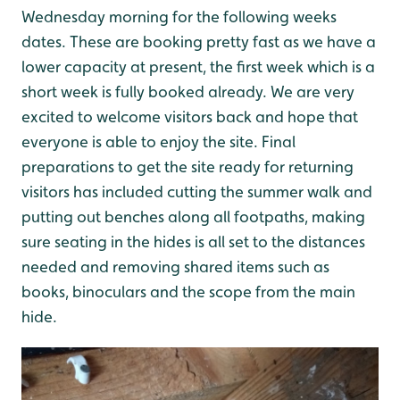
Wednesday morning for the following weeks
dates. These are booking pretty fast as we have a
lower capacity at present, the first week which is a
short week is fully booked already. We are very
excited to welcome visitors back and hope that
everyone is able to enjoy the site. Final
preparations to get the site ready for returning
visitors has included cutting the summer walk and
putting out benches along all footpaths, making
sure seating in the hides is all set to the distances
needed and removing shared items such as
books, binoculars and the scope from the main
hide.