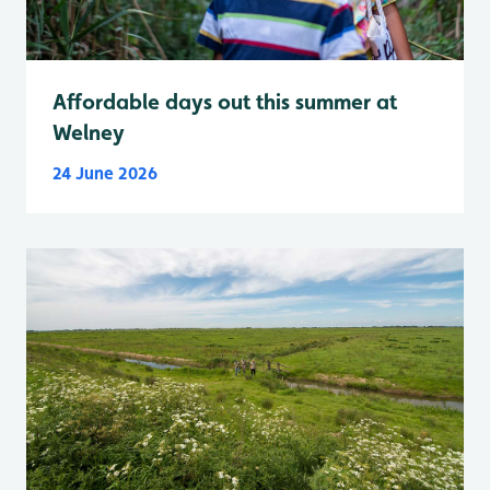
Affordable days out this summer at
Welney
24 June 2026