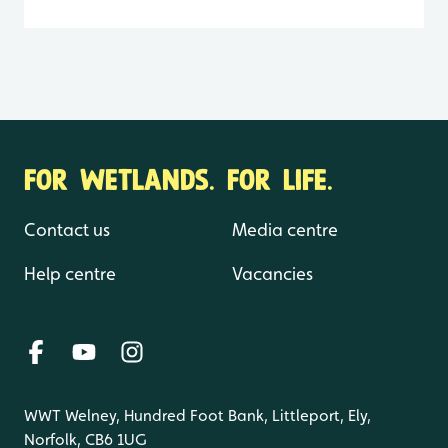
FOR WETLANDS. FOR LIFE.
Contact us
Media centre
Help centre
Vacancies
WWT Welney, Hundred Foot Bank, Littleport, Ely,
Norfolk, CB6 1UG