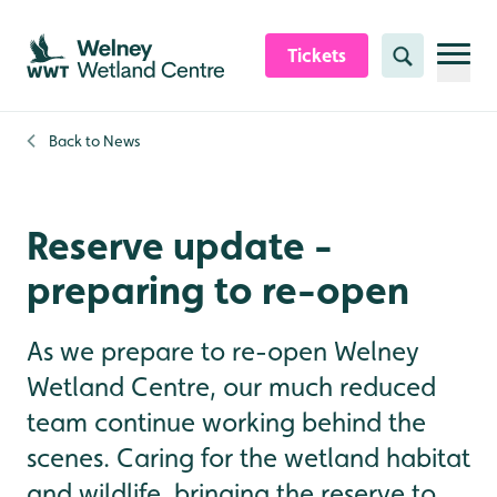
Skip to content header
Skip to main content
Skip to content footer
Tickets
Search
Back to
News
Reserve update -
preparing to re-open
As we prepare to re-open Welney
Wetland Centre, our much reduced
team continue working behind the
scenes. Caring for the wetland habitat
and wildlife, bringing the reserve to