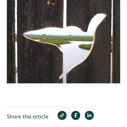
Share this article