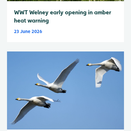
WWT Welney early opening in amber
heat warning
23 June 2026