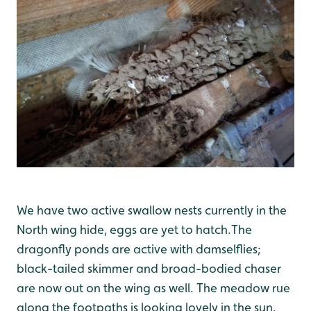
We have two active swallow nests currently in the
North wing hide, eggs are yet to hatch.The
dragonfly ponds are active with damselflies;
black-tailed skimmer and broad-bodied chaser
are now out on the wing as well. The meadow rue
along the footpaths is looking lovely in the sun.