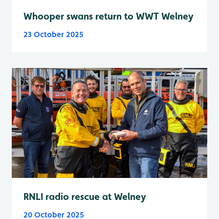
Whooper swans return to WWT Welney
23 October 2025
RNLI radio rescue at Welney
20 October 2025