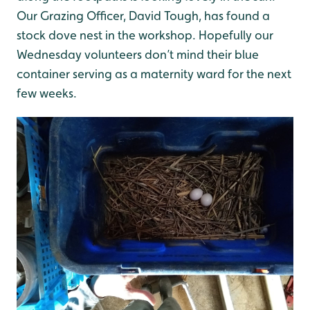
Our Grazing Officer, David Tough, has found a
stock dove nest in the workshop. Hopefully our
Wednesday volunteers don’t mind their blue
container serving as a maternity ward for the next
few weeks.