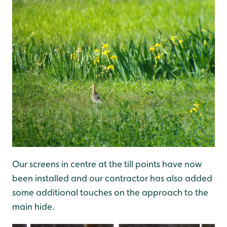
Our screens in centre at the till points have now
been installed and our contractor has also added
some additional touches on the approach to the
main hide.