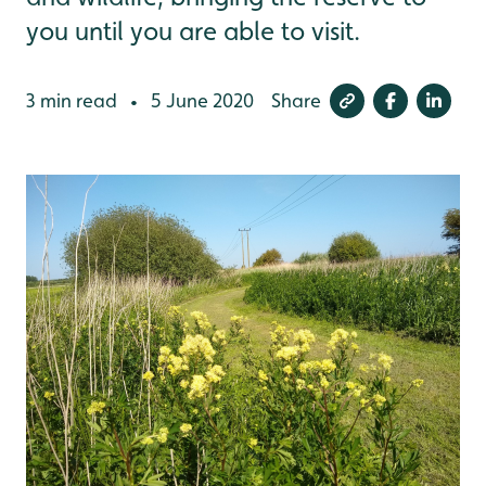
you until you are able to visit.
3 min read
5 June 2020
Share
•