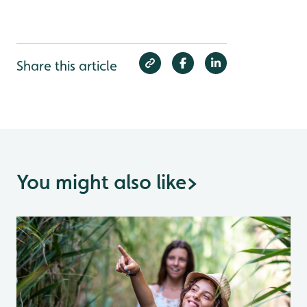
Share this article
You might also like
>