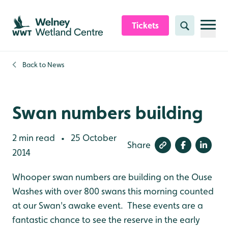
Skip to content header
Skip to main content
Skip to content footer
Tickets
Search
Back to
News
Swan numbers building
2 min read
25 October
•
Share
2014
Whooper swan numbers are building on the Ouse
Washes with over 800 swans this morning counted
at our Swan's awake event. These events are a
fantastic chance to see the reserve in the early