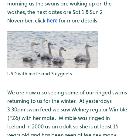
morning as the swans are waking up on the
washes, the next dates are Sat 1 & Sun 2
November, click
here
for more details.
U5D with mate and 3 cygnets
We are now also seeing some of our ringed swans
returning to us for the winter. At yesterdays
3.30pm swan feed we saw Welney regular Wimble
(FZ6) with her mate. Wimble was ringed in
Iceland in 2000 as an adult so she is at least 16
years old and has been seen at Welney many