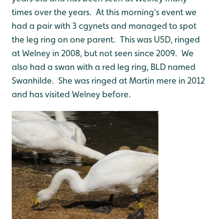
times over the years. At this morning's event we
had a pair with 3 cgynets and managed to spot
the leg ring on one parent. This was U5D, ringed
at Welney in 2008, but not seen since 2009. We
also had a swan with a red leg ring, BLD named
Swanhilde. She was ringed at Martin mere in 2012
and has visited Welney before.