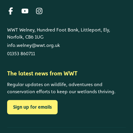
WWT Welney, Hundred Foot Bank, Littleport, Ely,
Norfolk, CB6 1UG
info.welney@wwt.org.uk
01353 860711
The latest news from WWT
Regular updates on wildlife, adventures and
conservation efforts to keep our wetlands thriving.
Sign up for emails