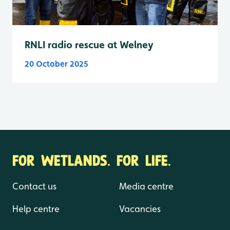
RNLI radio rescue at Welney
20 October 2025
FOR WETLANDS. FOR LIFE.
Contact us
Media centre
Help centre
Vacancies