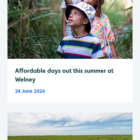
Affordable days out this summer at
Welney
24 June 2026