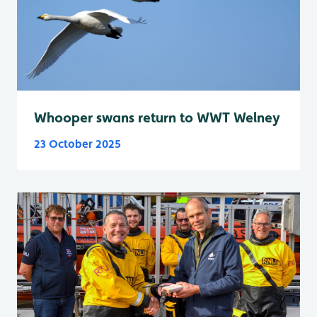
Whooper swans return to WWT Welney
23 October 2025