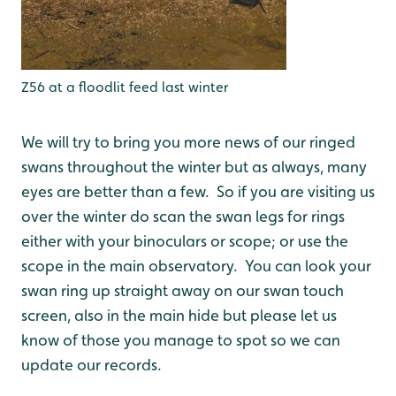
Z56 at a floodlit feed last winter
We will try to bring you more news of our ringed
swans throughout the winter but as always, many
eyes are better than a few. So if you are visiting us
over the winter do scan the swan legs for rings
either with your binoculars or scope; or use the
scope in the main observatory. You can look your
swan ring up straight away on our swan touch
screen, also in the main hide but please let us
know of those you manage to spot so we can
update our records.