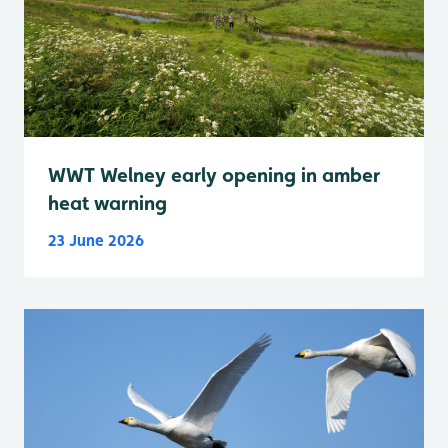
WWT Welney early opening in amber
heat warning
23 June 2026