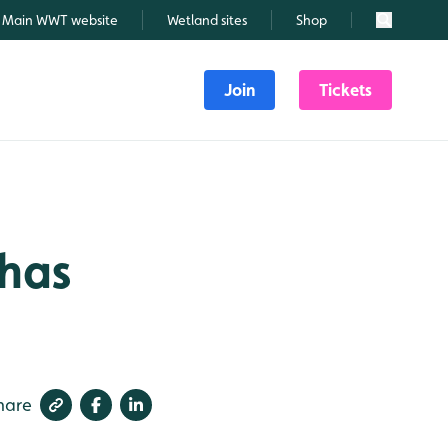
Main WWT website
Wetland sites
Shop
Search
Join
Tickets
 has
hare