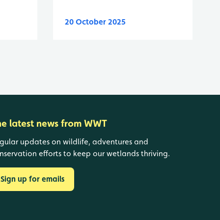
20 October 2025
he latest news from WWT
gular updates on wildlife, adventures and
nservation efforts to keep our wetlands thriving.
Sign up for emails