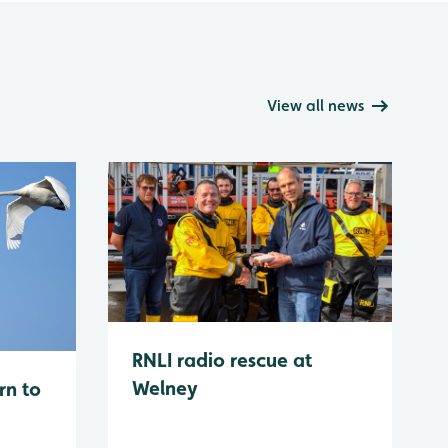
View all news
RNLI radio rescue at
Welney
rn to