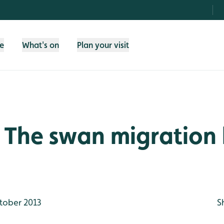
fe
What's on
Plan your visit
 The swan migration
tober 2013
S