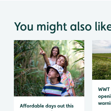
You might also lik
WWT 
openi
warn
Affordable days out this