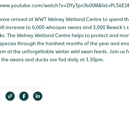
://www.youtube.com/watch?v=DYyTpn3b0tM&list=PL56E1
have arrived at WWT Welney Wetland Centre to spend the
ill increase to 6,000 whooper swans and 3,000 Bewick's s
ks. The Welney Wetland Centre helps to protect and mon
species through the harshest months of the year and ena
em at the unforgettable winter wild swan feeds. Join us fo
he swans and ducks are fed daily at 3.30pm.