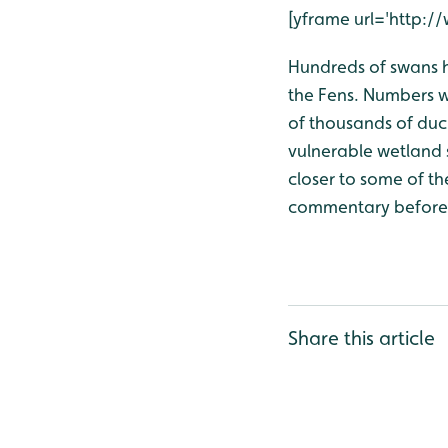
[yframe url='http
Hundreds of swans 
the Fens. Numbers w
of thousands of duc
vulnerable wetland 
closer to some of th
commentary before t
Share this article