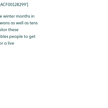
4ACF00128299']
 winter months in
wans as well as tens
itor these
bles people to get
r a live