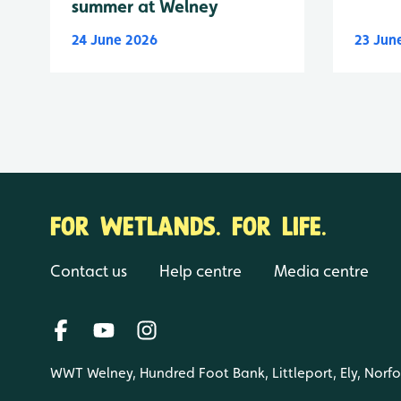
summer at Welney
24 June 2026
23 Jun
FOR WETLANDS. FOR LIFE.
Contact us
Help centre
Media centre
WWT Welney, Hundred Foot Bank, Littleport, Ely, Norf