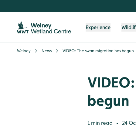
Skip to content header
Skip to main content
Skip to content footer
Experience
Wildli
Welney
News
VIDEO: The swan migration has begun
VIDEO:
begun
1 min read
24 Oc
•