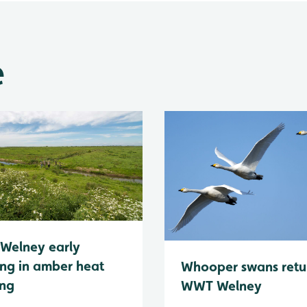
e
Welney early
ng in amber heat
Whooper swans retu
ing
WWT Welney