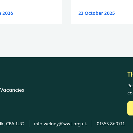
e 2026
23 October 2025
T
Re
Vacancies
co
olk, CB6 1UG
info.welney@wwt.org.uk
01353 860711