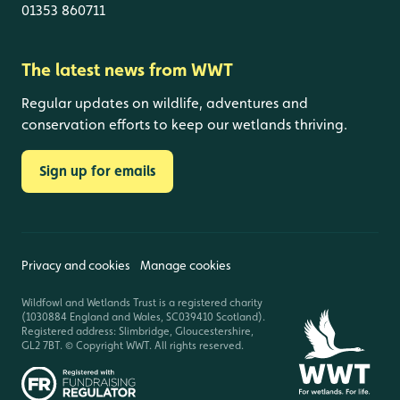
01353 860711
The latest news from WWT
Regular updates on wildlife, adventures and
conservation efforts to keep our wetlands thriving.
Sign up for emails
Privacy and cookies
Manage cookies
Wildfowl and Wetlands Trust is a registered charity
(1030884 England and Wales, SC039410 Scotland).
Registered address: Slimbridge, Gloucestershire,
GL2 7BT. © Copyright WWT. All rights reserved.