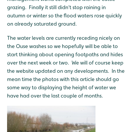
grazing. Finally it still didn't stop raining in
autumn or winter so the flood waters rose quickly
on already saturated ground.
The water levels are currently receding nicely on
the Ouse washes so we hopefully will be able to
start thinking about opening footpaths and hides
over the next week or two. We will of course keep
the website updated on any developments. In the
mean time the photos with this article should go
some way to displaying the height of water we
have had over the last couple of months.