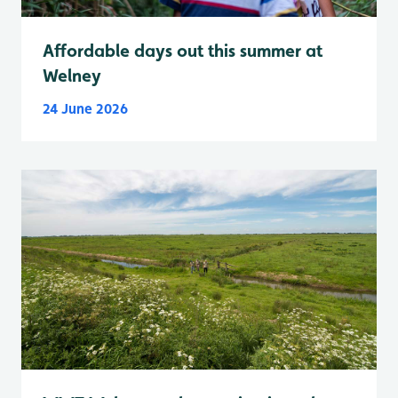
Affordable days out this summer at
Welney
24 June 2026