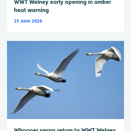
WWT Welney early opening in amber
heat warning
23 June 2026
Whooper swans return to WWT Welney