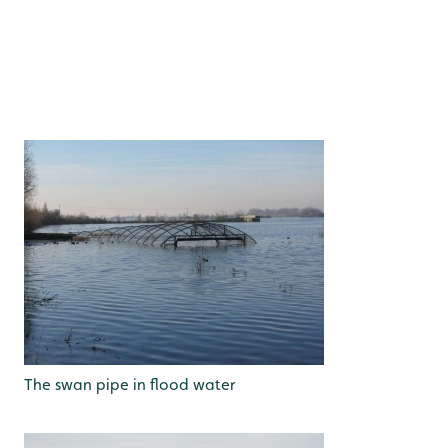
The swan pipe in flood water