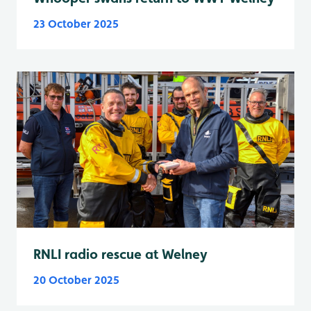
23 October 2025
RNLI radio rescue at Welney
20 October 2025