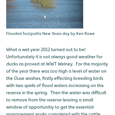
Flooded footpaths New Years day by Ken Rowe
What a wet year 2012 turned out to be!
Unfortunately it is not always good weather for
ducks as proved at WWT Welney. For the majority
of the year there was too high a level of water on
the Ouse washes, firstly effecting breeding birds
with two spells of flood waters increasing on the
reserve in the spring. Then the water was difficult
to remove from the reserve leaving a small
window of opportunitiy to get the essential
management works completed with the cattle