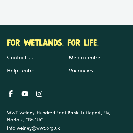
FOR WETLANDS. FOR LIFE.
Contact us
Media centre
Help centre
Vacancies
WWT Welney, Hundred Foot Bank, Littleport, Ely,
Norfolk, CB6 1UG
info.welney@wwt.org.uk