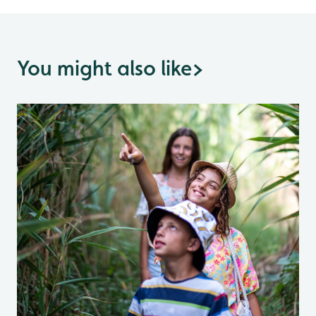
You might also like
>