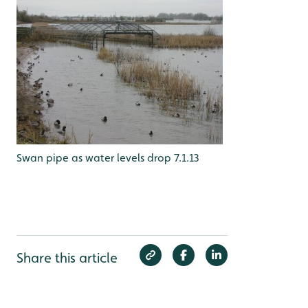
Swan pipe as water levels drop 7.1.13
Share this article