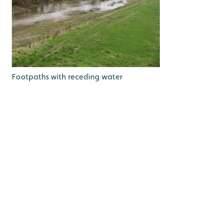
Footpaths with receding water