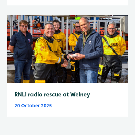
RNLI radio rescue at Welney
20 October 2025