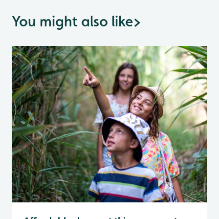
You might also like
>