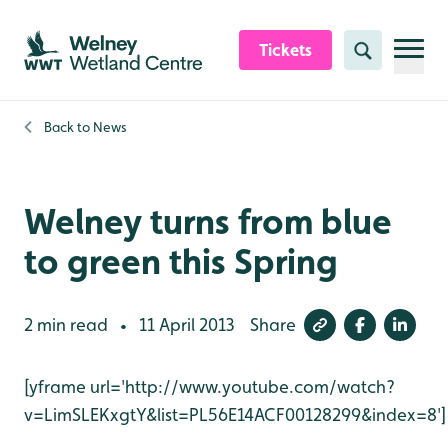
Skip to content header
Skip to main content
Skip to content footer
Tickets
Search
Back to
News
Welney turns from blue
to green this Spring
2 min read
11 April 2013
Share
•
[yframe url='http://www.youtube.com/watch?
v=LimSLEKxgtY&list=PL56E14ACF00128299&index=8']