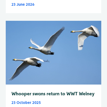
23 June 2026
Whooper swans return to WWT Welney
23 October 2025