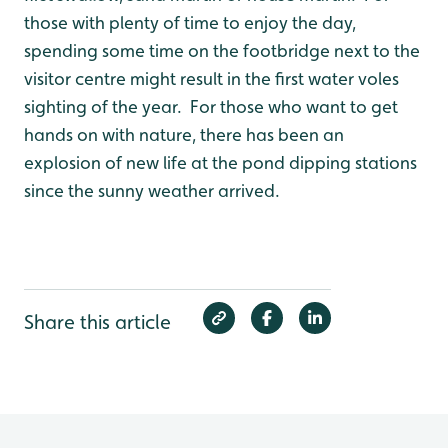
those with plenty of time to enjoy the day,
spending some time on the footbridge next to the
visitor centre might result in the first water voles
sighting of the year. For those who want to get
hands on with nature, there has been an
explosion of new life at the pond dipping stations
since the sunny weather arrived.
Share this article