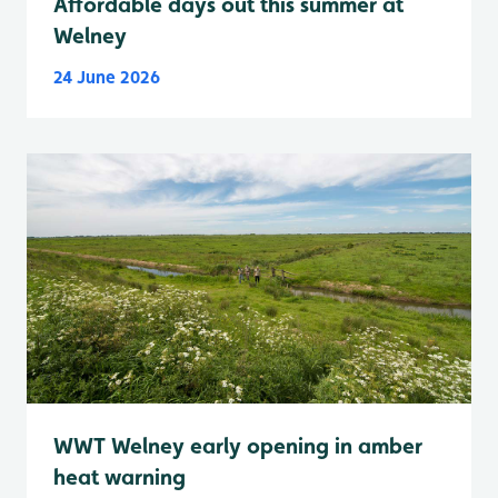
Affordable days out this summer at
Welney
24 June 2026
WWT Welney early opening in amber
heat warning