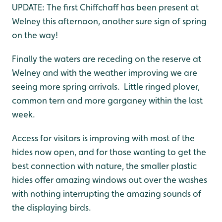
UPDATE: The first Chiffchaff has been present at
Welney this afternoon, another sure sign of spring
on the way!
Finally the waters are receding on the reserve at
Welney and with the weather improving we are
seeing more spring arrivals. Little ringed plover,
common tern and more garganey within the last
week.
Access for visitors is improving with most of the
hides now open, and for those wanting to get the
best connection with nature, the smaller plastic
hides offer amazing windows out over the washes
with nothing interrupting the amazing sounds of
the displaying birds.