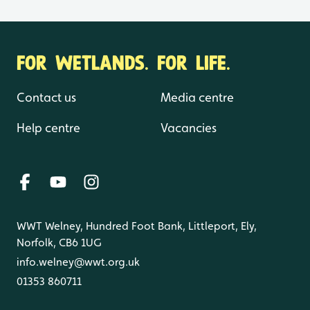
FOR WETLANDS. FOR LIFE.
Contact us
Media centre
Help centre
Vacancies
WWT Welney, Hundred Foot Bank, Littleport, Ely,
Norfolk, CB6 1UG
info.welney@wwt.org.uk
01353 860711