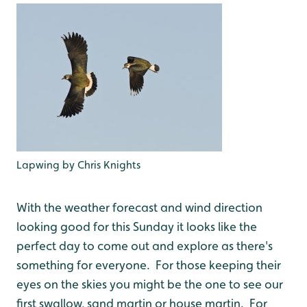
Lapwing by Chris Knights
With the weather forecast and wind direction
looking good for this Sunday it looks like the
perfect day to come out and explore as there's
something for everyone. For those keeping their
eyes on the skies you might be the one to see our
first swallow, sand martin or house martin. For