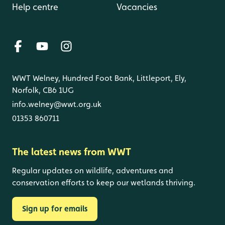
Help centre
Vacancies
WWT Welney, Hundred Foot Bank, Littleport, Ely,
Norfolk, CB6 1UG
info.welney@wwt.org.uk
01353 860711
The latest news from WWT
Regular updates on wildlife, adventures and
conservation efforts to keep our wetlands thriving.
Sign up for emails