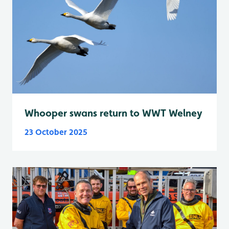
Whooper swans return to WWT Welney
23 October 2025