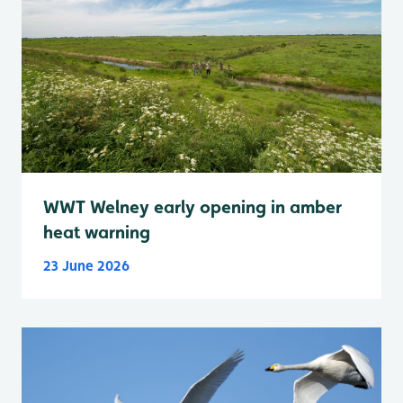
WWT Welney early opening in amber
heat warning
23 June 2026