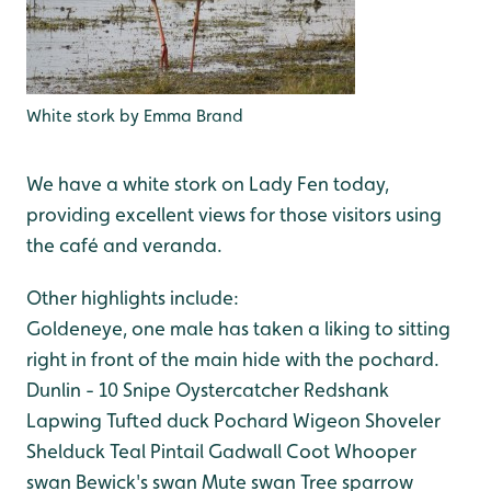
White stork by Emma Brand
We have a white stork on Lady Fen today,
providing excellent views for those visitors using
the café and veranda.
Other highlights include:
Goldeneye, one male has taken a liking to sitting
right in front of the main hide with the pochard.
Dunlin - 10
Snipe
Oystercatcher
Redshank
Lapwing
Tufted duck
Pochard
Wigeon
Shoveler
Shelduck
Teal
Pintail
Gadwall
Coot
Whooper
swan
Bewick's swan
Mute swan
Tree sparrow