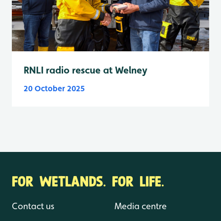
RNLI radio rescue at Welney
20 October 2025
FOR WETLANDS. FOR LIFE.
Contact us
Media centre