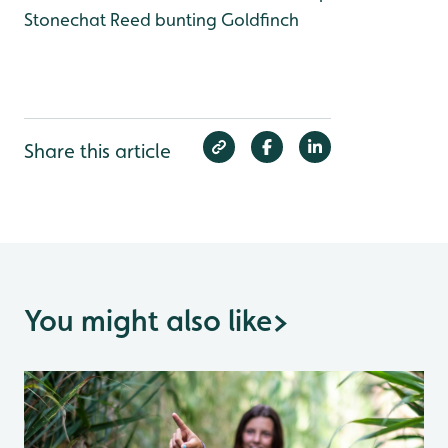
Stonechat
Reed bunting
Goldfinch
Share this article
You might also like
>