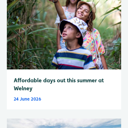
Affordable days out this summer at
Welney
24 June 2026