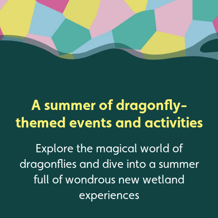
A summer of dragonfly-
themed events and activities
Explore the magical world of
dragonflies and dive into a summer
full of wondrous new wetland
experiences