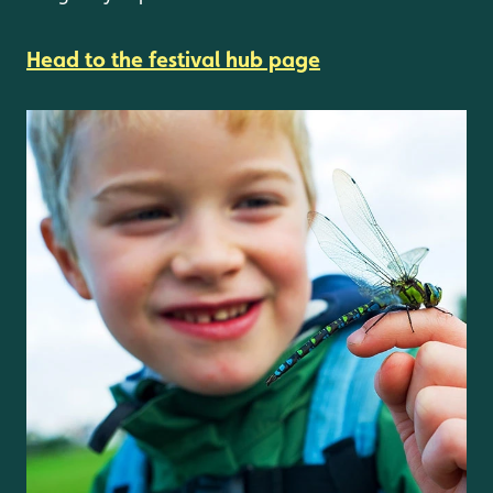
Head to the festival hub page