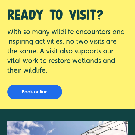
Ready to visit?
With so many wildlife encounters and
inspiring activities, no two visits are
the same. A visit also supports our
vital work to restore wetlands and
their wildlife.
Book online