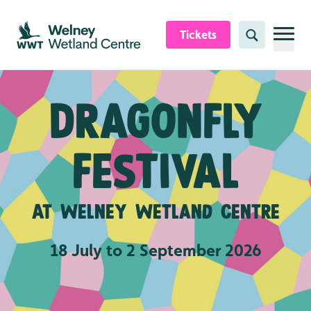
Skip to content header
Skip to main content
Skip to content footer
Tickets
Search
Dragonfly
festival
At Welney Wetland Centre
18 July to 2 September 2026