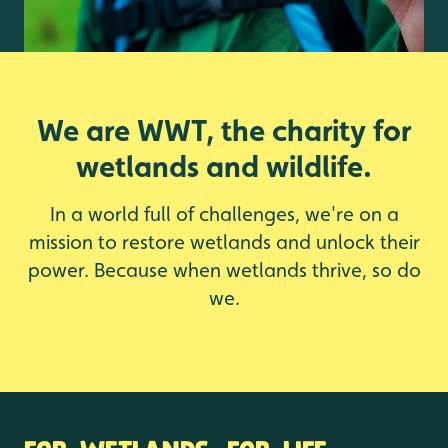
We are WWT, the charity for
wetlands and wildlife.
In a world full of challenges, we're on a
mission to restore wetlands and unlock their
power. Because when wetlands thrive, so do
we.