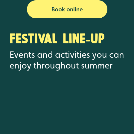
Book online
Festival Line-up
Events and activities you can
enjoy throughout summer