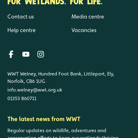
FOR WETLANDS. FOR LIFE.
Contact us
Media centre
Help centre
Vacancies
WWT Welney, Hundred Foot Bank, Littleport, Ely,
Norfolk, CB6 1UG
info.welney@wwt.org.uk
01353 860711
The latest news from WWT
Regular updates on wildlife, adventures and
conservation efforts to keep our wetlands thriving.