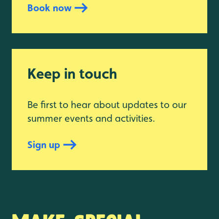
Book now
Keep in touch
Be first to hear about updates to our
summer events and activities.
Sign up