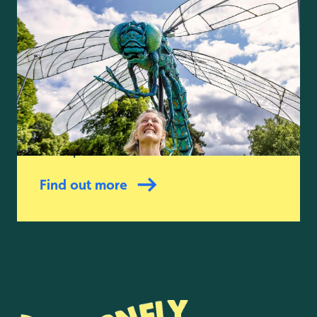
Giant puppets and
parades
22 to 23 August 2026
Be amazed as spectacular giant
puppets from The Fetch Theatre
swoop into the wetlands.
Find out more