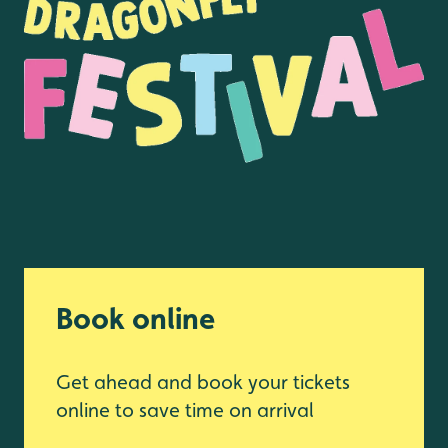
Book online
Get ahead and book your tickets
online to save time on arrival