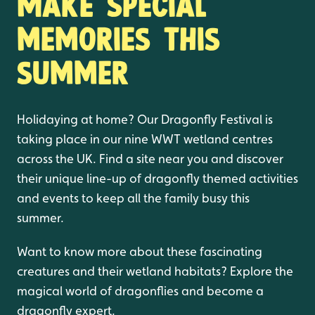
Make special
memories this
summer
Holidaying at home? Our Dragonfly Festival is
taking place in our nine WWT wetland centres
across the UK. Find a site near you and discover
their unique line-up of dragonfly themed activities
and events to keep all the family busy this
summer.
Want to know more about these fascinating
creatures and their wetland habitats? Explore the
magical world of dragonflies and become a
dragonfly expert.