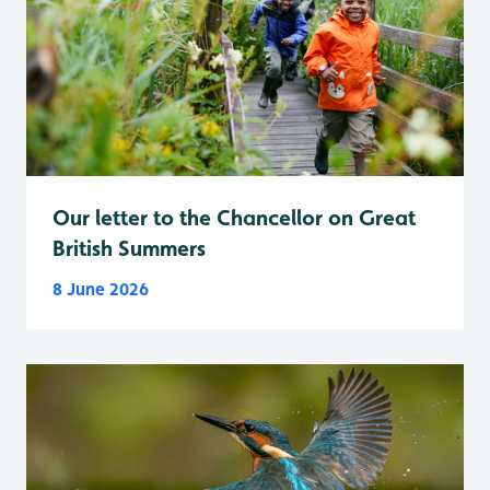
Our letter to the Chancellor on Great
British Summers
8 June 2026