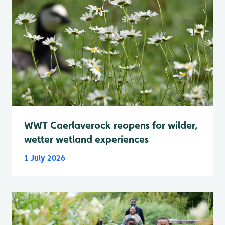
WWT Caerlaverock reopens for wilder,
wetter wetland experiences
1 July 2026