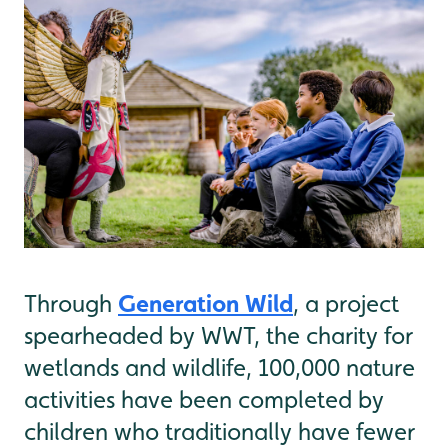
Generation Wild
Through
, a project
spearheaded by WWT, the charity for
wetlands and wildlife, 100,000 nature
activities have been completed by
children who traditionally have fewer