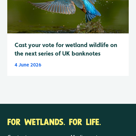
Cast your vote for wetland wildlife on
the next series of UK banknotes
4 June 2026
FOR WETLANDS. FOR LIFE.