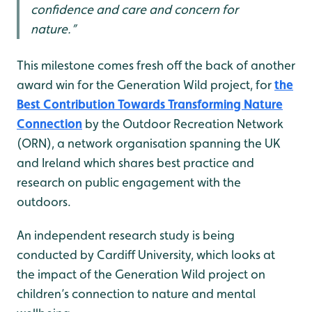
confidence and care and concern for
nature.”
This milestone comes fresh off the back of another
award win for the Generation Wild project, for
the
Best Contribution Towards Transforming Nature
Connection
by the Outdoor Recreation Network
(ORN), a network organisation spanning the UK
and Ireland which shares best practice and
research on public engagement with the
outdoors.
An independent research study is being
conducted by Cardiff University, which looks at
the impact of the Generation Wild project on
children’s connection to nature and mental