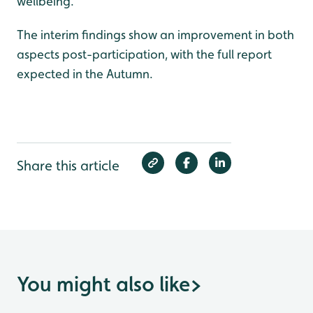
wellbeing.
The interim findings show an improvement in both
aspects post-participation, with the full report
expected in the Autumn.
Share this article
You might also like
>