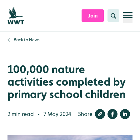
Skip to content header
Skip to main content
Skip to content footer
Join
Search
Back to
News
100,000 nature
activities completed by
primary school children
2 min read
7 May 2024
Share
•