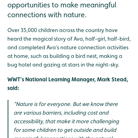
opportunities to make meaningful
connections with nature.
Over 35,000 children across the country have
heard the magical story of Ava, half-girl, half-bird,
and completed Ava’s nature connection activities
at home, such as building a bird nest, making a
bug hotel and gazing at stars in the night-sky.
WWT’s National Learning Manager, Mark Stead,
said:
"Nature is for everyone. But we know there
are various barriers, including cost and
accessibility, that make it more challenging
for some children to get outside and build