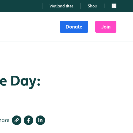
Wetland sites
Shop
Search
Donate
Join
he Day:
hare