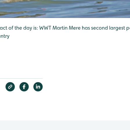
 fact of the day is: WWT Martin Mere has second largest 
ntry