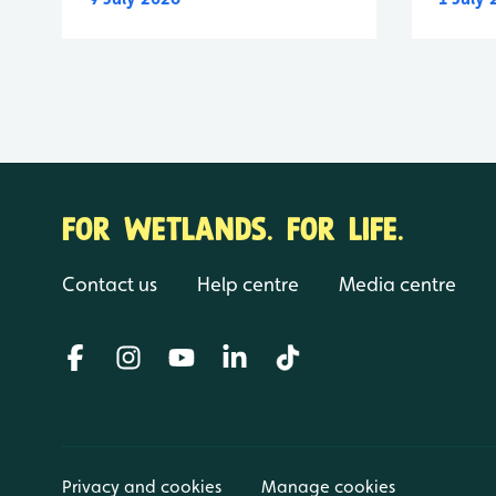
FOR WETLANDS. FOR LIFE.
Contact us
Help centre
Media centre
Privacy and cookies
Manage cookies