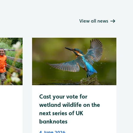
View all news
Cast your vote for
wetland wildlife on the
next series of UK
banknotes
4 June 2026