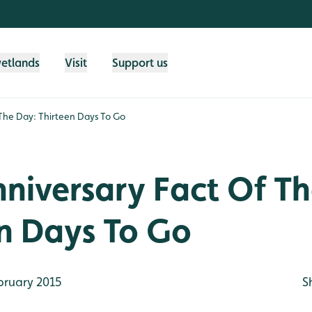
wetlands
Visit
Support us
 The Day: Thirteen Days To Go
niversary Fact Of T
en Days To Go
bruary 2015
S