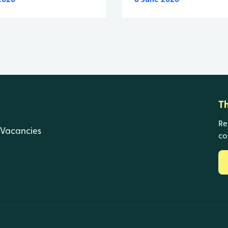
T
Re
Vacancies
co