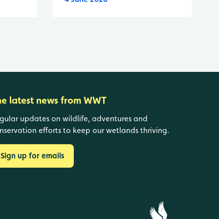
he latest news from WWT
gular updates on wildlife, adventures and
nservation efforts to keep our wetlands thriving.
Sign up for emails