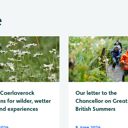
e
Caerlaverock
Our letter to the
ns for wilder, wetter
Chancellor on Great
nd experiences
British Summers
 2026
8 June 2026