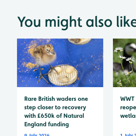
You might also lik
WWT 
Rare British waders one
reope
step closer to recovery
wetla
with £650k of Natural
England funding
9 July 2026
1 July