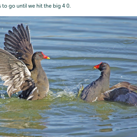
 to go until we hit the big 4 0.