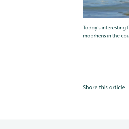
Today's interesting
moorhens in the cou
Share this article