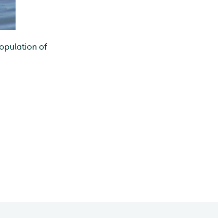
population of