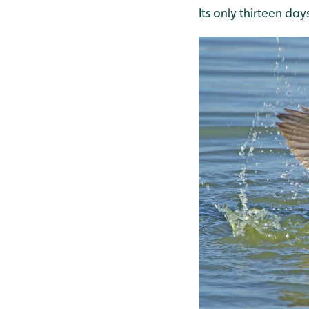
Its only thirteen days