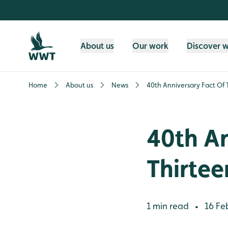
Skip to content header
Skip to main content
Skip to content footer
About us
Our work
Discover 
Home
About us
News
40th Anniversary Fact Of
40th An
Thirte
1 min read
16 Fe
•