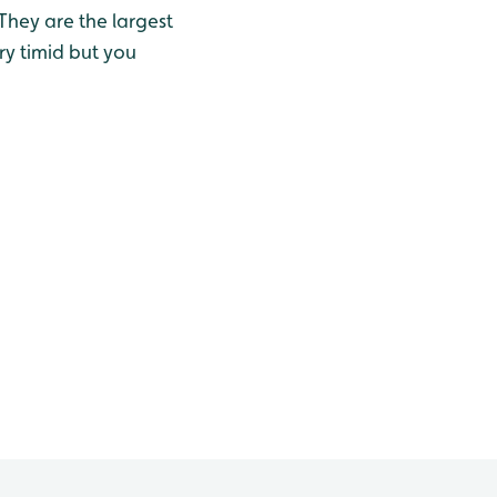
 They are the largest
ry timid but you