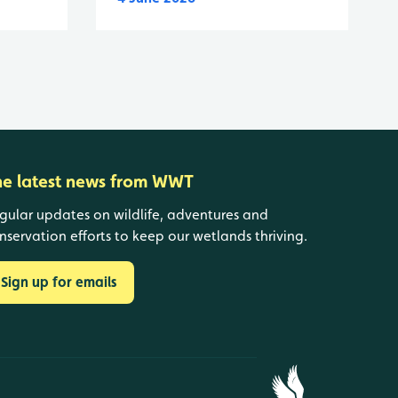
he latest news from WWT
gular updates on wildlife, adventures and
nservation efforts to keep our wetlands thriving.
Sign up for emails