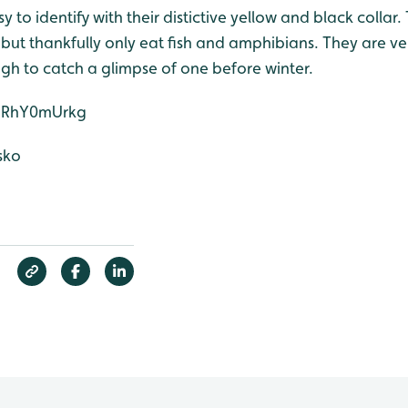
 to identify with their distictive yellow and black collar.
but thankfully only eat fish and amphibians. They are ve
gh to catch a glimpse of one before winter.
3bRhY0mUrkg
sko