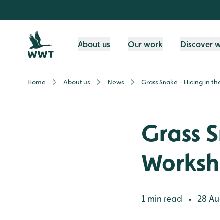
Skip to content header
Skip to main content
Skip to content footer
About us
Our work
Discover 
Home
About us
News
Grass Snake - Hiding in t
Grass S
Works
1 min read
28 Au
•