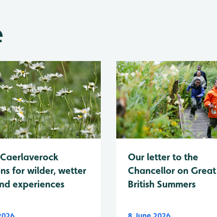
e
Caerlaverock
Our letter to the
ns for wilder, wetter
Chancellor on Great
nd experiences
British Summers
 2026
8 June 2026