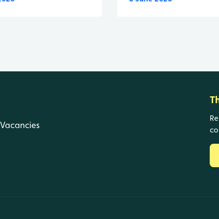
T
Re
Vacancies
co