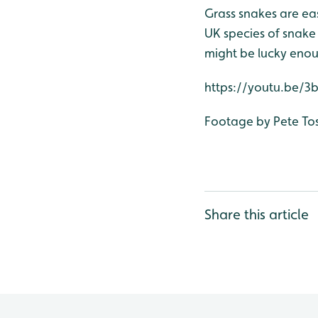
Grass snakes are easy
UK species of snake 
might be lucky enou
https://youtu.be/
Footage by Pete To
Share this article