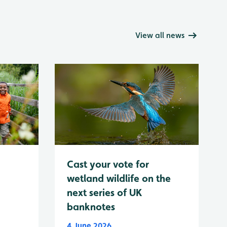
View all news
Cast your vote for
wetland wildlife on the
next series of UK
banknotes
4 June 2026