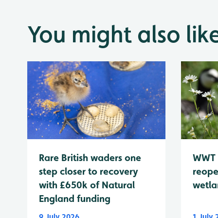
You might also lik
WWT 
Rare British waders one
reope
step closer to recovery
wetla
with £650k of Natural
England funding
9 July 2026
1 July