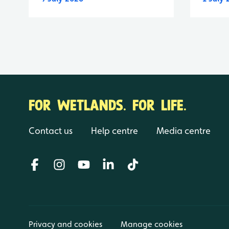
FOR WETLANDS. FOR LIFE.
Contact us
Help centre
Media centre
Privacy and cookies
Manage cookies