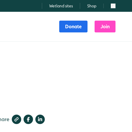
Wetland sites
Shop
Search
Donate
Join
hare