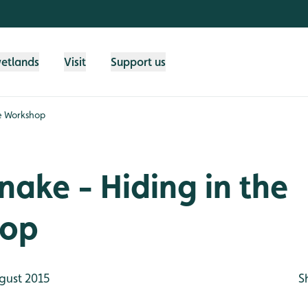
wetlands
Visit
Support us
he Workshop
nake - Hiding in the
hop
gust 2015
S