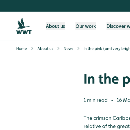
Skip to content header
Skip to main content
Skip to content footer
About us
Our work
Discover 
Home
About us
News
In the pink (and very brigh
In the 
1 min read
16 Ma
•
The crimson Caribb
relative of the grea