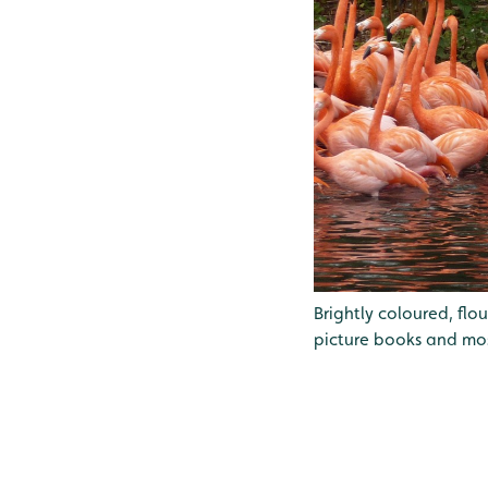
Brightly coloured, fl
picture books and mos