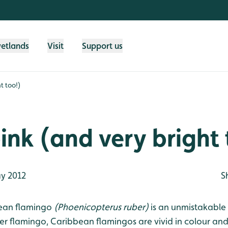
wetlands
Visit
Support us
t too!)
pink (and very bright
y 2012
S
ean flamingo
(Phoenicopterus ruber)
is an unmistakable 
ter flamingo, Caribbean flamingos are vivid in colour an