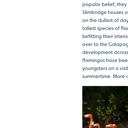
popular belief, they
Slimbridge houses a 
on the dullest of da
tallest species of 
befitting their inte
over to the Galapag
development across 
flamingos have been
youngsters on a visi
summertime. More abo