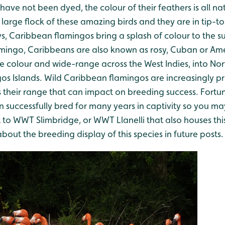
 have not been dyed, the colour of their feathers is all n
large flock of these amazing birds and they are in tip-t
ys, Caribbean flamingos bring a splash of colour to the 
flamingo, Caribbeans are also known as rosy, Cuban or Am
nse colour and wide-range across the West Indies, into N
os Islands. Wild Caribbean flamingos are increasingly p
their range that can impact on breeding success. Fortu
 successfully bred for many years in captivity so you ma
t to WWT Slimbridge, or WWT Llanelli that also houses thi
ut the breeding display of this species in future posts.