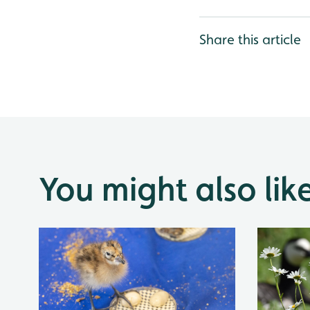
Share this article
You might also lik