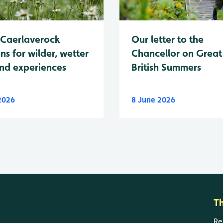
Caerlaverock
Our letter to the
ns for wilder, wetter
Chancellor on Great
nd experiences
British Summers
 2026
8 June 2026
T
Re