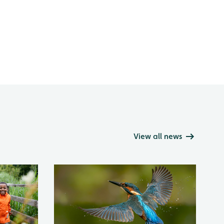
View all news