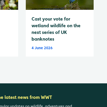
Cast your vote for
wetland wildlife on the
next series of UK
banknotes
4 June 2026
he latest news from WWT
gular updates on wildlife, adventures and