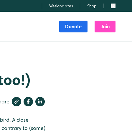
Wetland sites
Shop
Search
Donate
Join
 too!)
hare
bird. A close
d contrary to (some)