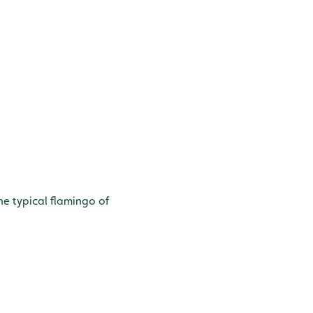
he typical flamingo of