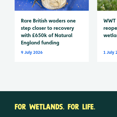
WWT 
Rare British waders one
reope
step closer to recovery
wetla
with £650k of Natural
England funding
9 July 2026
1 July
FOR WETLANDS. FOR LIFE.