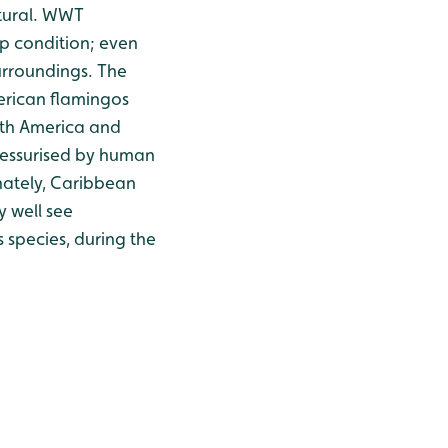
atural. WWT
op condition; even
surroundings. The
erican flamingos
orth America and
ressurised by human
nately, Caribbean
y well see
s species, during the