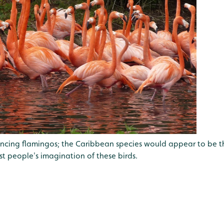
ouncing flamingos; the Caribbean species would appear to be t
t people's imagination of these birds.