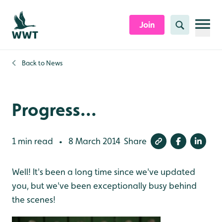
Skip to content header
Skip to main content
Skip to content footer
Join
Search
Back to
News
Progress...
1 min read
8 March 2014
Share
•
Well! It's been a long time since we've updated
you, but we've been exceptionally busy behind
the scenes!