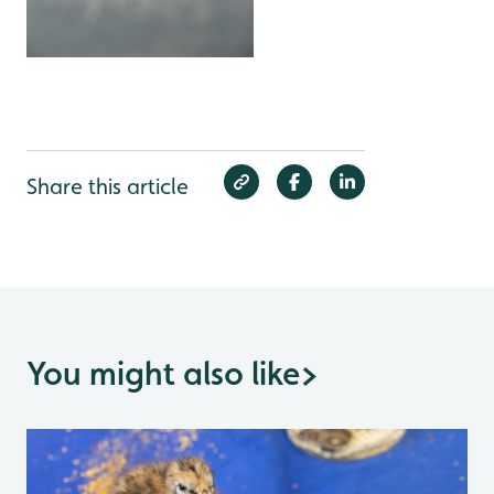
Share this article
You might also like
>