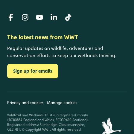
The latest news from WWT
Regular updates on wildlife, adventures and
conservation efforts to keep our wetlands thriving.
Sign up for emails
Privacy and cookies
Manage cookies
Wildfowl and Wetlands Trust is a registered charity
(1030884 England and Wales, SC039410 Scotland).
Registered address: Slimbridge, Gloucestershire,
GL2 7BT. © Copyright WWT. All rights reserved.