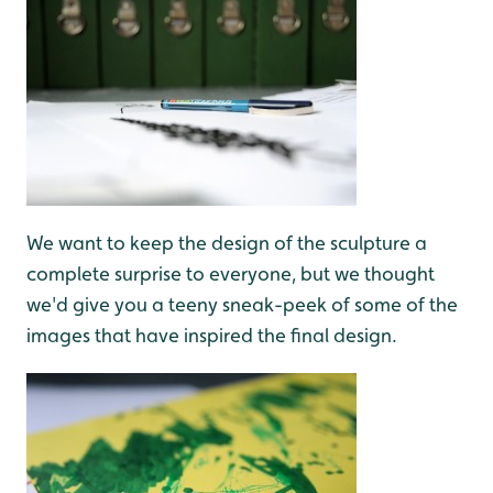
We want to keep the design of the sculpture a
complete surprise to everyone, but we thought
we'd give you a teeny sneak-peek of some of the
images that have inspired the final design.