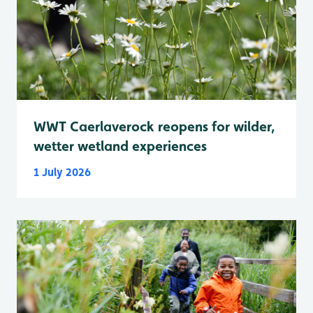
WWT Caerlaverock reopens for wilder,
wetter wetland experiences
1 July 2026