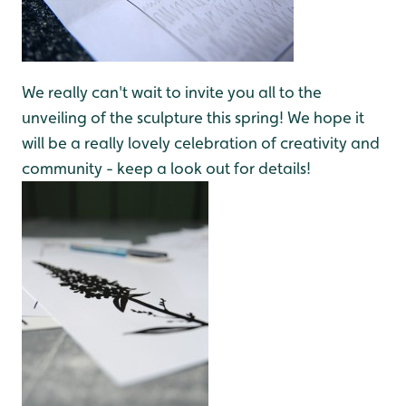
We really can't wait to invite you all to the
unveiling of the sculpture this spring! We hope it
will be a really lovely celebration of creativity and
community - keep a look out for details!