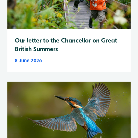
Our letter to the Chancellor on Great
British Summers
8 June 2026