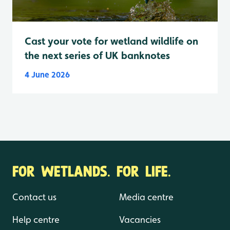
Cast your vote for wetland wildlife on
the next series of UK banknotes
4 June 2026
FOR WETLANDS. FOR LIFE.
Contact us
Media centre
Help centre
Vacancies