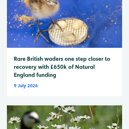
Rare British waders one step closer to
recovery with £650k of Natural
England funding
9 July 2026