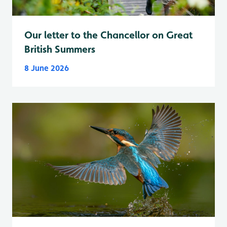
Our letter to the Chancellor on Great
British Summers
8 June 2026