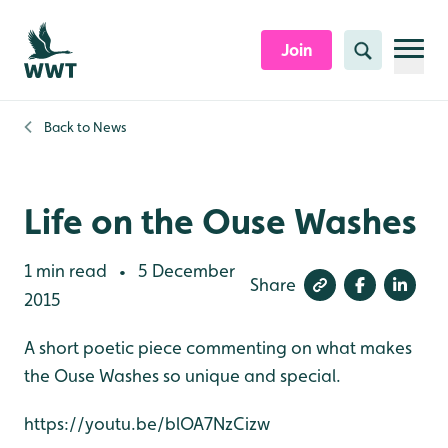
Skip to content header
Skip to main content
Skip to content footer
Join
Search
Back to
News
Life on the Ouse Washes
1 min read
5 December
•
Share
2015
A short poetic piece commenting on what makes
the Ouse Washes so unique and special.
https://youtu.be/blOA7NzCizw