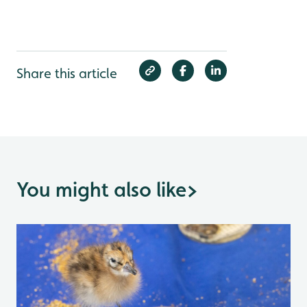
Share this article
You might also like
>