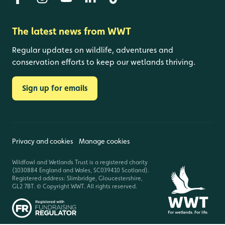
The latest news from WWT
Regular updates on wildlife, adventures and
conservation efforts to keep our wetlands thriving.
Sign up for emails
Privacy and cookies
Manage cookies
Wildfowl and Wetlands Trust is a registered charity
(1030884 England and Wales, SC039410 Scotland).
Registered address: Slimbridge, Gloucestershire,
GL2 7BT. © Copyright WWT. All rights reserved.