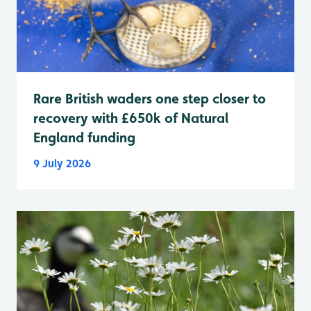
Rare British waders one step closer to
recovery with £650k of Natural
England funding
9 July 2026