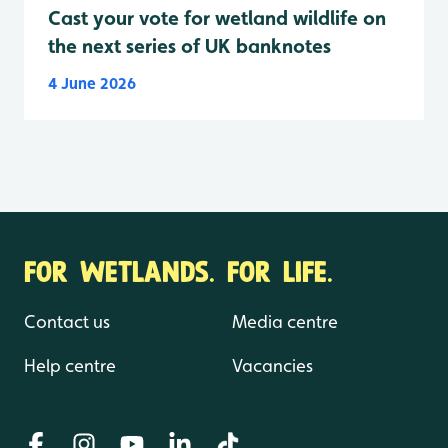
Cast your vote for wetland wildlife on
the next series of UK banknotes
4 June 2026
FOR WETLANDS. FOR LIFE.
Contact us
Media centre
Help centre
Vacancies