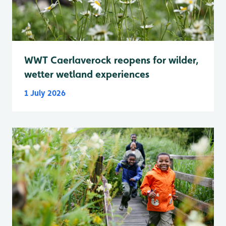
WWT Caerlaverock reopens for wilder,
wetter wetland experiences
1 July 2026