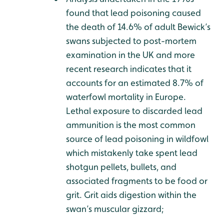
found that lead poisoning caused
the death of 14.6% of adult Bewick’s
swans subjected to post-mortem
examination in the UK and more
recent research indicates that it
accounts for an estimated 8.7% of
waterfowl mortality in Europe.
Lethal exposure to discarded lead
ammunition is the most common
source of lead poisoning in wildfowl
which mistakenly take spent lead
shotgun pellets, bullets, and
associated fragments to be food or
grit. Grit aids digestion within the
swan’s muscular gizzard;