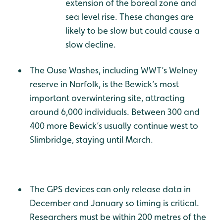
extension of the boreal zone and
sea level rise. These changes are
likely to be slow but could cause a
slow decline.
The Ouse Washes, including WWT’s Welney
reserve in Norfolk, is the Bewick’s most
important overwintering site, attracting
around 6,000 individuals. Between 300 and
400 more Bewick’s usually continue west to
Slimbridge, staying until March.
The GPS devices can only release data in
December and January so timing is critical.
Researchers must be within 200 metres of the