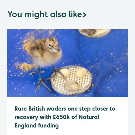
You might also like
>
Rare British waders one step closer to
recovery with £650k of Natural
England funding