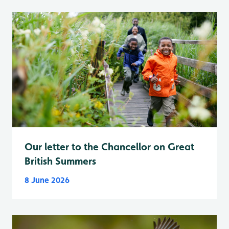
Our letter to the Chancellor on Great
British Summers
8 June 2026