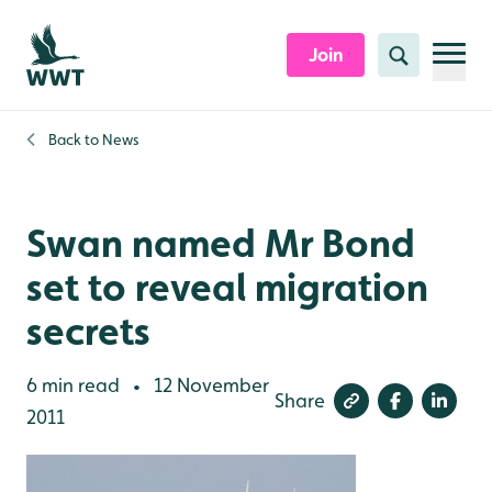
Skip to content header
Skip to main content
Skip to content footer
Join
Search
Back to
News
Swan named Mr Bond
set to reveal migration
secrets
6 min read
12 November
•
Share
2011