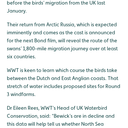
before the birds’ migration from the UK last
January.
Their return from Arctic Russia, which is expected
imminently and comes as the cast is announced
for the next Bond film, will reveal the route of the
swans’ 1,800-mile migration journey over at least
six countries.
WWT is keen to learn which course the birds take
between the Dutch and East Anglian coasts. That
stretch of water includes proposed sites for Round
3 windfarms.
Dr Eileen Rees, WWT’s Head of UK Waterbird
Conservation, said: “Bewick’s are in decline and
this data will help tell us whether North Sea