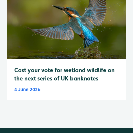
Cast your vote for wetland wildlife on
the next series of UK banknotes
4 June 2026