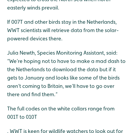
easterly winds prevail.
If 007T and other birds stay in the Netherlands,
WWT scientists will retrieve data from the solar-
powered devices there.
Julia Newth, Species Monitoring Assistant, said:
“We’re hoping not to have to make a mad dash to
the Netherlands to download the data but if it
gets to January and looks like some of the birds
aren’t coming to Britain, we’ll have to go over
there and find them.”
The full codes on the white collars range from
001T to 010T
. WWT is keen for wildlife watchers to look out for