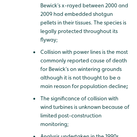
Bewick’s x-rayed between 2000 and
2009 had embedded shotgun
pellets in their tissues. The species is
legally protected throughout its
flyway;
Collision with power lines is the most
commonly reported cause of death
for Bewick’s on wintering grounds
although it is not thought to be a
main reason for population decline
;
The significance of collision with
wind turbines is unknown because of
limited post-construction
monitoring;
Analysis undertaken in the 1990s