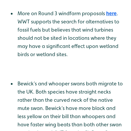
More on Round 3 windfarm proposals
here
.
WWT supports the search for alternatives to
fossil fuels but believes that wind turbines
should not be sited in locations where they
may have a significant effect upon wetland
birds or wetland sites.
Bewick’s and whooper swans both migrate to
the UK. Both species have straight necks
rather than the curved neck of the native
mute swan. Bewick’s have more black and
less yellow on their bill than whoopers and
have faster wing beats than both other swan