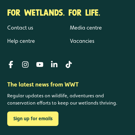
FOR WETLANDS. FOR LIFE.
Contact us
Media centre
Help centre
Vacancies
The latest news from WWT
Regular updates on wildlife, adventures and
conservation efforts to keep our wetlands thriving.
Sign up for emails