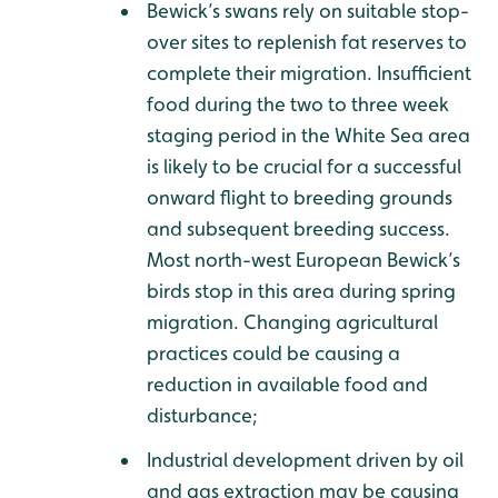
Bewick’s swans rely on suitable stop-
over sites to replenish fat reserves to
complete their migration. Insufficient
food during the two to three week
staging period in the White Sea area
is likely to be crucial for a successful
onward flight to breeding grounds
and subsequent breeding success.
Most north-west European Bewick’s
birds stop in this area during spring
migration. Changing agricultural
practices could be causing a
reduction in available food and
disturbance;
Industrial development driven by oil
and gas extraction may be causing