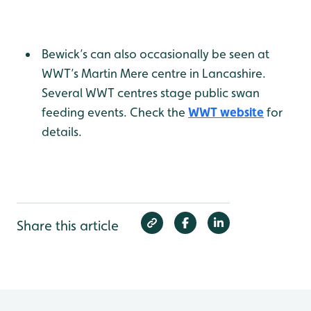
Bewick’s can also occasionally be seen at
WWT’s Martin Mere centre in Lancashire.
Several WWT centres stage public swan
feeding events. Check the
WWT website
for
details.
Share this article