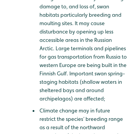
damage to, and loss of, swan
habitats particularly breeding and
moulting sites. It may cause
disturbance by opening up less
accessible areas in the Russian
Arctic. Large terminals and pipelines
for gas transportation from Russia to
western Europe are being built in the
Finnish Gulf. Important swan spring-
staging habitats (shallow waters in
sheltered bays and around
archipelagos) are affected;
Climate change may in future
restrict the species’ breeding range
as a result of the northward