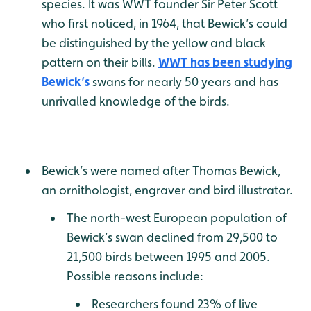
species. It was WWT founder Sir Peter Scott
who first noticed, in 1964, that Bewick’s could
be distinguished by the yellow and black
pattern on their bills.
WWT has been studying
Bewick’s
swans for nearly 50 years and has
unrivalled knowledge of the birds.
Bewick’s were named after Thomas Bewick,
an ornithologist, engraver and bird illustrator.
The north-west European population of
Bewick’s swan declined from 29,500 to
21,500 birds between 1995 and 2005.
Possible reasons include:
Researchers found 23% of live