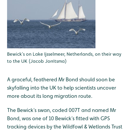
Bewick's on Lake Ijsselmeer, Netherlands, on their way
to the UK (Jacob Jorritsma)
A graceful, feathered Mr Bond should soon be
skyfalling into the UK to help scientists uncover
more about its long migration route.
The Bewick’s swan, coded 007T and named Mr
Bond, was one of 10 Bewick’s fitted with GPS
tracking devices by the Wildfowl & Wetlands Trust