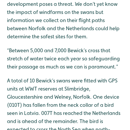
development poses a threat. We don’t yet know
the impact of windfarms on the swans but
information we collect on their flight paths
between Norfolk and the Netherlands could help
determine the safest sites for them.
“Between 5,000 and 7,000 Bewick’s cross that
stretch of water twice each year so safeguarding
their passage as much as we can is paramount.”
A total of 10 Bewick’s swans were fitted with GPS
units at WWT reserves at Slimbridge,
Gloucestershire and Welney, Norfolk. One device
(010T) has fallen from the neck collar of a bird
seen in Latvia. 007T has reached the Netherlands
and is ahead of the remainder. The bird is
expected to cross the North Sea when north-