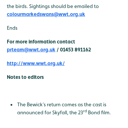
the birds. Sightings should be emailed to
colourmarkedswans@wwt.org.uk
Ends
For more information contact
prteam@wwt.org.uk
/ 01453 891162
http://www.wwt.org.uk/
Notes to editors
The Bewick’s return comes as the cast is
rd
announced for Skyfall, the 23
Bond film.