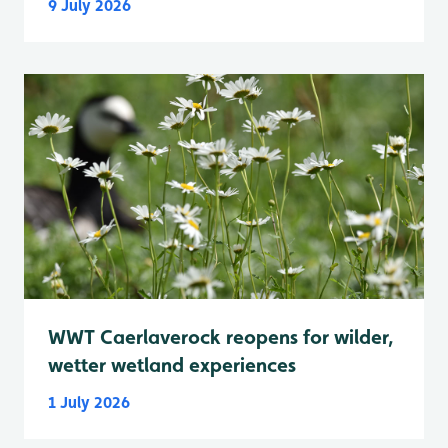
9 July 2026
WWT Caerlaverock reopens for wilder,
wetter wetland experiences
1 July 2026