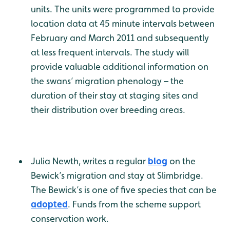
units. The units were programmed to provide
location data at 45 minute intervals between
February and March 2011 and subsequently
at less frequent intervals. The study will
provide valuable additional information on
the swans’ migration phenology – the
duration of their stay at staging sites and
their distribution over breeding areas.
Julia Newth, writes a regular
blog
on the
Bewick’s migration and stay at Slimbridge.
The Bewick’s is one of five species that can be
adopted
. Funds from the scheme support
conservation work.