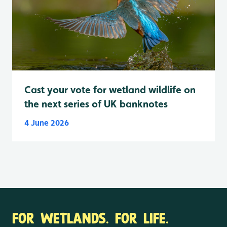
Cast your vote for wetland wildlife on
the next series of UK banknotes
4 June 2026
FOR WETLANDS. FOR LIFE.