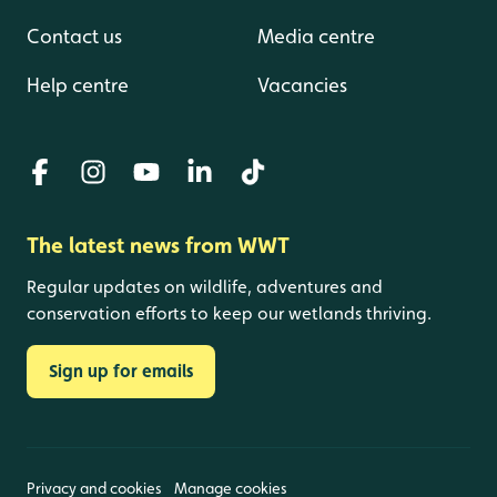
Contact us
Media centre
Help centre
Vacancies
The latest news from WWT
Regular updates on wildlife, adventures and
conservation efforts to keep our wetlands thriving.
Sign up for emails
Privacy and cookies
Manage cookies