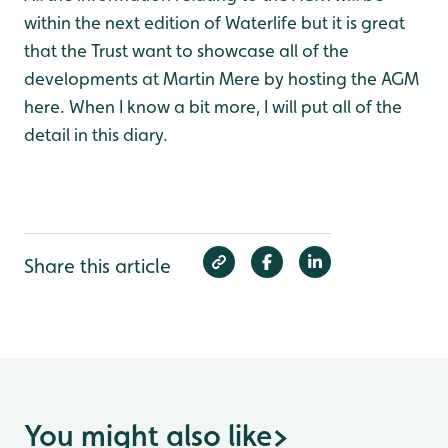
within the next edition of Waterlife but it is great
that the Trust want to showcase all of the
developments at Martin Mere by hosting the AGM
here. When I know a bit more, I will put all of the
detail in this diary.
Share this article
You might also like
>