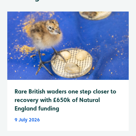
Rare British waders one step closer to
recovery with £650k of Natural
England funding
9 July 2026