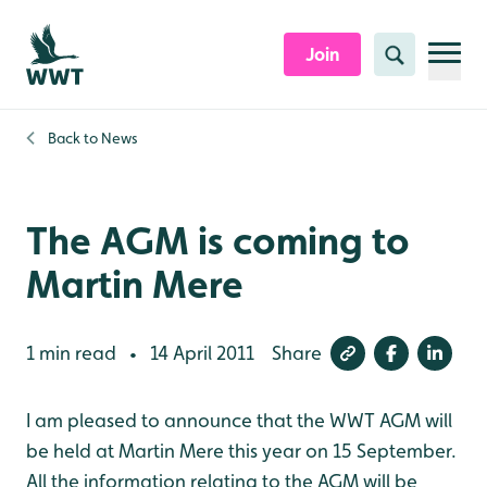
Skip to content header
Skip to main content
Skip to content footer
Join
Search
Back to
News
The AGM is coming to
Martin Mere
1 min read
14 April 2011
Share
•
I am pleased to announce that the WWT AGM will
be held at Martin Mere this year on 15 September.
All the information relating to the AGM will be