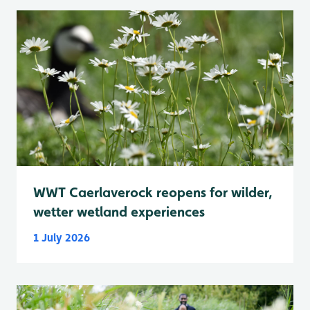
WWT Caerlaverock reopens for wilder,
wetter wetland experiences
1 July 2026