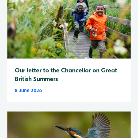
Our letter to the Chancellor on Great
British Summers
8 June 2026