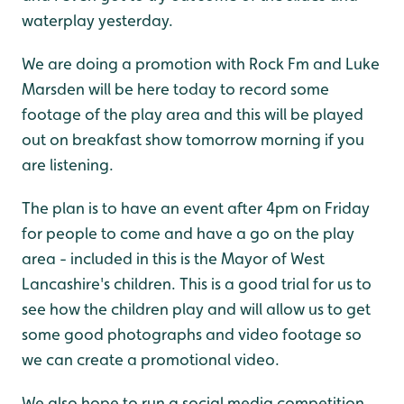
waterplay yesterday.
We are doing a promotion with Rock Fm and Luke
Marsden will be here today to record some
footage of the play area and this will be played
out on breakfast show tomorrow morning if you
are listening.
The plan is to have an event after 4pm on Friday
for people to come and have a go on the play
area - included in this is the Mayor of West
Lancashire's children. This is a good trial for us to
see how the children play and will allow us to get
some good photographs and video footage so
we can create a promotional video.
We also hope to run a social media competition