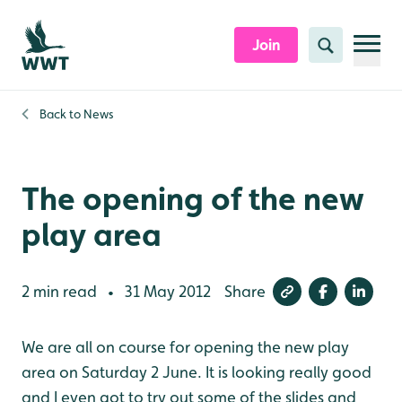
Skip to content header
Skip to main content
Skip to content footer
Join
Search
Back to
News
The opening of the new
play area
2 min read
31 May 2012
Share
•
We are all on course for opening the new play
area on Saturday 2 June. It is looking really good
and I even got to try out some of the slides and