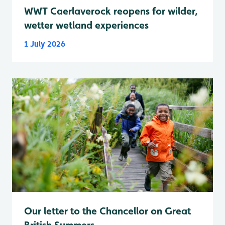
WWT Caerlaverock reopens for wilder,
wetter wetland experiences
1 July 2026
Our letter to the Chancellor on Great
British Summers