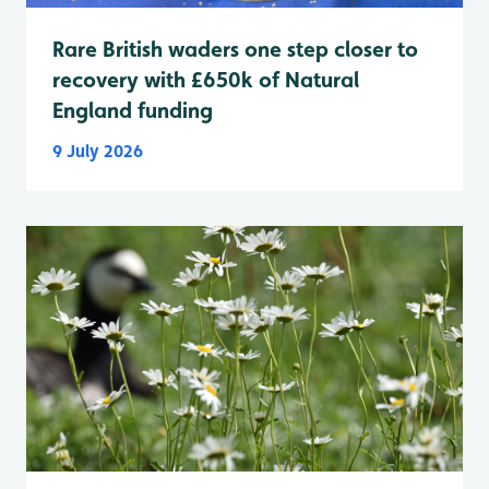
Rare British waders one step closer to
recovery with £650k of Natural
England funding
9 July 2026