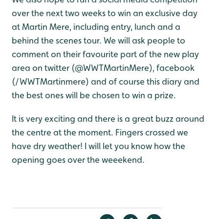
over the next two weeks to win an exclusive day
at Martin Mere, including entry, lunch and a
behind the scenes tour. We will ask people to
comment on their favourite part of the new play
area on twitter (@WWTMartinMere), facebook
(/WWTMartinmere) and of course this diary and
the best ones will be chosen to win a prize.
It is very exciting and there is a great buzz around
the centre at the moment. Fingers crossed we
have dry weather! I will let you know how the
opening goes over the weeekend.