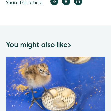
Share this article
You might also like
>