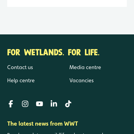
FOR WETLANDS. FOR LIFE.
Contact us
Media centre
Help centre
Vacancies
The latest news from WWT