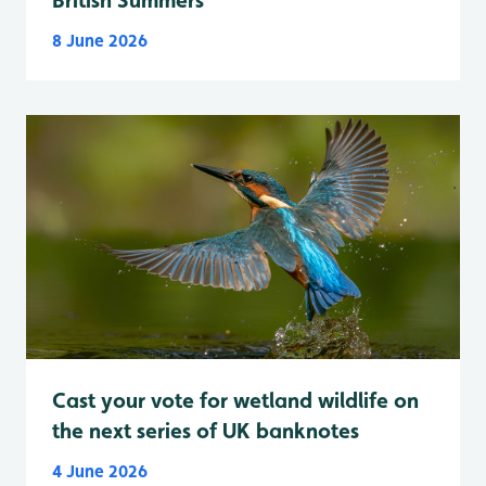
8 June 2026
Cast your vote for wetland wildlife on
the next series of UK banknotes
4 June 2026