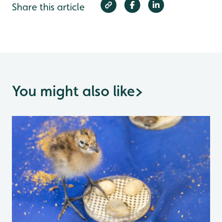
Share this article
You might also like
>