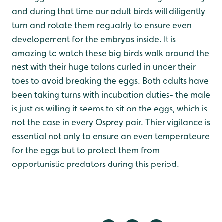
and during that time our adult birds will diligently
turn and rotate them regualrly to ensure even
developement for the embryos inside. It is
amazing to watch these big birds walk around the
nest with their huge talons curled in under their
toes to avoid breaking the eggs. Both adults have
been taking turns with incubation duties- the male
is just as willing it seems to sit on the eggs, which is
not the case in every Osprey pair. Thier vigilance is
essential not only to ensure an even temperateure
for the eggs but to protect them from
opportunistic predators during this period.