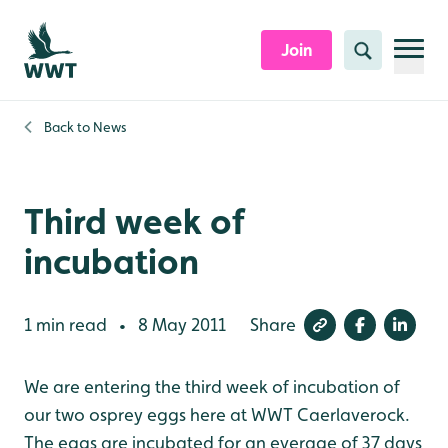
Skip to content header
Skip to main content
Skip to content footer
Join
Search
Back to
News
Third week of
incubation
1 min read
8 May 2011
Share
•
We are entering the third week of incubation of
our two osprey eggs here at WWT Caerlaverock.
The eggs are incubated for an everage of 37 days