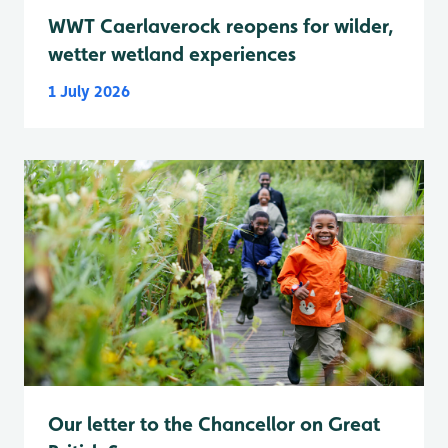
WWT Caerlaverock reopens for wilder,
wetter wetland experiences
1 July 2026
Our letter to the Chancellor on Great