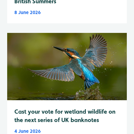
British Summers
8 June 2026
Cast your vote for wetland wildlife on
the next series of UK banknotes
4 June 2026