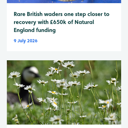
Rare British waders one step closer to
recovery with £650k of Natural
England funding
9 July 2026