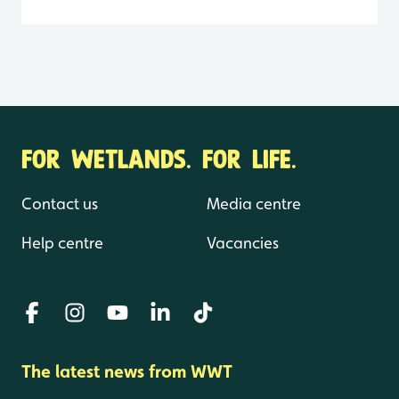
FOR WETLANDS. FOR LIFE.
Contact us
Media centre
Help centre
Vacancies
The latest news from WWT