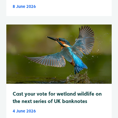
8 June 2026
Cast your vote for wetland wildlife on
the next series of UK banknotes
4 June 2026