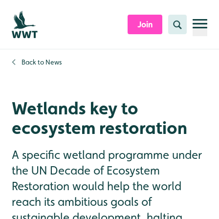
Skip to content header
Skip to main content
Skip to content footer
Join
Search
Back to
News
Wetlands key to
ecosystem restoration
A specific wetland programme under
the UN Decade of Ecosystem
Restoration would help the world
reach its ambitious goals of
sustainable development, halting