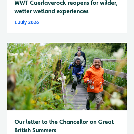
WWT Caerlaverock reopens for wilder,
wetter wetland experiences
1 July 2026
Our letter to the Chancellor on Great
British Summers