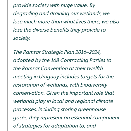
provide society with huge value. By
degrading and draining our wetlands, we
lose much more than what lives there, we also
lose the diverse benefits they provide to
society.
The Ramsar Strategic Plan 2016–2024,
adopted by the 168 Contracting Parties to
the Ramsar Convention at their twelfth
meeting in Uruguay includes targets for the
restoration of wetlands, with biodiversity
conservation. Given the important role that
wetlands play in local and regional climate
processes, including storing greenhouse
gases, they represent an essential component
of strategies for adaptation to, and