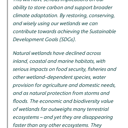
ability to store carbon and support broader
climate adaptation. By restoring, conserving,
and wisely using our wetlands we can
contribute towards achieving the Sustainable
Development Goals (SDGs).
Natural wetlands have declined across
inland, coastal and marine habitats, with
serious impacts on food security, fisheries and
other wetland-dependent species, water
provision for agriculture and domestic needs,
and as natural protection from storms and
floods. The economic and biodiversity value
of wetlands far outweighs many terrestrial
ecosystems – and yet they are disappearing
faster than any other ecosystems. They