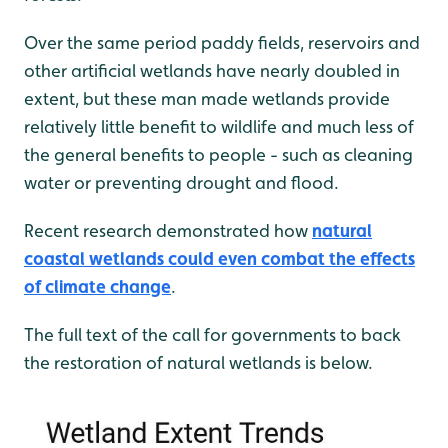
Over the same period paddy fields, reservoirs and
other artificial wetlands have nearly doubled in
extent, but these man made wetlands provide
relatively little benefit to wildlife and much less of
the general benefits to people - such as cleaning
water or preventing drought and flood.
Recent research demonstrated how
natural
coastal wetlands could even combat the effects
of climate change
.
The full text of the call for governments to back
the restoration of natural wetlands is below.