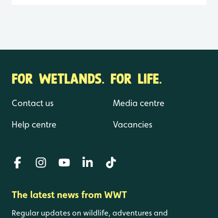
FOR WETLANDS. FOR LIFE.
Contact us
Media centre
Help centre
Vacancies
The latest news from WWT
Regular updates on wildlife, adventures and