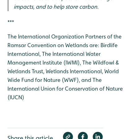
impacts, and to help store carbon.
***
The International Organization Partners of the
Ramsar Convention on Wetlands are: Birdlife
International, The International Water
Management Institute (IWMI), The Wildfowl &
Wetlands Trust, Wetlands International, World
Wide Fund for Nature (WWF), and The
International Union for Conservation of Nature
(IUCN)
Share this article