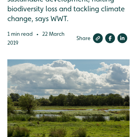
biodiversity loss and tackling climate
change, says WWT.
1 min read
22 March
•
Share
2019