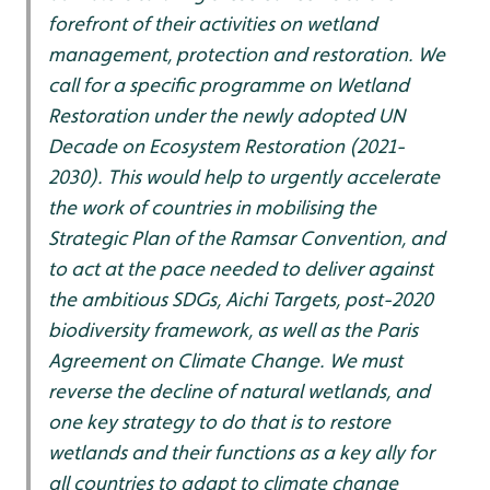
forefront of their activities on wetland
management, protection and restoration. We
call for a specific programme on Wetland
Restoration under the newly adopted UN
Decade on Ecosystem Restoration (2021-
2030). This would help to urgently accelerate
the work of countries in mobilising the
Strategic Plan of the Ramsar Convention, and
to act at the pace needed to deliver against
the ambitious SDGs, Aichi Targets, post-2020
biodiversity framework, as well as the Paris
Agreement on Climate Change. We must
reverse the decline of natural wetlands, and
one key strategy to do that is to restore
wetlands and their functions as a key ally for
all countries to adapt to climate change