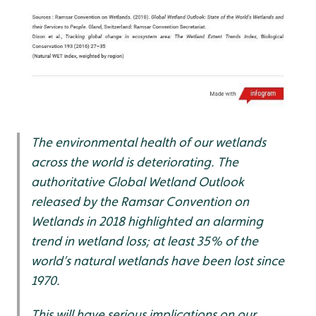
The environmental health of our wetlands
across the world is deteriorating. The
authoritative Global Wetland Outlook
released by the Ramsar Convention on
Wetlands in 2018 highlighted an alarming
trend in wetland loss; at least 35% of the
world’s natural wetlands have been lost since
1970.
This will have serious implications on our