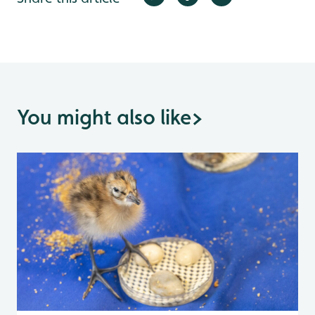
You might also like
>