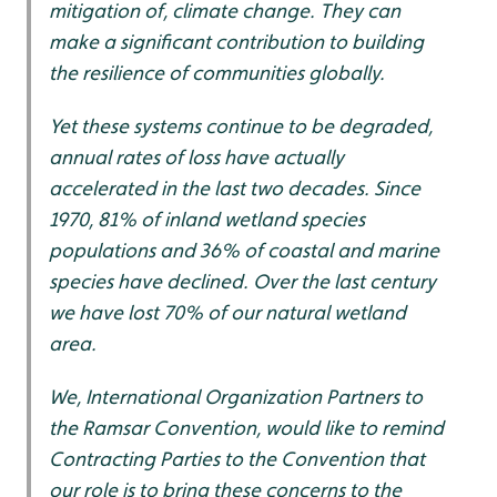
mitigation of, climate change. They can
make a significant contribution to building
the resilience of communities globally.
Yet these systems continue to be degraded,
annual rates of loss have actually
accelerated in the last two decades. Since
1970, 81% of inland wetland species
populations and 36% of coastal and marine
species have declined. Over the last century
we have lost 70% of our natural wetland
area.
We, International Organization Partners to
the Ramsar Convention, would like to remind
Contracting Parties to the Convention that
our role is to bring these concerns to the