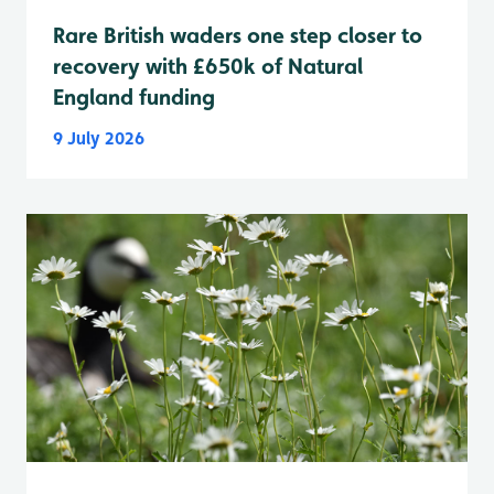
Rare British waders one step closer to
recovery with £650k of Natural
England funding
9 July 2026