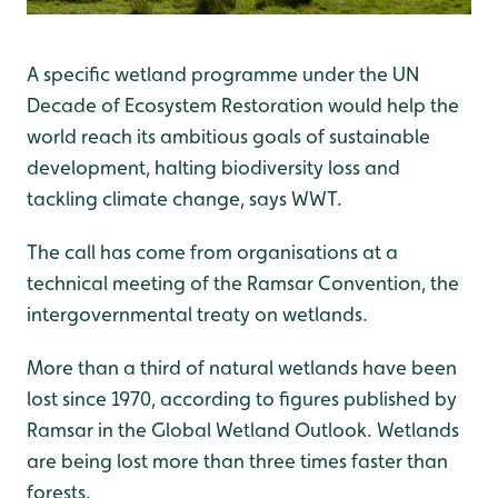
A specific wetland programme under the UN
Decade of Ecosystem Restoration would help the
world reach its ambitious goals of sustainable
development, halting biodiversity loss and
tackling climate change, says WWT.
The call has come from organisations at a
technical meeting of the Ramsar Convention, the
intergovernmental treaty on wetlands.
More than a third of natural wetlands have been
lost since 1970, according to figures published by
Ramsar in the Global Wetland Outlook. Wetlands
are being lost more than three times faster than
forests.