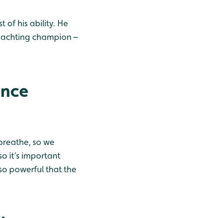
 of his ability. He
yachting champion –
ence
breathe, so we
so it’s important
so powerful that the