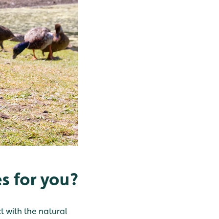
s for you?
 with the natural