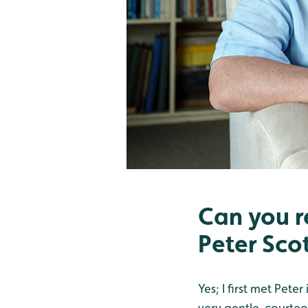
Can you r
Peter Sco
Yes; I first met Pet
very gentle, courteo