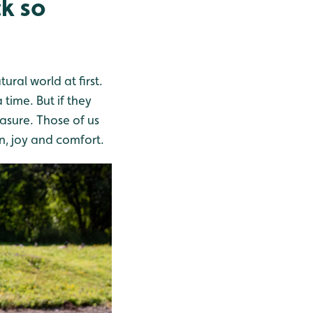
ck so
ural world at first.
 time. But if they
easure. Those of us
n, joy and comfort.