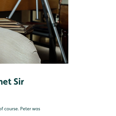
et Sir
 of course. Peter was