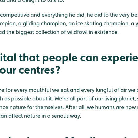
 competitive and everything he did, he did to the very best
mpion, a gliding champion, an ice skating champion, a 
d the biggest collection of wildfowl in existence.
vital that people can experi
 our centres?
 for every mouthful we eat and every lungful of air we 
as possible about it. We’re all part of our living planet, 
nce nature for themselves. After all, we humans are now 
n affect nature in a serious way.