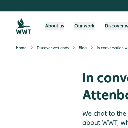
Skip to content header
Skip to main content
Skip to content footer
About us
Our work
Discover 
Home
Discover wetlands
Blog
In conversation w
In conv
Attenb
We chat to the
about WWT, wha