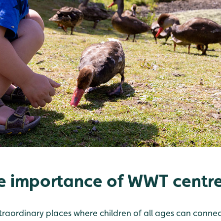
e importance of WWT centre
raordinary places where children of all ages can connect