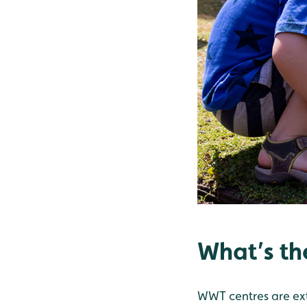
What’s th
WWT centres are ext