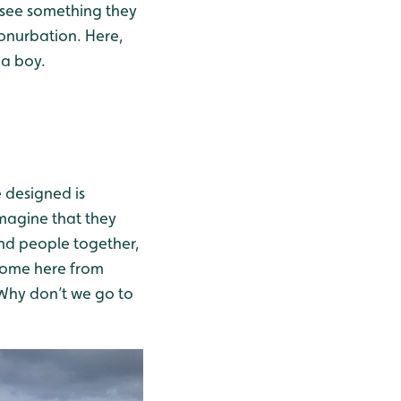
n see something they
conurbation. Here,
 a boy.
e designed is
 imagine that they
and people together,
 come here from
. Why don’t we go to