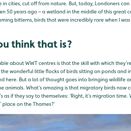
ve in cities, cut off from nature. But, today, Londoners ca
en 50 years ago – a wetland in the middle of this great 
ing bitterns, birds that were incredibly rare when I was
u think that is?
ble about WWT centres is that the skill with which they’r
 the wonderful little flocks of birds sitting on ponds and
d here. But a lot of thought goes into bringing wildlife 
the animals. What’s amazing is that migratory birds now
s as if they say to themselves: ‘Right, it’s migration time
 place on the Thames?’