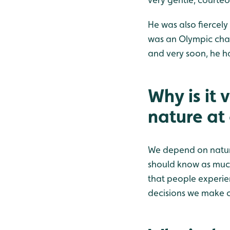
He was also fiercely
was an Olympic cha
and very soon, he ha
Why is it 
nature at
We depend on nature
should know as much 
that people experie
decisions we make ca