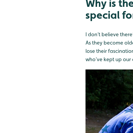
Why is th
special fo
I don’t believe there
As they become older
lose their fascinatio
who’ve kept up our c