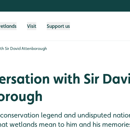
wetlands
Visit
Support us
ith Sir David Attenborough
ersation with Sir Dav
orough
 conservation legend and undisputed natio
t wetlands mean to him and his memories 