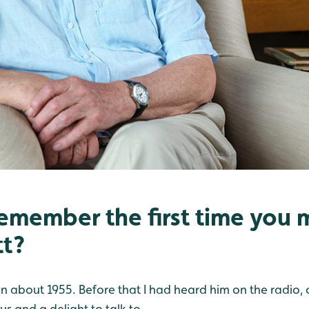
emember the first time you m
tt?
er in about 1955. Before that I had heard him on the radio,
us and a delight to talk to.