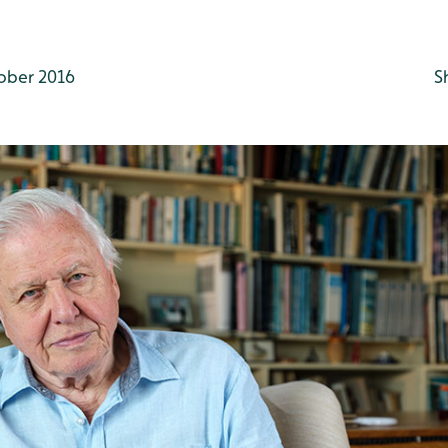
ober 2016
S