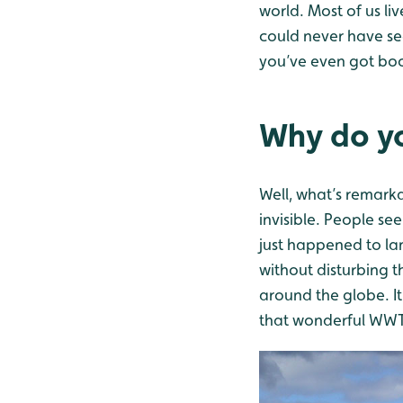
world. Most of us li
could never have se
you’ve even got boom
Why do yo
Well, what’s remarka
invisible. People see
just happened to lan
without disturbing 
around the globe. It’
that wonderful WWT