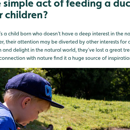
e simple act of feeding a du
r children?
’s a child born who doesn’t have a deep interest in the nat
, their attention may be diverted by other interests for a
n and delight in the natural world, they’ve lost a great tr
onnection with nature find it a huge source of inspiratio