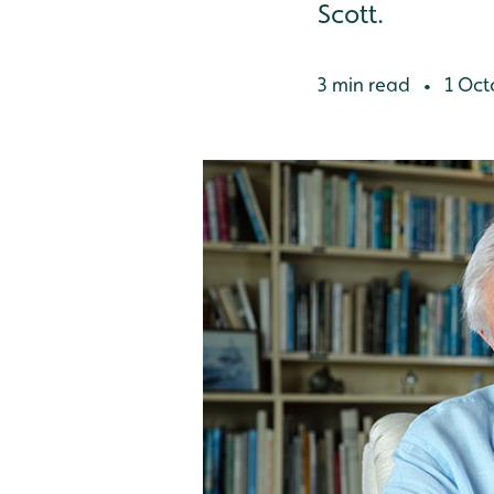
Scott.
3 min read
1 Oct
•