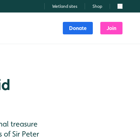
Wetland sites
Shop
Search
Donate
Join
id
nal treasure
of Sir Peter