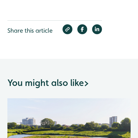
Share this article
You might also like
>