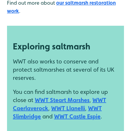
Find out more about
our saltmarsh restoration
work
.
Exploring saltmarsh
WWT also works to conserve and
protect saltmarshes at several of its UK
reserves.
You can find saltmarsh to explore up
close at
WWT Steart Marshes
,
WWT
Caerlaverock
,
WWT Llanelli
,
WWT
Slimbridge
and
WWT Castle Espie
.