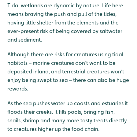
Tidal wetlands are dynamic by nature. Life here
means braving the push and pull of the tides,
having little shelter from the elements and the
ever-present risk of being covered by saltwater
and sediment.
Although there are risks for creatures using tidal
habitats – marine creatures don’t want to be
deposited inland, and terrestrial creatures won’t
enjoy being swept to sea – there can also be huge
rewards.
As the sea pushes water up coasts and estuaries it
floods their creeks. It fills pools, bringing fish,
snails, shrimp and many more tasty treats directly
to creatures higher up the food chain.