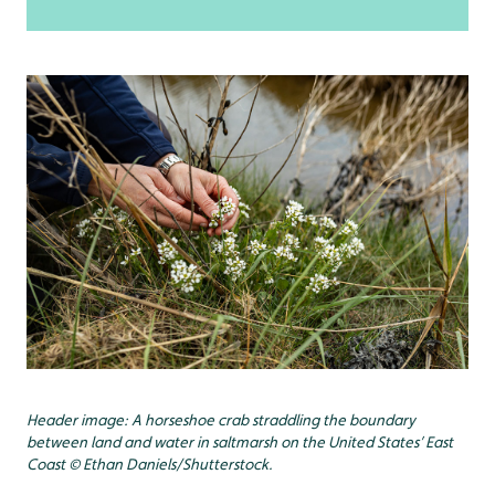
Header image: A horseshoe crab straddling the boundary
between land and water in saltmarsh on the United States’ East
Coast © Ethan Daniels/Shutterstock.