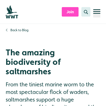
Skip to content header
Skip to main content
Skip to content footer
Join
Search
Back to
Blog
The amazing
biodiversity of
saltmarshes
From the tiniest marine worm to the
most spectacular flock of waders,
saltmarshes support a huge