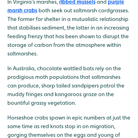
In Virginia’s marshes,
ribbed mussels
and
purple
marsh crabs
both seek out saltmarsh cordgrasses.
The former for shelter in a mutualistic relationship
that stabilises sediment, the latter in an increasing
feeding frenzy that has been shown to disrupt the
storage of carbon from the atmosphere within
saltmarshes.
In Australia, chocolate wattled bats rely on the
prodigious moth populations that saltmarshes
can produce, sharp tailed sandpipers patrol the
muddy fringes and kangaroos graze on the
bountiful grassy vegetation.
Horseshoe crabs spawn in epic numbers at just the
same time as red knots stop in on migration,
gorging themselves on the eggs and young of