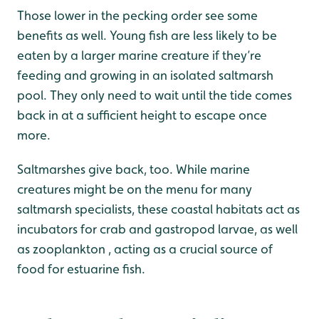
Those lower in the pecking order see some
benefits as well. Young fish are less likely to be
eaten by a larger marine creature if they’re
feeding and growing in an isolated saltmarsh
pool. They only need to wait until the tide comes
back in at a sufficient height to escape once
more.
Saltmarshes give back, too. While marine
creatures might be on the menu for many
saltmarsh specialists, these coastal habitats act as
incubators for crab and gastropod larvae, as well
as zooplankton , acting as a crucial source of
food for estuarine fish.