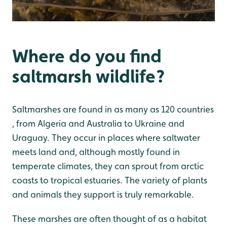
Where do you find
saltmarsh wildlife?
Saltmarshes are found in as many as 120 countries
, from Algeria and Australia to Ukraine and
Uraguay. They occur in places where saltwater
meets land and, although mostly found in
temperate climates, they can sprout from arctic
coasts to tropical estuaries. The variety of plants
and animals they support is truly remarkable.
These marshes are often thought of as a habitat