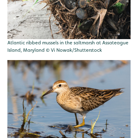
Atlantic ribbed mussels in the saltmarsh at Assateague
Island, Maryland © Vi Nowak/Shutterstock