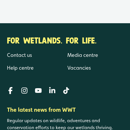
FOR WETLANDS. FOR LIFE.
Contact us
Media centre
Help centre
Vacancies
The latest news from WWT
Regular updates on wildlife, adventures and
conservation efforts to keep our wetlands thriving.