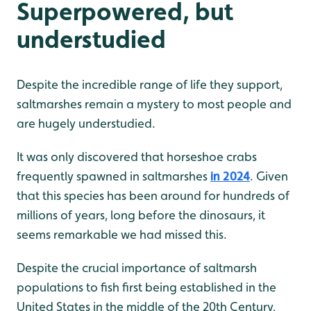
Superpowered, but
understudied
Despite the incredible range of life they support,
saltmarshes remain a mystery to most people and
are hugely understudied.
It was only discovered that horseshoe crabs
frequently spawned in saltmarshes
in 2024
. Given
that this species has been around for hundreds of
millions of years, long before the dinosaurs, it
seems remarkable we had missed this.
Despite the crucial importance of saltmarsh
populations to fish first being established in the
United States in the middle of the 20th Century,