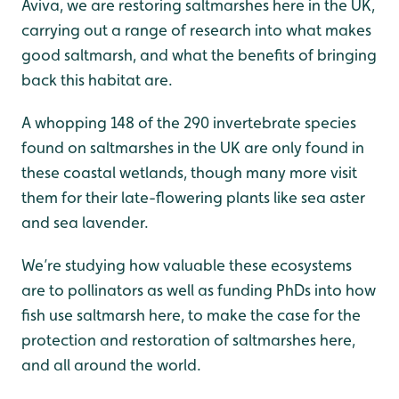
Aviva, we are restoring saltmarshes here in the UK,
carrying out a range of research into what makes
good saltmarsh, and what the benefits of bringing
back this habitat are.
A whopping 148 of the 290 invertebrate species
found on saltmarshes in the UK are only found in
these coastal wetlands, though many more visit
them for their late-flowering plants like sea aster
and sea lavender.
We’re studying how valuable these ecosystems
are to pollinators as well as funding PhDs into how
fish use saltmarsh here, to make the case for the
protection and restoration of saltmarshes here,
and all around the world.