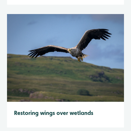
Restoring wings over wetlands