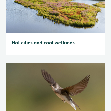
Hot cities and cool wetlands