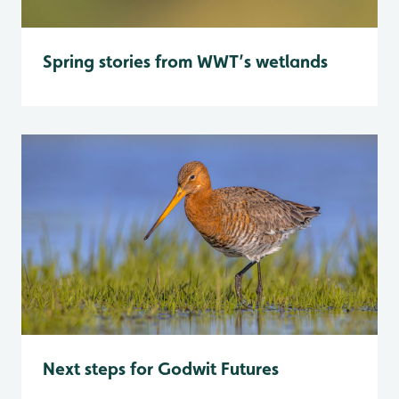
Spring stories from WWT’s wetlands
Next steps for Godwit Futures