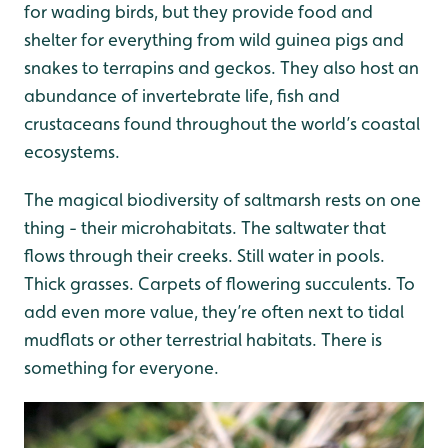
for wading birds, but they provide food and
shelter for everything from wild guinea pigs and
snakes to terrapins and geckos. They also host an
abundance of invertebrate life, fish and
crustaceans found throughout the world’s coastal
ecosystems.
The magical biodiversity of saltmarsh rests on one
thing - their microhabitats. The saltwater that
flows through their creeks. Still water in pools.
Thick grasses. Carpets of flowering succulents. To
add even more value, they’re often next to tidal
mudflats or other terrestrial habitats. There is
something for everyone.