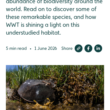
abundance of biodiversity around the
world. Read on to discover some of
these remarkable species, and how
WWT is shining a light on this
understudied habitat.
5 min read
1 June 2026
Share
•