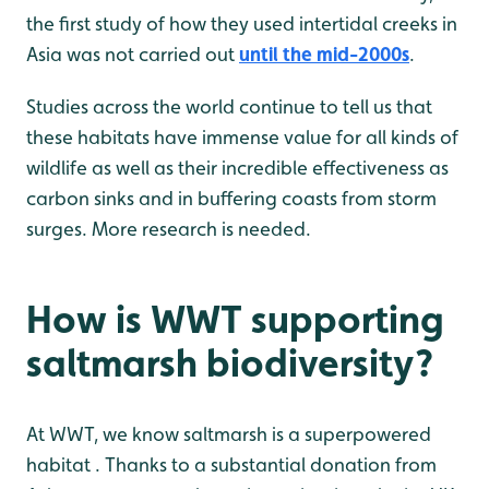
the first study of how they used intertidal creeks in
Asia was not carried out
until the mid-2000s
.
Studies across the world continue to tell us that
these habitats have immense value for all kinds of
wildlife as well as their incredible effectiveness as
carbon sinks and in buffering coasts from storm
surges. More research is needed.
How is WWT supporting
saltmarsh biodiversity?
At WWT, we know saltmarsh is a superpowered
habitat . Thanks to a substantial donation from