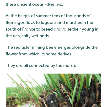
these ancient ocean-dwellers.
At the height of summer tens of thousands of
flamingos flock to lagoons and marshes in the
south of France to breed and raise their young in
the rich, salty wetlands.
The sea aster mining bee emerges alongside the
flower from which its name derives.
They are all connected by the marsh.