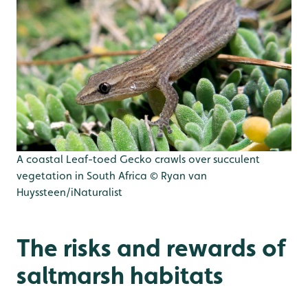
A coastal Leaf-toed Gecko crawls over succulent
vegetation in South Africa © Ryan van
Huyssteen/iNaturalist
The risks and rewards of
saltmarsh habitats