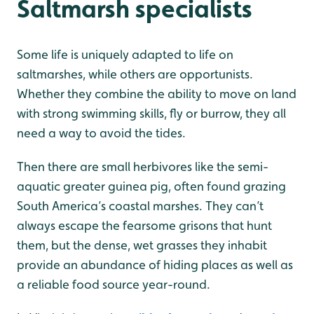
Saltmarsh specialists
Some life is uniquely adapted to life on
saltmarshes, while others are opportunists.
Whether they combine the ability to move on land
with strong swimming skills, fly or burrow, they all
need a way to avoid the tides.
Then there are small herbivores like the semi-
aquatic greater guinea pig, often found grazing
South America’s coastal marshes. They can’t
always escape the fearsome grisons that hunt
them, but the dense, wet grasses they inhabit
provide an abundance of hiding places as well as
a reliable food source year-round.