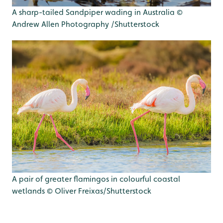
A sharp-tailed Sandpiper wading in Australia ©
Andrew Allen Photography /Shutterstock
A pair of greater flamingos in colourful coastal
wetlands © Oliver Freixas/Shutterstock