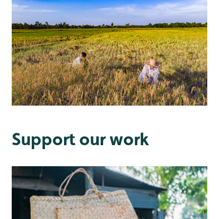
Support our work