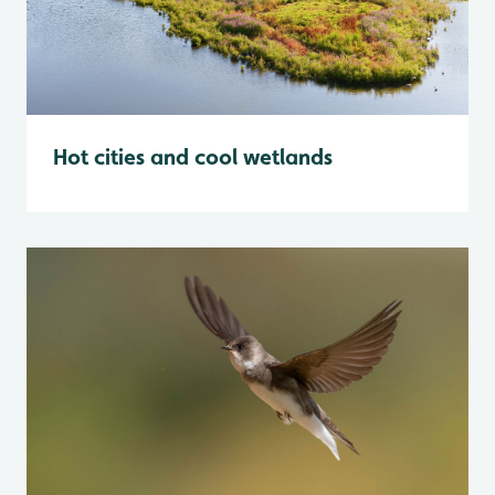
Hot cities and cool wetlands