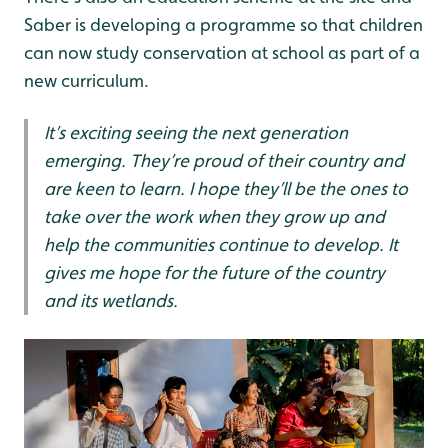
Saber is developing a programme so that children
can now study conservation at school as part of a
new curriculum.
It’s exciting seeing the next generation
emerging. They’re proud of their country and
are keen to learn. I hope they’ll be the ones to
take over the work when they grow up and
help the communities continue to develop. It
gives me hope for the future of the country
and its wetlands.