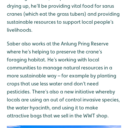
drying up, he’ll be providing vital food for sarus
cranes (which eat the grass tubers) and providing
sustainable resources to support local people’s
livelihoods.
Saber also works at the Anlung Pring Reserve
where he’s helping to preserve the crane’s
foraging habitat. He’s working with local
communities to manage natural resources in a
more sustainable way – for example by planting
crops that use less water and don’t need
pesticides. There’s also a new initiative whereby
locals are using an out of control invasive species,
the water hyacinth, and using it to make
attractive bags that we sell in the WWT shop.