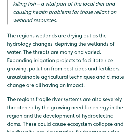
killing fish – a vital part of the local diet and
causing health problems for those reliant on
wetland resources.
The regions wetlands are drying out as the
hydrology changes, depriving the wetlands of
water. The threats are many and varied.
Expanding irrigation projects to facilitate rice
growing, pollution from pesticides and fertilizers,
unsustainable agricultural techniques and climate
change are all having an impact.
The regions fragile river systems are also severely
threatened by the growing need for energy in the
region and the development of hydroelectric
dams. These could cause ecosystem collapse and