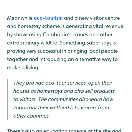
Cambodia.
Meanwhile
eco-tourism
and a new visitor centre
and homestay scheme is generating vital revenue
by showcasing Cambodia’s cranes and other
extraordinary wildlife. Something Saber says is
proving very successful in bringing local people
together and introducing an alternative way to
make a living.
They provide eco-tour services, open their
houses as homestays and also sell products
to visitors. The communities also learn how
important their wetland is to visitors from
other countries.
There’s also an education scheme at the site and