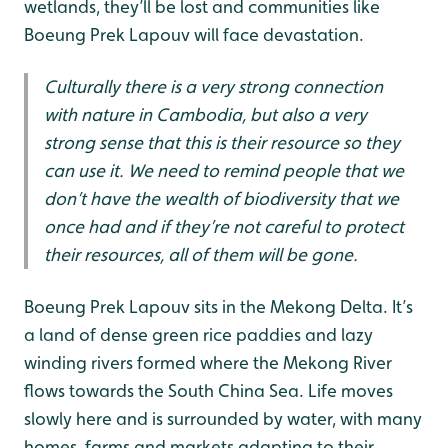
wetlands, they’ll be lost and communities like
Boeung Prek Lapouv will face devastation.
Culturally there is a very strong connection
with nature in Cambodia, but also a very
strong sense that this is their resource so they
can use it. We need to remind people that we
don’t have the wealth of biodiversity that we
once had and if they’re not careful to protect
their resources, all of them will be gone.
Boeung Prek Lapouv sits in the Mekong Delta. It’s
a land of dense green rice paddies and lazy
winding rivers formed where the Mekong River
flows towards the South China Sea. Life moves
slowly here and is surrounded by water, with many
homes, farms and markets adapting to their