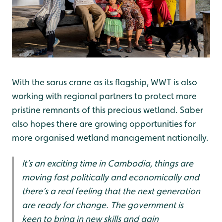
With the sarus crane as its flagship, WWT is also
working with regional partners to protect more
pristine remnants of this precious wetland. Saber
also hopes there are growing opportunities for
more organised wetland management nationally.
It’s an exciting time in Cambodia, things are
moving fast politically and economically and
there’s a real feeling that the next generation
are ready for change. The government is
keen to bring in new skills and gain