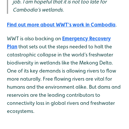
job. I am hopeful that it is not too late for
Cambodia’s wetlands.
Find out more about WWT’s work in Cambodia
.
WWT is also backing an
Emergency Recovery
Plan
that sets out the steps needed to halt the
catastrophic collapse in the world’s freshwater
biodiversity in wetlands like the Mekong Delta.
One of its key demands is allowing rivers to flow
more naturally. Free flowing rivers are vital for
humans and the environment alike. But dams and
reservoirs are the leading contributors to
connectivity loss in global rivers and freshwater
ecosystems.