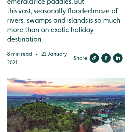
emerald rice paddies. But
this vast, seasonally flooded maze of
rivers, swamps and islands is so much
more than an exotic holiday
destination.
8 min read
21 January
•
Share
2021