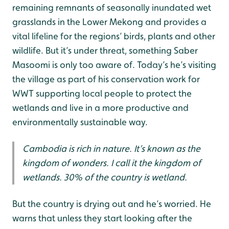
remaining remnants of seasonally inundated wet
grasslands in the Lower Mekong and provides a
vital lifeline for the regions’ birds, plants and other
wildlife. But it’s under threat, something Saber
Masoomi is only too aware of. Today’s he’s visiting
the village as part of his conservation work for
WWT supporting local people to protect the
wetlands and live in a more productive and
environmentally sustainable way.
Cambodia is rich in nature. It’s known as the
kingdom of wonders. I call it the kingdom of
wetlands. 30% of the country is wetland.
But the country is drying out and he’s worried. He
warns that unless they start looking after the