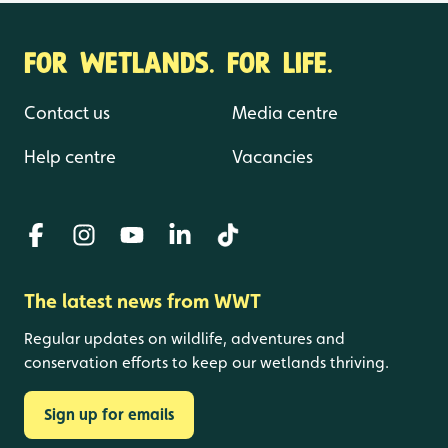
FOR WETLANDS. FOR LIFE.
Contact us
Media centre
Help centre
Vacancies
The latest news from WWT
Regular updates on wildlife, adventures and
conservation efforts to keep our wetlands thriving.
Sign up for emails