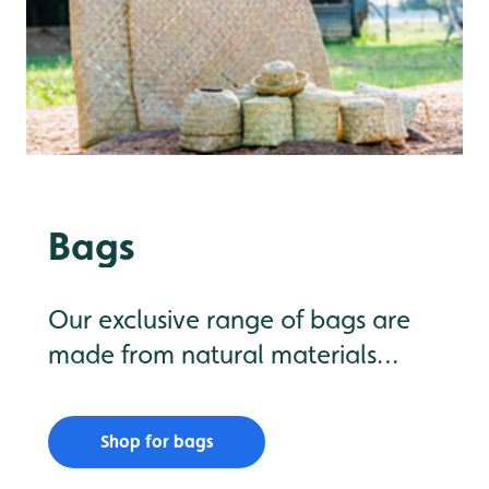
Bags
Our exclusive range of bags are
made from natural materials
including lepironia and water
hyacinth, a problem species that
Shop for bags
is being removed from wetlands in