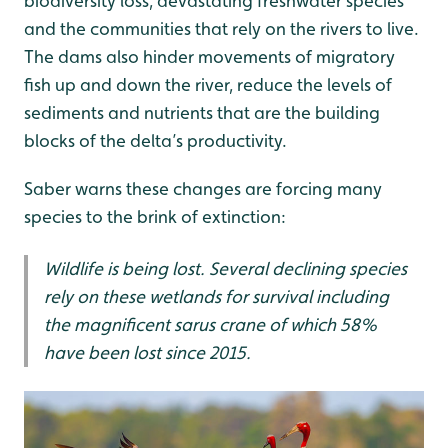
biodiversity loss, devastating freshwater species
and the communities that rely on the rivers to live.
The dams also hinder movements of migratory
fish up and down the river, reduce the levels of
sediments and nutrients that are the building
blocks of the delta’s productivity.
Saber warns these changes are forcing many
species to the brink of extinction:
Wildlife is being lost. Several declining species
rely on these wetlands for survival including
the magnificent sarus crane of which 58%
have been lost since 2015.