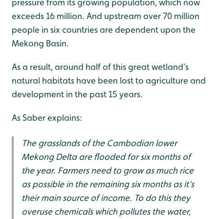
pressure from its growing population, which now
exceeds 16 million. And upstream over 70 million
people in six countries are dependent upon the
Mekong Basin.
As a result, around half of this great wetland’s
natural habitats have been lost to agriculture and
development in the past 15 years.
As Saber explains:
The grasslands of the Cambodian lower
Mekong Delta are flooded for six months of
the year. Farmers need to grow as much rice
as possible in the remaining six months as it’s
their main source of income. To do this they
overuse chemicals which pollutes the water,