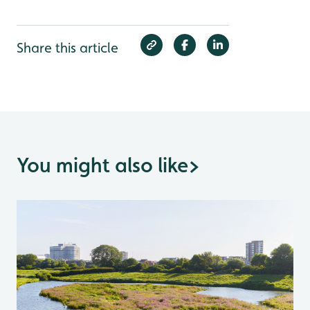
Share this article
You might also like
>