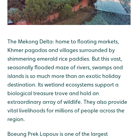
The Mekong Delta: home to floating markets,
Khmer pagodas and villages surrounded by
shimmering emerald rice paddies. But this vast,
seasonally flooded maze of rivers, swamps and
islands is so much more than an exotic holiday
destination. Its wetland ecosystems support a
biological treasure trove and hold an
extraordinary array of wildlife. They also provide
vital livelihoods for millions of people across the
region.
Boeung Prek Lapouv is one of the largest