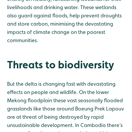
livelihoods and drinking water. These wetlands
also guard against floods, help prevent droughts
and store carbon, minimising the devastating
impacts of climate change on the poorest
communities.
Threats to biodiversity
But the delta is changing fast with devastating
effects on people and wildlife. On the lower
Mekong floodplain these vast seasonally flooded
grasslands like those around Boeung Prek Lapouv
are at threat of being destroyed by rapid
unsustainable development. In Cambodia there’s