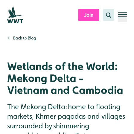
Skip to content header
Skip to main content
Skip to content footer
Join
Search
Back to
Blog
Wetlands of the World:
Mekong Delta -
Vietnam and Cambodia
The Mekong Delta: home to floating
markets, Khmer pagodas and villages
surrounded by shimmering