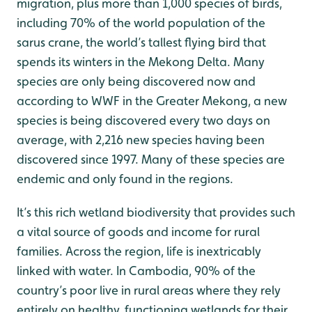
migration, plus more than 1,000 species of birds,
including 70% of the world population of the
sarus crane, the world’s tallest flying bird that
spends its winters in the Mekong Delta. Many
species are only being discovered now and
according to WWF in the Greater Mekong, a new
species is being discovered every two days on
average, with 2,216 new species having been
discovered since 1997. Many of these species are
endemic and only found in the regions.
It’s this rich wetland biodiversity that provides such
a vital source of goods and income for rural
families. Across the region, life is inextricably
linked with water. In Cambodia, 90% of the
country’s poor live in rural areas where they rely
entirely on healthy, functioning wetlands for their