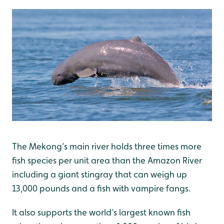
The Mekong’s main river holds three times more
fish species per unit area than the Amazon River
including a giant stingray that can weigh up
13,000 pounds and a fish with vampire fangs.
It also supports the world’s largest known fish