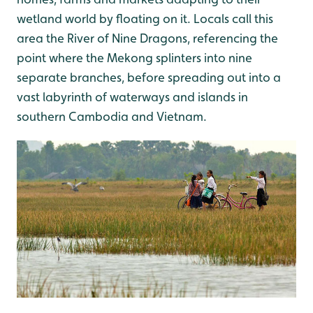
wetland world by floating on it. Locals call this
area the River of Nine Dragons, referencing the
point where the Mekong splinters into nine
separate branches, before spreading out into a
vast labyrinth of waterways and islands in
southern Cambodia and Vietnam.