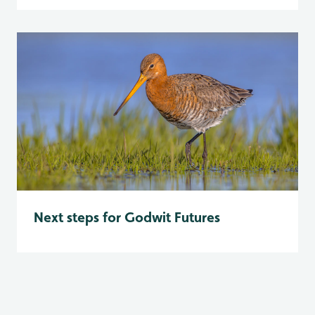
Next steps for Godwit Futures