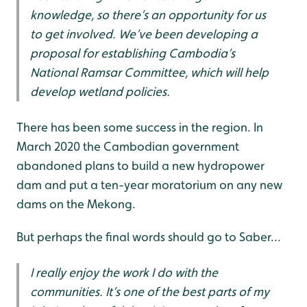
knowledge, so there’s an opportunity for us
to get involved. We’ve been developing a
proposal for establishing Cambodia’s
National Ramsar Committee, which will help
develop wetland policies.
There has been some success in the region. In
March 2020 the Cambodian government
abandoned plans to build a new hydropower
dam and put a ten-year moratorium on any new
dams on the Mekong.
But perhaps the final words should go to Saber...
I really enjoy the work I do with the
communities. It’s one of the best parts of my