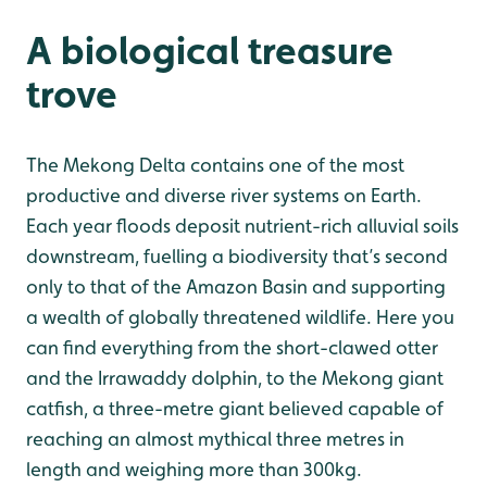
A biological treasure
trove
The Mekong Delta contains one of the most
productive and diverse river systems on Earth.
Each year floods deposit nutrient-rich alluvial soils
downstream, fuelling a biodiversity that’s second
only to that of the Amazon Basin and supporting
a wealth of globally threatened wildlife. Here you
can find everything from the short-clawed otter
and the Irrawaddy dolphin, to the Mekong giant
catfish, a three-metre giant believed capable of
reaching an almost mythical three metres in
length and weighing more than 300kg.