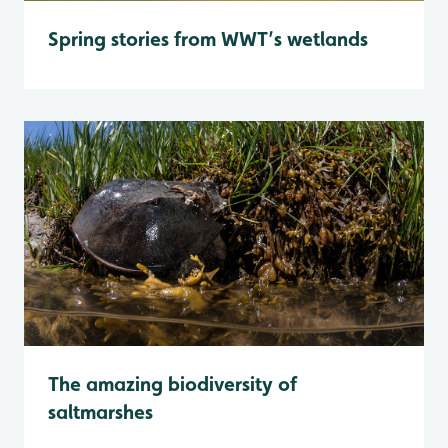
Spring stories from WWT’s wetlands
The amazing biodiversity of
saltmarshes