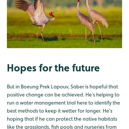
Hopes for the future
But in Boeung Prek Lapouv, Saber is hopeful that
positive change can be achieved. He’s helping to
run a water management trial here to identify the
best methods to keep it wetter for longer. He’s
hoping that if he can protect the native habitats
like the grasslands, fish pools and nurseries from