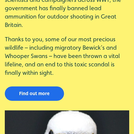
government has finally banned lead
ammunition for outdoor shooting in Great
Britain.
Thanks to you, some of our most precious
wildlife – including migratory Bewick’s and
Whooper Swans – have been thrown a vital
lifeline, and an end to this toxic scandal is
finally within sight.
Find out more