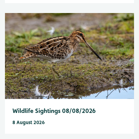
Wildlife Sightings 08/08/2026
8 August 2026