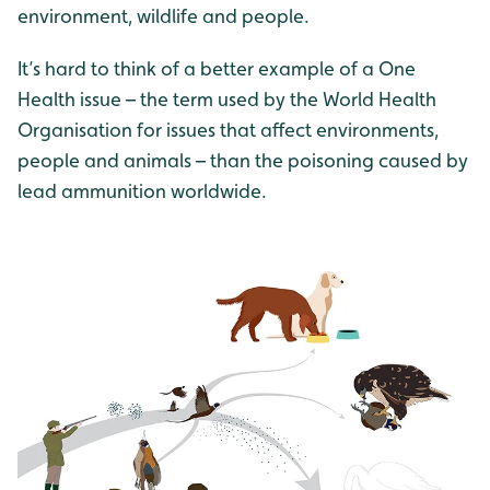
environment, wildlife and people.
It’s hard to think of a better example of a One
Health issue – the term used by the World Health
Organisation for issues that affect environments,
people and animals – than the poisoning caused by
lead ammunition worldwide.