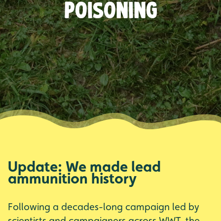
poisoning
Update: We made lead
ammunition history
Following a decades-long campaign led by
scientists and campaigners across WWT, the