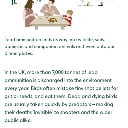
Lead ammunition finds its way into wildlife, soils,
domestic and companion animals and even onto our
dinner plates.
In the UK, more than 7,000 tonnes of lead
ammunition is discharged into the environment
every year. Birds often mistake tiny shot pellets for
grit or seeds, and eat them. Dead and dying birds
are usually taken quickly by predators – making
their deaths ‘invisible’ to shooters and the wider
public alike.