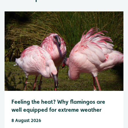
Feeling the heat? Why flamingos are
well equipped for extreme weather
8 August 2026