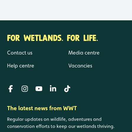
FOR WETLANDS. FOR LIFE.
Contact us
Media centre
Help centre
Vacancies
The latest news from WWT
Regular updates on wildlife, adventures and
conservation efforts to keep our wetlands thriving.