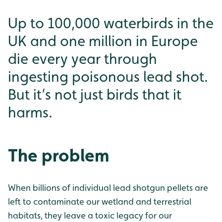
Up to 100,000 waterbirds in the
UK and one million in Europe
die every year through
ingesting poisonous lead shot.
But it’s not just birds that it
harms.
The problem
When billions of individual lead shotgun pellets are
left to contaminate our wetland and terrestrial
habitats, they leave a toxic legacy for our