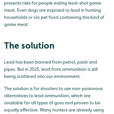
presents risks for people eating lead-shot game
meat. Even dogs are exposed to lead in hunting
households or via pet food containing this kind of
game meat.
The solution
Lead has been banned from petrol, paint and
pipes. But in 2025, lead from ammunition is still
being scattered into our environment.
The solution is for shooters to use non-poisonous
alternatives to lead ammunition, which are
available for all types of guns and proven to be
equally effective. Many hunters are already using