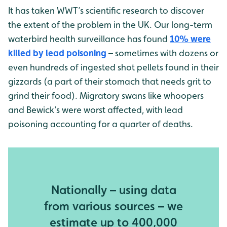
It has taken WWT’s scientific research to discover
the extent of the problem in the UK. Our long-term
waterbird health surveillance has found
10% were
killed by lead poisoning
– sometimes with dozens or
even hundreds of ingested shot pellets found in their
gizzards (a part of their stomach that needs grit to
grind their food). Migratory swans like whoopers
and Bewick’s were worst affected, with lead
poisoning accounting for a quarter of deaths.
Nationally – using data
from various sources – we
estimate up to 400,000