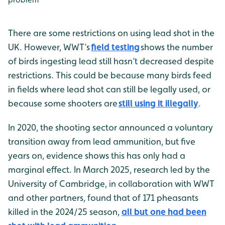
There are some restrictions on using lead shot in the
UK. However, WWT’s
field testing
shows the number
of birds ingesting lead still hasn’t decreased despite
restrictions. This could be because many birds feed
in fields where lead shot can still be legally used, or
because some shooters are
still using it illegally
.
In 2020, the shooting sector announced a voluntary
transition away from lead ammunition, but five
years on, evidence shows this has only had a
marginal effect. In March 2025, research led by the
University of Cambridge, in collaboration with WWT
and other partners, found that of 171 pheasants
killed in the 2024/25 season,
all but one had been