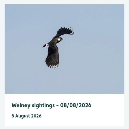
Welney sightings - 08/08/2026
8 August 2026