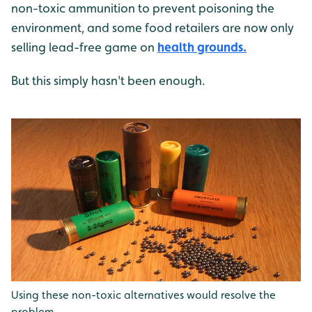
non-toxic ammunition to prevent poisoning the
environment, and some food retailers are now only
selling lead-free game on
health grounds.
But this simply hasn't been enough.
Using these non-toxic alternatives would resolve the
problem