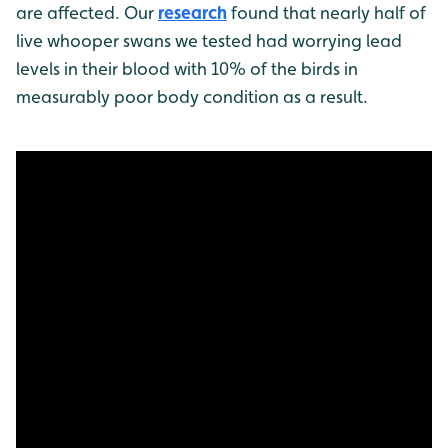
are affected. Our
research
found that nearly half of
live whooper swans we tested had worrying lead
levels in their blood with 10% of the birds in
measurably poor body condition as a result.