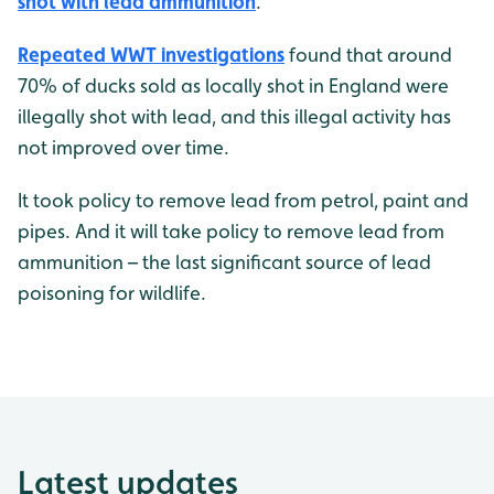
shot with lead ammunition
.
Repeated WWT investigations
found that around
70% of ducks sold as locally shot in England were
illegally shot with lead, and this illegal activity has
not improved over time.
It took policy to remove lead from petrol, paint and
pipes. And it will take policy to remove lead from
ammunition – the last significant source of lead
poisoning for wildlife.
Latest updates