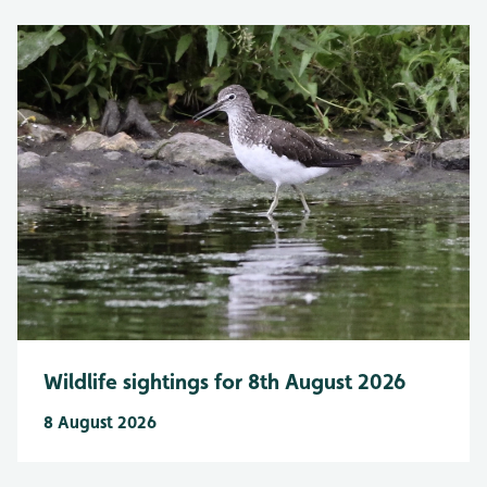
Wildlife sightings for 8th August 2026
8 August 2026