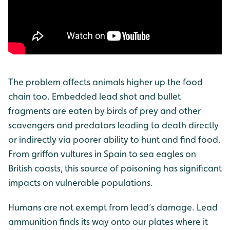
The problem affects animals higher up the food
chain too. Embedded lead shot and bullet
fragments are eaten by birds of prey and other
scavengers and predators leading to death directly
or indirectly via poorer ability to hunt and find food.
From griffon vultures in Spain to sea eagles on
British coasts, this source of poisoning has significant
impacts on vulnerable populations.
Humans are not exempt from lead’s damage. Lead
ammunition finds its way onto our plates where it