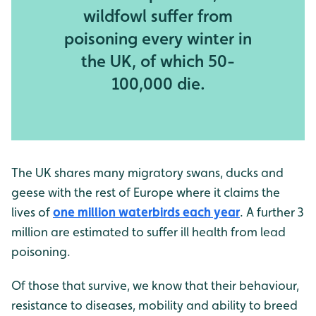
wildfowl suffer from
poisoning every winter in
the UK, of which 50-
100,000 die.
The UK shares many migratory swans, ducks and
geese with the rest of Europe where it claims the
lives of
one million waterbirds each year
. A further 3
million are estimated to suffer ill health from lead
poisoning.
Of those that survive, we know that their behaviour,
resistance to diseases, mobility and ability to breed