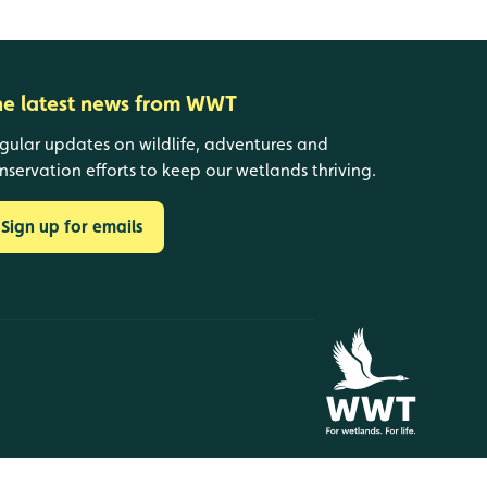
he latest news from WWT
gular updates on wildlife, adventures and
nservation efforts to keep our wetlands thriving.
Sign up for emails