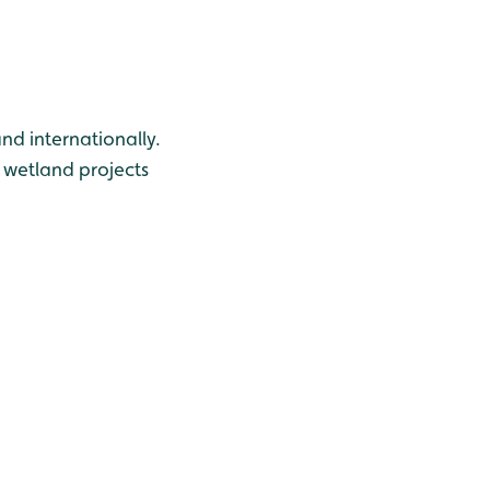
nd internationally.
 wetland projects