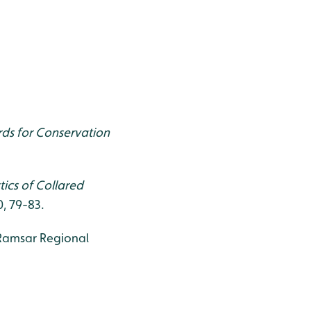
irds for Conservation
tics of Collared
30, 79-83.
 Ramsar Regional