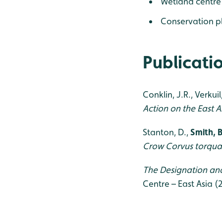
Wetland centre
Conservation p
Publicati
Conklin, J.R., Verkuil
Action on the East 
Stanton, D.,
Smith, B
Crow Corvus torqua
The Designation and
Centre – East Asia (