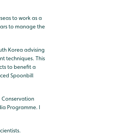
rseas to work as a
ears to manage the
outh Korea advising
t techniques. This
s to benefit a
aced Spoonbill
d Conservation
dia Programme. I
ientists.