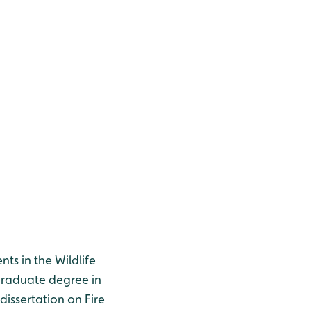
ts in the Wildlife
tgraduate degree in
issertation on Fire