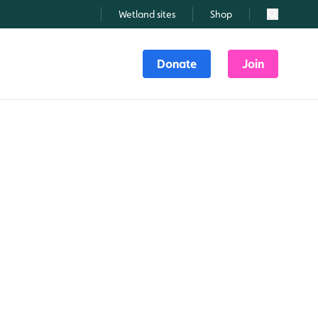
Wetland sites
Shop
Search
Donate
Join