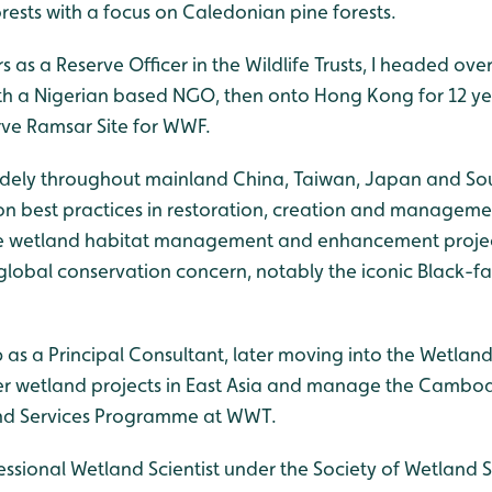
rests with a focus on Caledonian pine forests.
s as a Reserve Officer in the Wildlife Trusts, I headed ove
ith a Nigerian based NGO, then onto Hong Kong for 12 y
ve Ramsar Site for WWF.
d widely throughout mainland China, Taiwan, Japan and S
 best practices in restoration, creation and managemen
le wetland habitat management and enhancement project
 global conservation concern, notably the iconic Black-f
 as a Principal Consultant, later moving into the Wetlan
ver wetland projects in East Asia and manage the Cambo
and Services Programme at WWT.
fessional Wetland Scientist under the Society of Wetland Sc