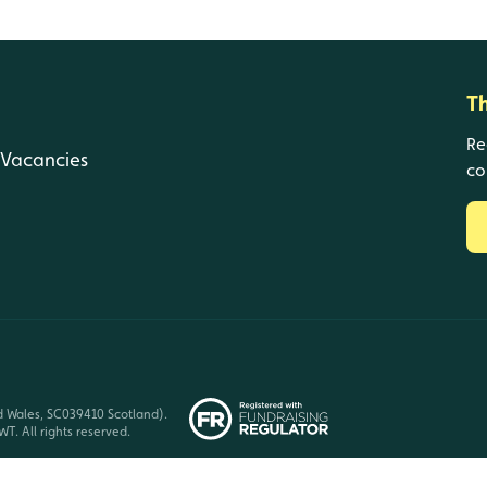
T
Re
Vacancies
co
d Wales, SC039410 Scotland).
T. All rights reserved.