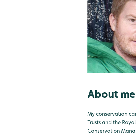
About me
My conservation care
Trusts and the Royal
Conservation Manage