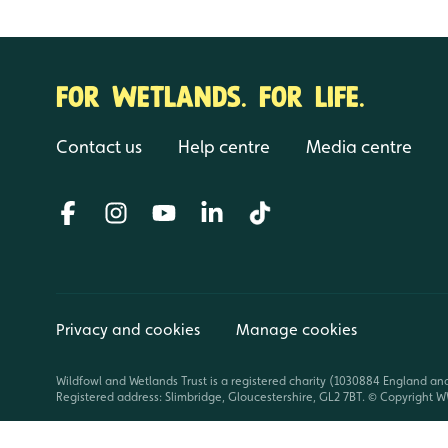
FOR WETLANDS. FOR LIFE.
Contact us
Help centre
Media centre
Privacy and cookies
Manage cookies
Wildfowl and Wetlands Trust is a registered charity (1030884 England an
Registered address: Slimbridge, Gloucestershire, GL2 7BT. © Copyright WW