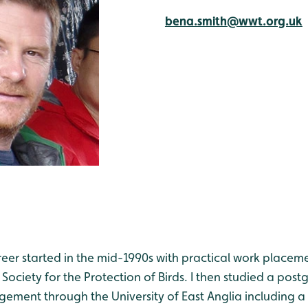
bena.smith@wwt.org.uk
er started in the mid-1990s with practical work placemen
 Society for the Protection of Birds. I then studied a pos
ment through the University of East Anglia including a d