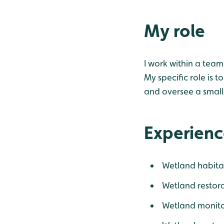
My role
I work within a team
My specific role is 
and oversee a small
Experienc
Wetland habita
Wetland restor
Wetland monito