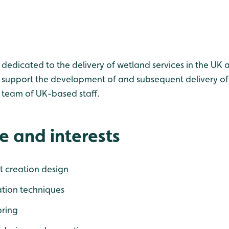
 dedicated to the delivery of wetland services in the UK a
to support the development of and subsequent delivery of
 team of UK-based staff.
e and interests
t creation design
ation techniques
ring