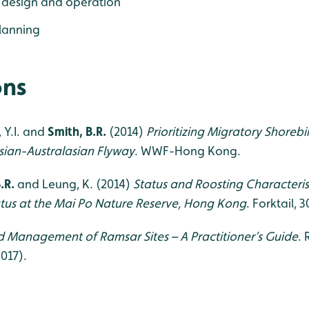
 design and operation
lanning
ons
, Y.I. and
Smith, B.R.
(2014)
Prioritizing Migratory Shoreb
Asian-Australasian Flyway
. WWF-Hong Kong.
.R.
and Leung, K. (2014)
Status and Roosting Characteris
tus at the Mai Po Nature Reserve, Hong Kong
. Forktail, 
 Management of Ramsar Sites – A Practitioner’s Guide
.
2017).