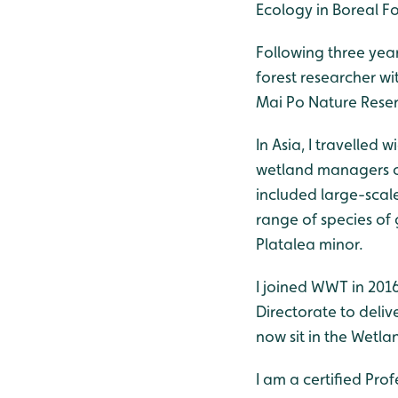
Ecology in Boreal Fo
Following three year
forest researcher w
Mai Po Nature Reser
In Asia, I travelle
wetland managers on
included large-sca
range of species of
Platalea minor.
I joined WWT in 2016
Directorate to deli
now sit in the Wetl
I am a certified Pro