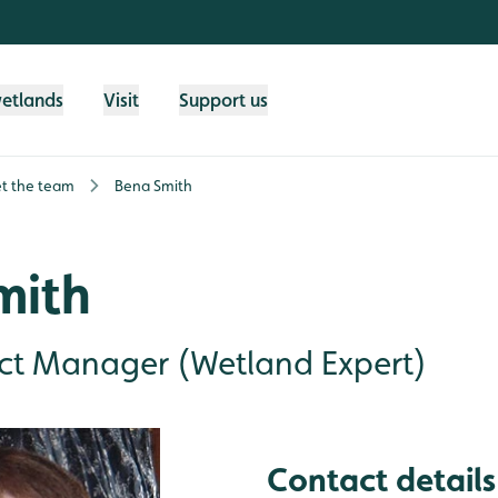
wetlands
Visit
Support us
t the team
Bena Smith
mith
ect Manager (Wetland Expert)
Contact details