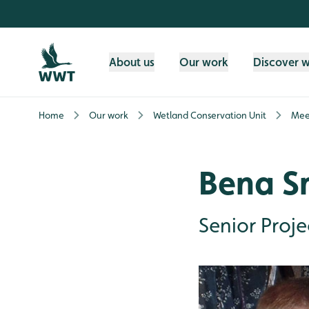
Skip to content header
Skip to main content
Skip to content footer
About us
Our work
Discover 
Home
Our work
Wetland Conservation Unit
Mee
Bena S
Senior Proj