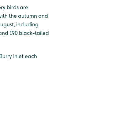
ry birds are
 with the autumn and
August, including
and 190 black-tailed
Burry Inlet each