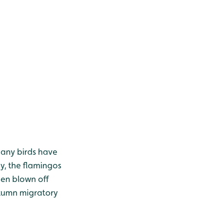
many birds have
y, the flamingos
een blown off
utumn migratory