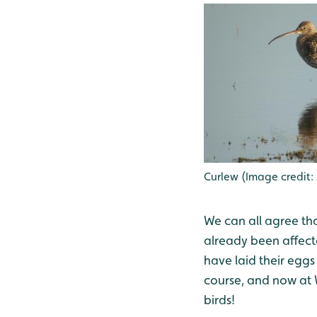
Curlew (Image credit:
We can all agree th
already been affect
have laid their eggs
course, and now at 
birds!