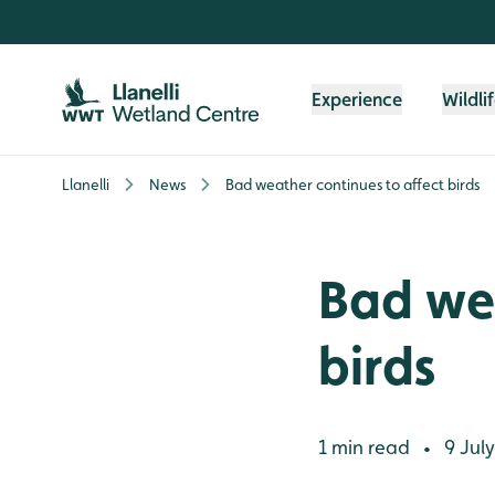
Skip to content header
Skip to main content
Skip to content footer
Experience
Wildli
Llanelli
News
Bad weather continues to affect birds
Bad wea
birds
1 min read
9 July
•