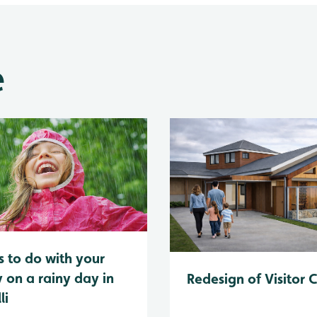
e
s to do with your
y on a rainy day in
Redesign of Visitor 
li