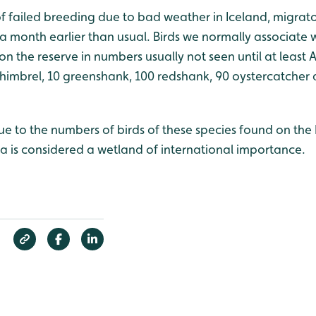
 of failed breeding due to bad weather in Iceland, migrato
 a month earlier than usual. Birds we normally associate
on the reserve in numbers usually not seen until at least 
whimbrel, 10 greenshank, 100 redshank, 90 oystercatcher 
 due to the numbers of birds of these species found on the 
a is considered a wetland of international importance.