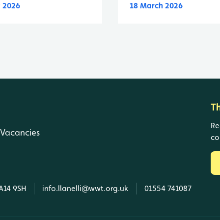
 2026
18 March 2026
T
Re
Vacancies
co
SA14 9SH
info.llanelli@wwt.org.uk
01554 741087