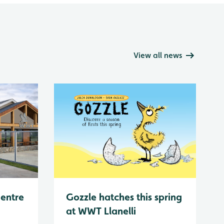
View all news
Centre
Gozzle hatches this spring
at WWT Llanelli