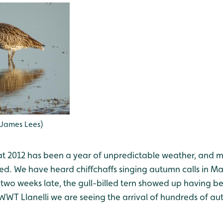
 James Lees)
at 2012 has been a year of unpredictable weather, and 
ed. We have heard chiffchaffs singing autumn calls in Ma
 two weeks late, the gull-billed tern showed up having b
WWT Llanelli we are seeing the arrival of hundreds of a