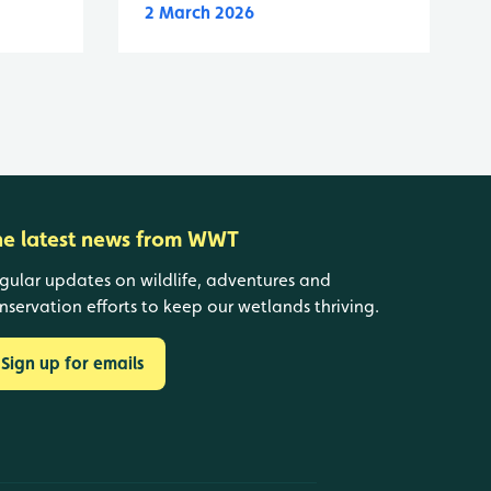
2 March 2026
he latest news from WWT
gular updates on wildlife, adventures and
nservation efforts to keep our wetlands thriving.
Sign up for emails