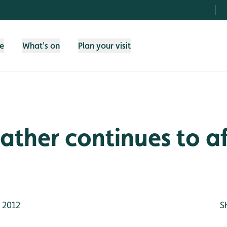
fe
What's on
Plan your visit
ther continues to af
 2012
S