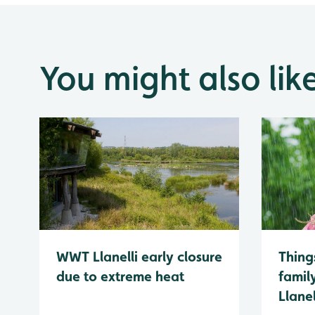
You might also lik
WWT Llanelli early closure
Thing
due to extreme heat
famil
Llanel