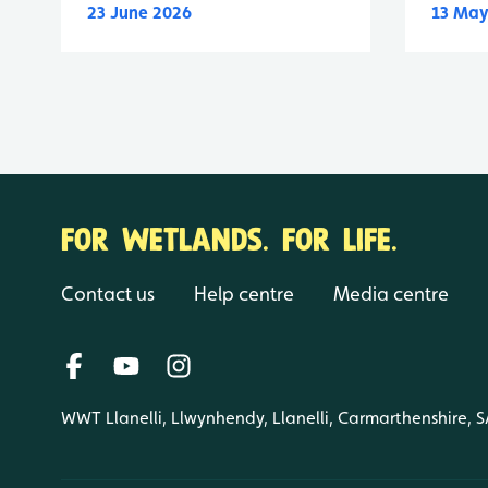
23 June 2026
13 May
FOR WETLANDS. FOR LIFE.
Contact us
Help centre
Media centre
WWT Llanelli, Llwynhendy, Llanelli, Carmarthenshire, 