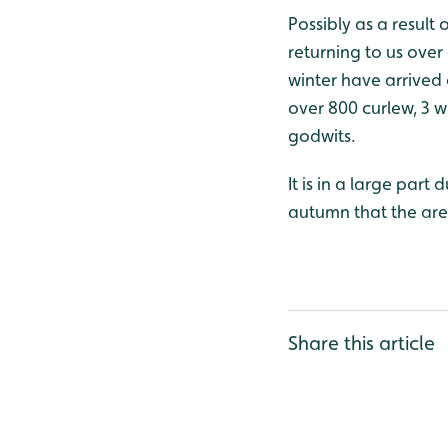
Possibly as a result
returning to us over
winter have arrived 
over 800 curlew, 3 
godwits.
It is in a large part
autumn that the are
Share this article