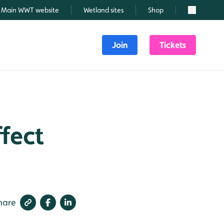
Main WWT website
Wetland sites
Shop
Search
Join
Tickets
fect
hare