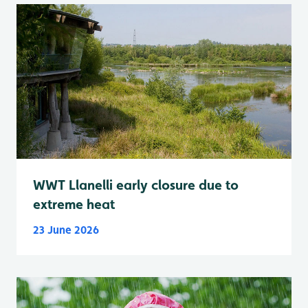
WWT Llanelli early closure due to
extreme heat
23 June 2026