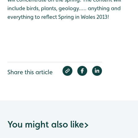
include birds, plants, geology..... anything and
everything to reflect Spring in Wales 2013!
Share this article
You might also like
>