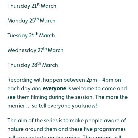
st
Thursday 21
March
th
Monday 25
March
th
Tuesday 26
March
th
Wednesday 27
March
th
Thursday 28
March
Recording will happen between 2pm – 4pm on
each day and
everyone
is welcome to come and
see them filming during the session. The more the
merrier ... so tell everyone you know!
The aim of the series is to make people aware of
nature around them and these five programmes
will concentrate on the spring. The content will