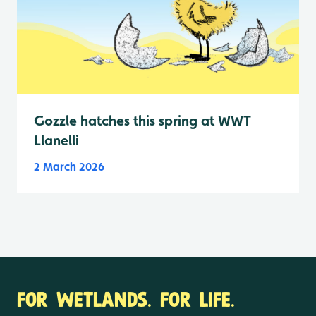
Gozzle hatches this spring at WWT
Llanelli
2 March 2026
FOR WETLANDS. FOR LIFE.