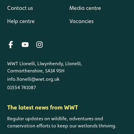
Contact us
Media centre
Help centre
Vacancies
WWT Llanelli, Llwynhendy, Llanelli,
Carmarthenshire, SA14 9SH
info.llanelli@wwt.org.uk
01554 741087
The latest news from WWT
Regular updates on wildlife, adventures and
conservation efforts to keep our wetlands thriving.