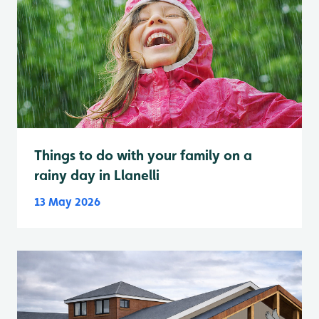
Things to do with your family on a
rainy day in Llanelli
13 May 2026