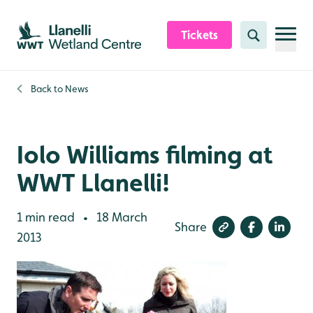
Skip to content header
Skip to main content
Skip to content footer
Tickets
Search
Back to
News
Iolo Williams filming at
WWT Llanelli!
1 min read
18 March
•
Share
2013