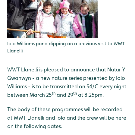
Iolo Williams pond dipping on a previous visit to WWT
Llanelli
WWT Llanelli is pleased to announce that Natur Y
Gwanwyn - a new nature series presented by Iolo
Williams - is to be transmitted on S4/C every night
th
th
between March 25
and 29
at 8.25pm.
The body of these programmes will be recorded
at WWT Llanelli and Iolo and the crew will be here
on the following dates: