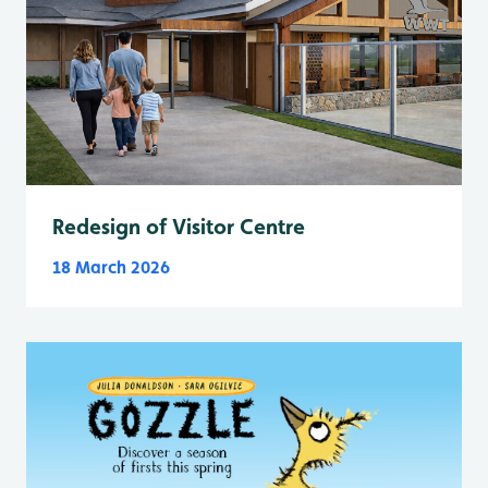
Redesign of Visitor Centre
18 March 2026