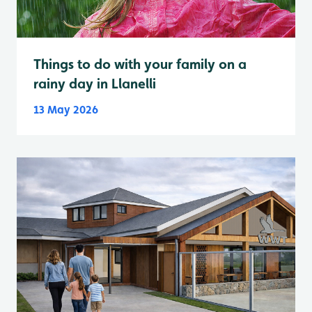
Things to do with your family on a
rainy day in Llanelli
13 May 2026