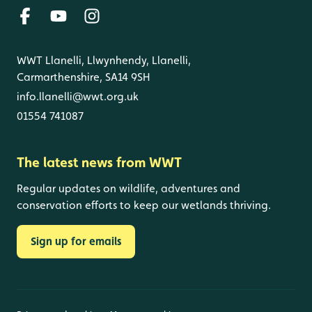
WWT Llanelli, Llwynhendy, Llanelli,
Carmarthenshire, SA14 9SH
info.llanelli@wwt.org.uk
01554 741087
The latest news from WWT
Regular updates on wildlife, adventures and
conservation efforts to keep our wetlands thriving.
Sign up for emails