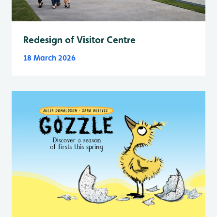
Redesign of Visitor Centre
18 March 2026