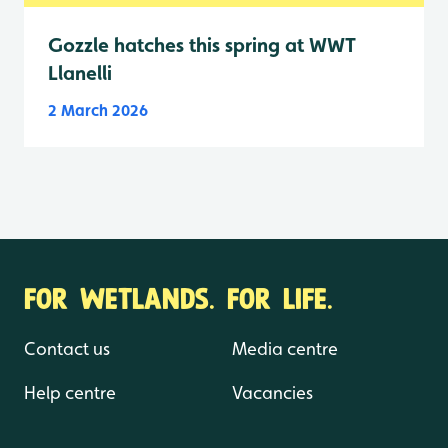
Gozzle hatches this spring at WWT
Llanelli
2 March 2026
FOR WETLANDS. FOR LIFE.
Contact us
Media centre
Help centre
Vacancies