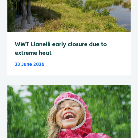
WWT Llanelli early closure due to
extreme heat
23 June 2026