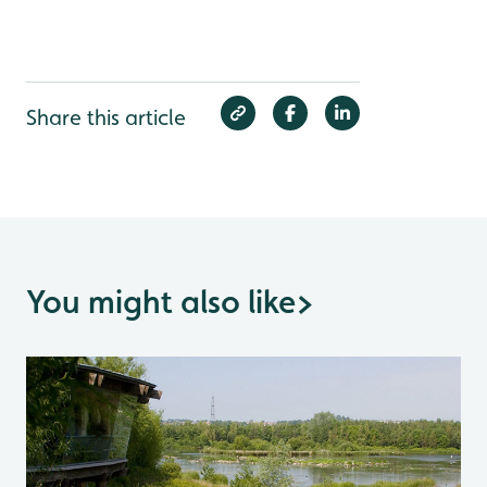
Share this article
You might also like
>