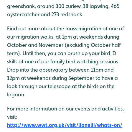
greenshank, around 300 curlew, 38 lapwing, 465
oystercatcher and 273 redshank.
Find out more about the mass migration at one of
our migration walks, at 1pm at weekends during
October and November (excluding October half
term). Until then, you can brush up your bird ID
skills at one of our family bird watching sessions.
Drop into the observatory between 11am and
12pm at weekends during September to have a
look through our telescope at the birds on the
lagoon.
For more information on our events and activities,
visit:
http://www.wwt.org.uk/visit/llanelli/whats-on/