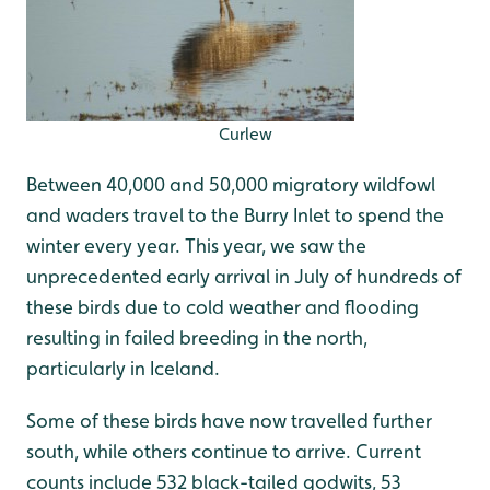
Curlew
Between 40,000 and 50,000 migratory wildfowl
and waders travel to the Burry Inlet to spend the
winter every year. This year, we saw the
unprecedented early arrival in July of hundreds of
these birds due to cold weather and flooding
resulting in failed breeding in the north,
particularly in Iceland.
Some of these birds have now travelled further
south, while others continue to arrive. Current
counts include 532 black-tailed godwits, 53