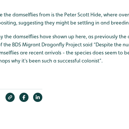
e the damselflies from is the Peter Scott Hide, where ov
positing, suggesting they might be settling in and breedin
 why the damselflies have shown up here, as previously the 
 of the BDS Migrant Dragonfly Project said “Despite the num
mselflies are recent arrivals - the species does seem to be
haps why it's been such a successful colonist”.