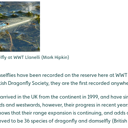
fly at WWT Llanelli (Mark Hipkin)
elflies have been recorded on the reserve here at WWT L
tish Dragonfly Society, they are the first recorded anywhe
t arrived in the UK from the continent in 1999, and have s
s and westwards, however, their progress in recent years
hows that their range expansion is continuing, and adds 
ieved to be 36 species of dragonfly and damselfly (Britis