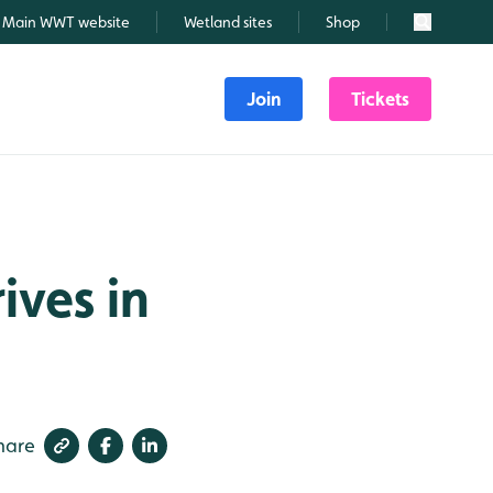
Main WWT website
Wetland sites
Shop
Search
Join
Tickets
ives in
hare