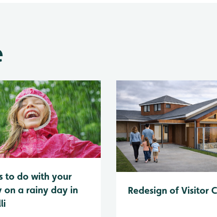
e
s to do with your
y on a rainy day in
Redesign of Visitor 
li