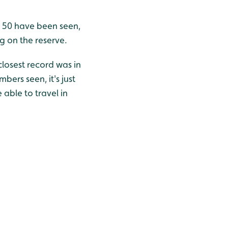
er 50 have been seen,
g on the reserve.
closest record was in
bers seen, it's just
 able to travel in