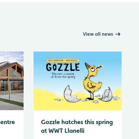
View all news
Centre
Gozzle hatches this spring
at WWT Llanelli