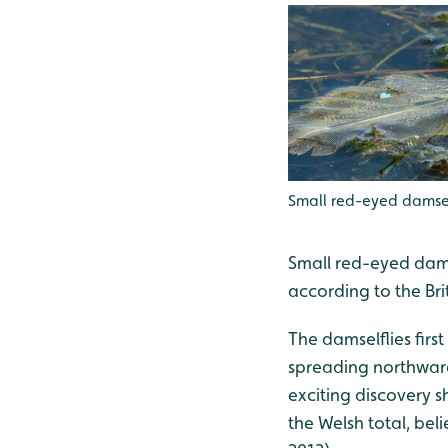
Small red-eyed damsel
Small red-eyed dams
according to the Bri
The damselflies firs
spreading northward
exciting discovery s
the Welsh total, bel