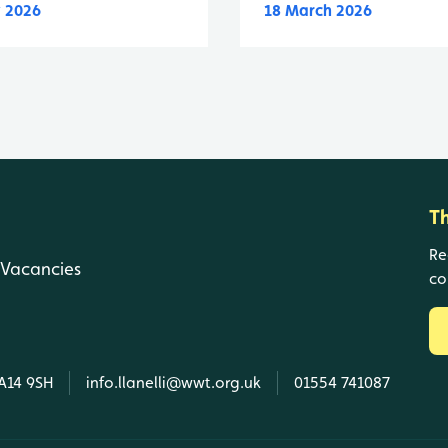
 2026
18 March 2026
T
Re
Vacancies
co
SA14 9SH
info.llanelli@wwt.org.uk
01554 741087