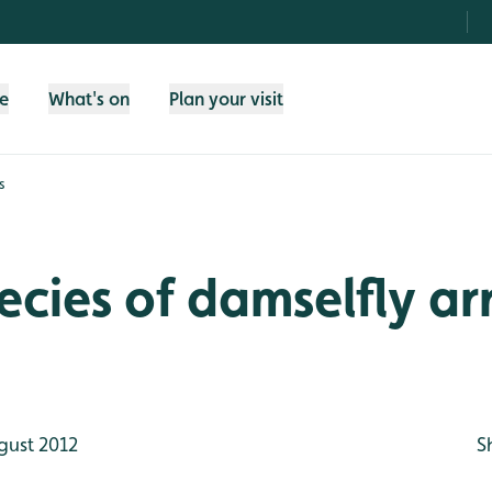
fe
What's on
Plan your visit
s
cies of damselfly arr
gust 2012
S