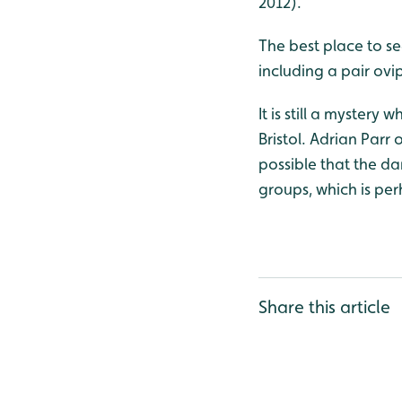
2012).
The best place to se
including a pair ovi
It is still a mystery
Bristol. Adrian Parr
possible that the da
groups, which is per
Share this article