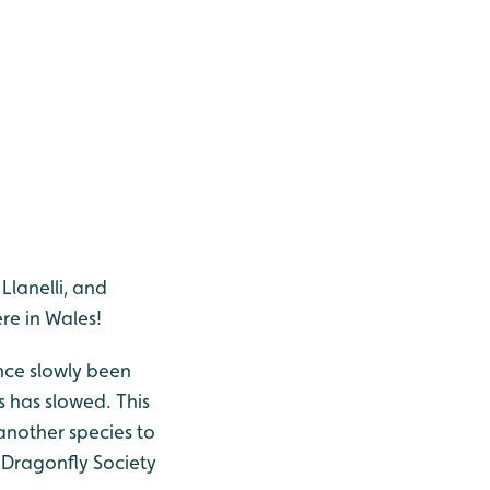
lanelli, and
re in Wales!
ince slowly been
 has slowed. This
another species to
h Dragonfly Society