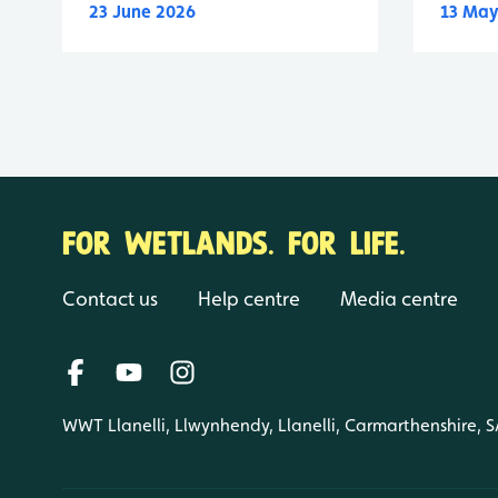
23 June 2026
13 May
FOR WETLANDS. FOR LIFE.
Contact us
Help centre
Media centre
WWT Llanelli, Llwynhendy, Llanelli, Carmarthenshire, 