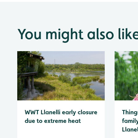
You might also lik
WWT Llanelli early closure
Thing
due to extreme heat
famil
Llanel