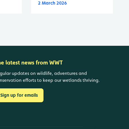
2 March 2026
he latest news from WWT
gular updates on wildlife, adventures and
nservation efforts to keep our wetlands thriving.
Sign up for emails