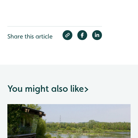
Share this article
You might also like
>