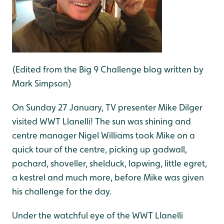
(Edited from the Big 9 Challenge blog written by
Mark Simpson)
On Sunday 27 January, TV presenter Mike Dilger
visited WWT Llanelli! The sun was shining and
centre manager Nigel Williams took Mike on a
quick tour of the centre, picking up gadwall,
pochard, shoveller, shelduck, lapwing, little egret,
a kestrel and much more, before Mike was given
his challenge for the day.
Under the watchful eye of the WWT Llanelli