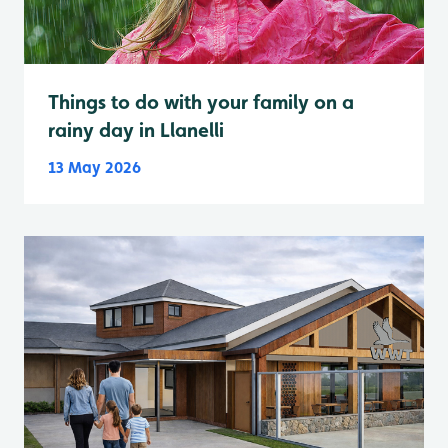
Things to do with your family on a
rainy day in Llanelli
13 May 2026