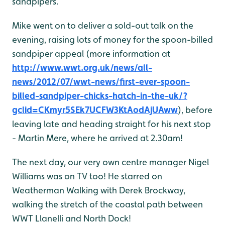
sandpipers.
Mike went on to deliver a sold-out talk on the
evening, raising lots of money for the spoon-billed
sandpiper appeal (more information at
http://www.wwt.org.uk/news/all-
news/2012/07/wwt-news/first-ever-spoon-
billed-sandpiper-chicks-hatch-in-the-uk/?
gclid=CKmyr5SEk7UCFW3KtAodAjUAww
), before
leaving late and heading straight for his next stop
- Martin Mere, where he arrived at 2.30am!
The next day, our very own centre manager Nigel
Williams was on TV too! He starred on
Weatherman Walking with Derek Brockway,
walking the stretch of the coastal path between
WWT Llanelli and North Dock!