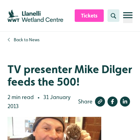
Skip to content header
Skip to main content
Skip to content footer
Tickets
Search
Back to
News
TV presenter Mike Dilger
feeds the 500!
2 min read
31 January
•
Share
2013