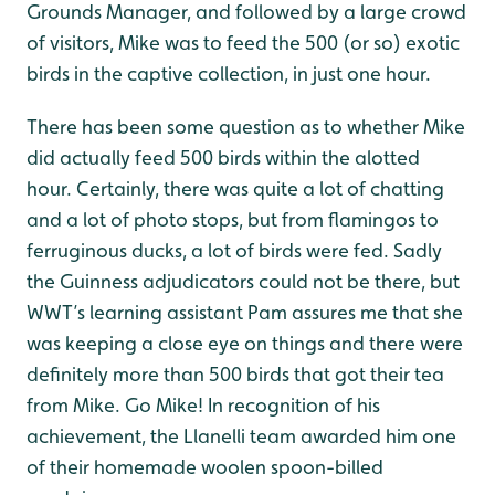
Grounds Manager, and followed by a large crowd
of visitors, Mike was to feed the 500 (or so) exotic
birds in the captive collection, in just one hour.
There has been some question as to whether Mike
did actually feed 500 birds within the alotted
hour. Certainly, there was quite a lot of chatting
and a lot of photo stops, but from flamingos to
ferruginous ducks, a lot of birds were fed. Sadly
the Guinness adjudicators could not be there, but
WWT’s learning assistant Pam assures me that she
was keeping a close eye on things and there were
definitely more than 500 birds that got their tea
from Mike. Go Mike! In recognition of his
achievement, the Llanelli team awarded him one
of their homemade woolen spoon-billed