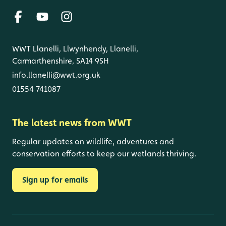
WWT Llanelli, Llwynhendy, Llanelli,
Carmarthenshire, SA14 9SH
info.llanelli@wwt.org.uk
01554 741087
The latest news from WWT
Regular updates on wildlife, adventures and
conservation efforts to keep our wetlands thriving.
Sign up for emails