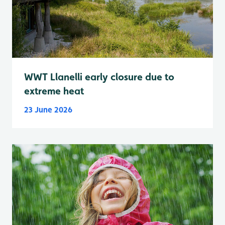
WWT Llanelli early closure due to
extreme heat
23 June 2026