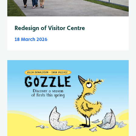
Redesign of Visitor Centre
18 March 2026