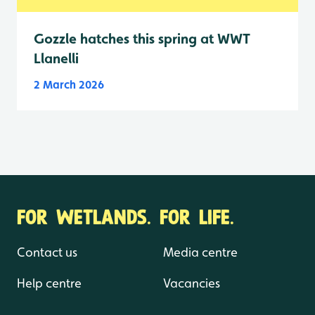
Gozzle hatches this spring at WWT
Llanelli
2 March 2026
FOR WETLANDS. FOR LIFE.
Contact us
Media centre
Help centre
Vacancies