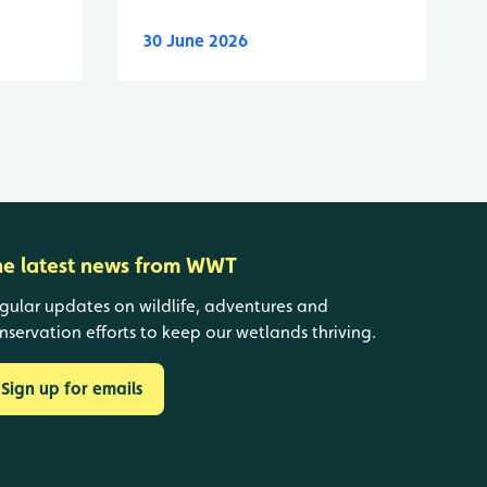
30 June 2026
he latest news from WWT
gular updates on wildlife, adventures and
nservation efforts to keep our wetlands thriving.
Sign up for emails