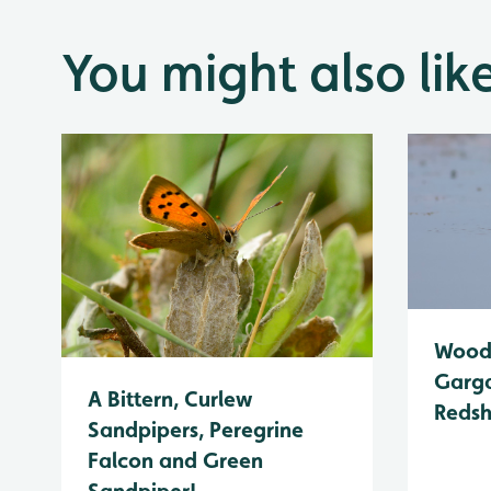
You might also lik
Wood 
Garga
A Bittern, Curlew
Reds
Sandpipers, Peregrine
Falcon and Green
Sandpiper!