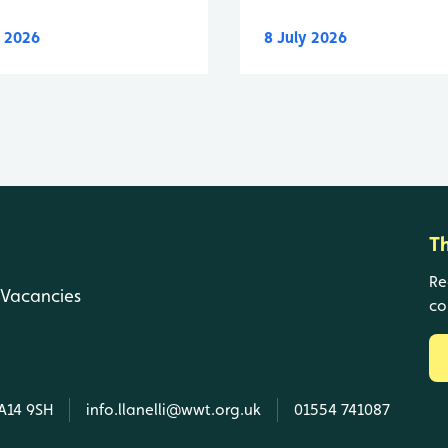
y 2026
8 July 2026
T
Re
Vacancies
co
SA14 9SH
info.llanelli@wwt.org.uk
01554 741087