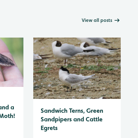
View all posts
and a
Sandwich Terns, Green
 Moth!
Sandpipers and Cattle
Egrets