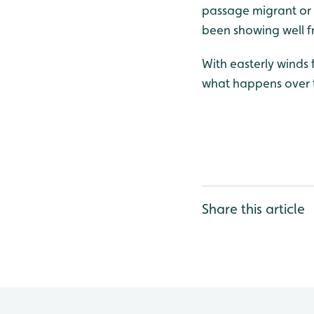
passage migrant or p
been showing well fr
With easterly winds 
what happens over t
Share this article