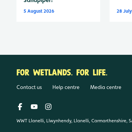
5 August 2026
28 Jul
FOR WETLANDS. FOR LIFE.
Contact us
Help centre
Media centre
WWT Llanelli, Llwynhendy, Llanelli, Carmarthenshire, 