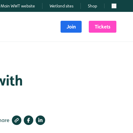
Main WWT website
Wetland sites
Shop
Search
Join
Tickets
with
hare