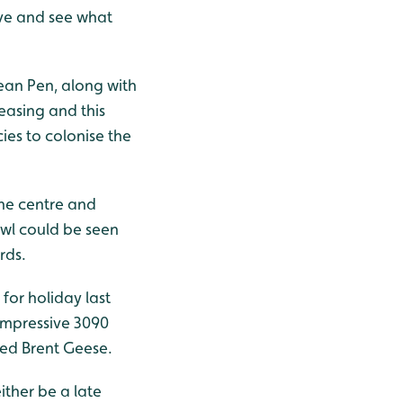
erve and see what
ean Pen, along with
reasing and this
ies to colonise the
the centre and
Owl could be seen
rds.
for holiday last
impressive 3090
ied Brent Geese.
ither be a late