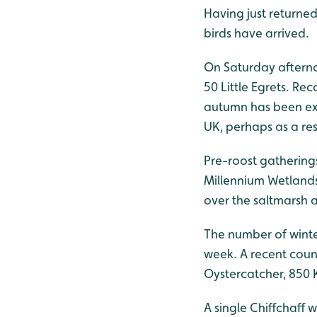
Having just returned
birds have arrived.
On Saturday afterno
50 Little Egrets. Re
autumn has been exc
UK, perhaps as a res
Pre-roost gathering
Millennium Wetlands
over the saltmarsh a
The number of winter
week. A recent coun
Oystercatcher, 850 K
A single Chiffchaff 