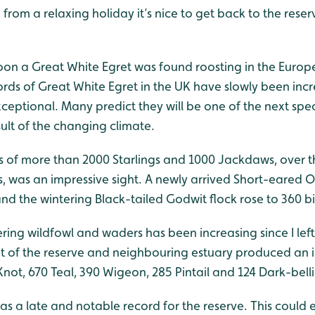
 from a relaxing holiday it’s nice to get back to the res
on a Great White Egret was found roosting in the Europ
cords of Great White Egret in the UK have slowly been inc
eptional. Many predict they will be one of the next spec
ult of the changing climate.
s of more than 2000 Starlings and 1000 Jackdaws, over 
, was an impressive sight. A newly arrived Short-eared 
nd the wintering Black-tailed Godwit flock rose to 360 bi
ing wildfowl and waders has been increasing since I left 
t of the reserve and neighbouring estuary produced an 
not, 670 Teal, 390 Wigeon, 285 Pintail and 124 Dark-bell
was a late and notable record for the reserve. This could e