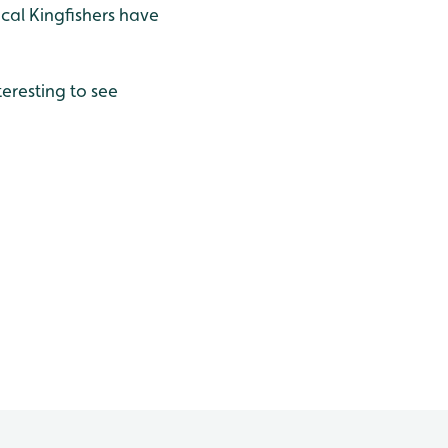
ocal Kingfishers have
teresting to see