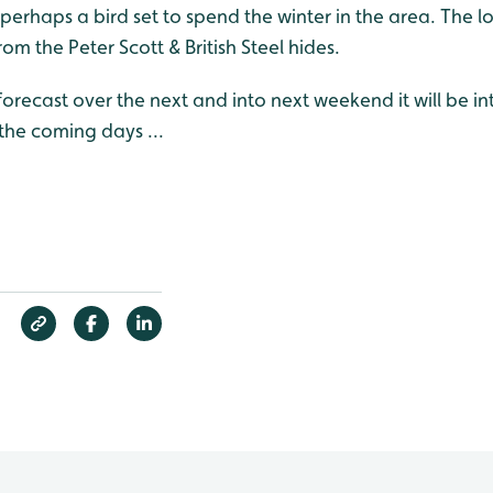
erhaps a bird set to spend the winter in the area. The l
om the Peter Scott & British Steel hides.
forecast over the next and into next weekend it will be in
he coming days ...