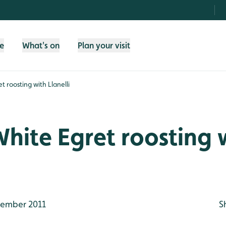
fe
What's on
Plan your visit
t roosting with Llanelli
hite Egret roosting 
ember 2011
S