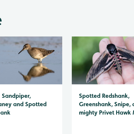
e
Spotted Redshank,
Sandpiper,
Greenshank, Snipe, 
ney and Spotted
mighty Privet Hawk
hank