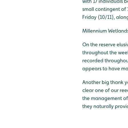
with 17 individuals 
small contingent of
Friday (10/11), alon
Millennium Wetland
On the reserve elus
throughout the wee
recorded throughout
appears to have mad
Another big thank yo
clear one of our ree
the management of r
they naturally provi