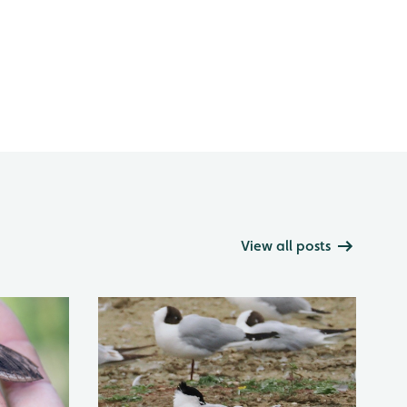
View all posts