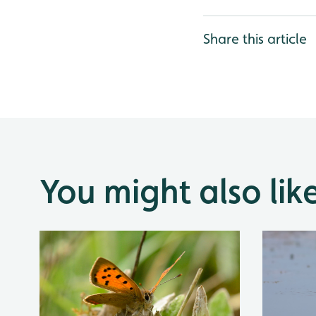
Share this article
You might also lik