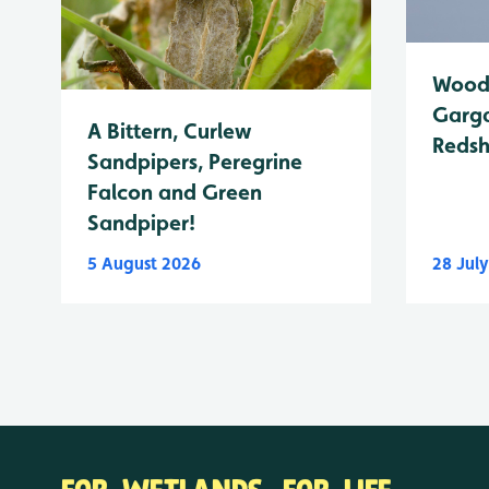
Wood 
Garga
A Bittern, Curlew
Reds
Sandpipers, Peregrine
Falcon and Green
Sandpiper!
5 August 2026
28 Jul
FOR WETLANDS. FOR LIFE.