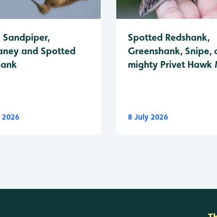
Spotted Redshank,
Sandpiper,
Greenshank, Snipe, 
ney and Spotted
mighty Privet Hawk
hank
y 2026
8 July 2026