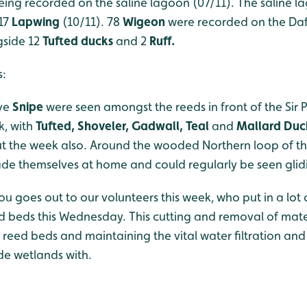
being recorded on the saline lagoon (07/11). The saline 
 17
Lapwing
(10/11). 78
Wigeon
were recorded on the Daf
gside 12
Tufted ducks
and 2
Ruff.
s:
ive
Snipe
were seen amongst the reeds in front of the Sir 
k, with
Tufted, Shoveler, Gadwall, Teal
and
Mallard Du
 the week also. Around the wooded Northern loop of th
e themselves at home and could regularly be seen glidi
u goes out to our volunteers this week, who put in a lot 
d beds this Wednesday. This cutting and removal of materi
eed beds and maintaining the vital water filtration and
de wetlands with.