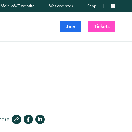
Main WWT website
Wetland sites
Shop
Search
Join
Tickets
hare