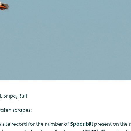
, Snipe, Ruff
afen scrapes:
 site record for the number of
Spoonbill
present on the 