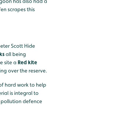
lagoon has also had a
en scrapes this
Peter Scott Hide
cks
all being
e site a
Red kite
ng over the reserve.
of hard work to help
al is integral to
 pollution defence