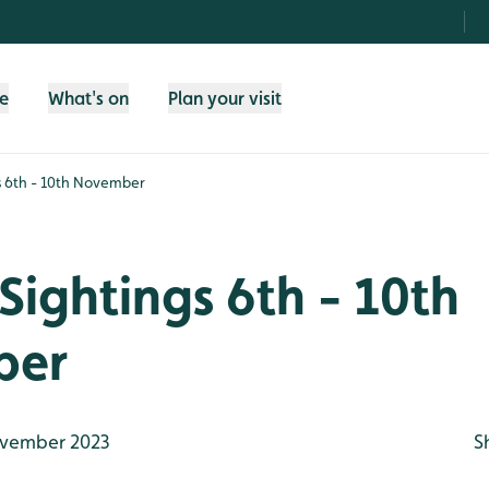
fe
What's on
Plan your visit
s 6th - 10th November
Sightings 6th - 10th
ber
vember 2023
S