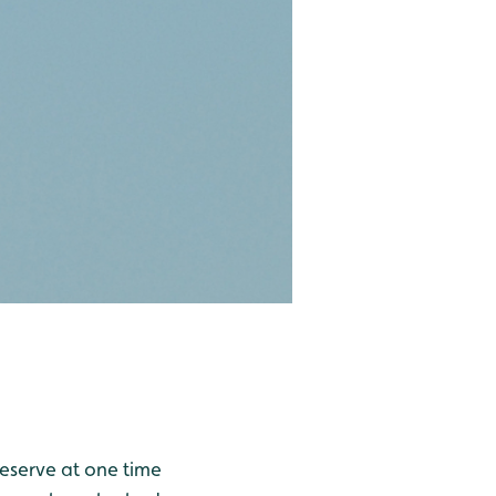
reserve at one time