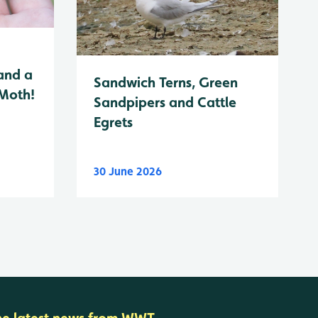
and a
Sandwich Terns, Green
 Moth!
Sandpipers and Cattle
Egrets
30 June 2026