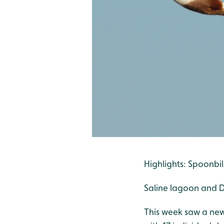
Highlights: Spoonbill
Saline lagoon and D
This week saw a new