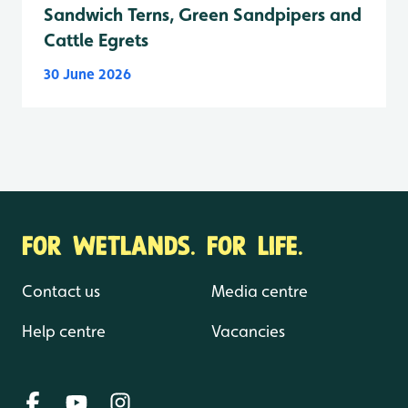
Sandwich Terns, Green Sandpipers and
Cattle Egrets
30 June 2026
FOR WETLANDS. FOR LIFE.
Contact us
Media centre
Help centre
Vacancies