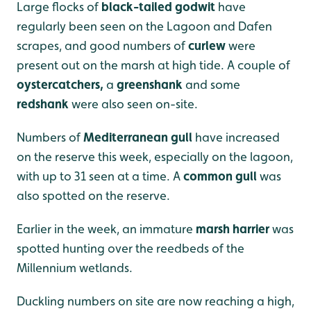
Large flocks of
black-tailed godwit
have
regularly been seen on the Lagoon and Dafen
scrapes, and good numbers of
curlew
were
present out
on the marsh at high tide. A couple of
oystercatchers,
a
greenshank
and some
redshank
were also seen on-site.
Numbers of
Mediterranean gull
have increased
on the reserve this week, especially on the lagoon,
with up to 31 seen at a time. A
common gull
was
also spotted on the reserve.
Earlier in the week, an immature
marsh harrier
was
spotted hunting over the reedbeds of the
Millennium wetlands.
Duckling numbers on site are now reaching a high,