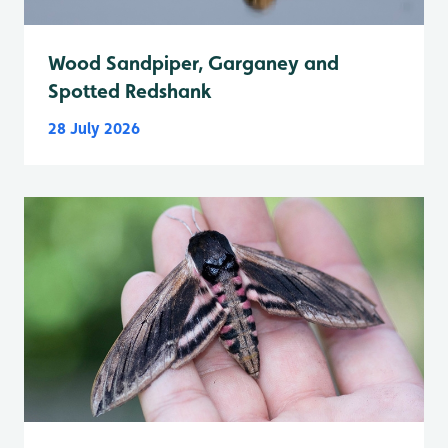
Wood Sandpiper, Garganey and
Spotted Redshank
28 July 2026