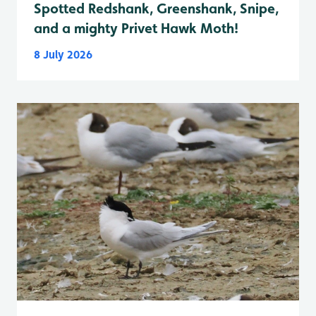
Spotted Redshank, Greenshank, Snipe,
and a mighty Privet Hawk Moth!
8 July 2026