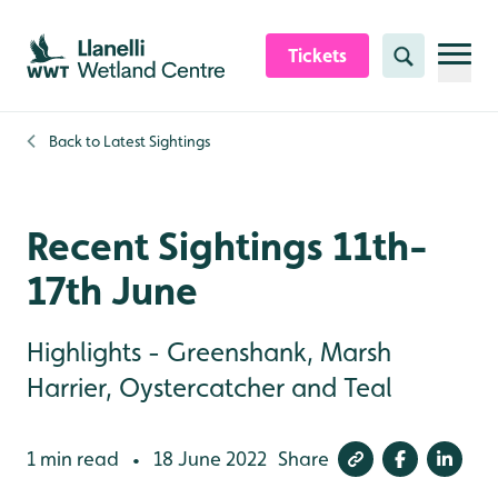
Skip to content header
Skip to main content
Skip to content footer
Tickets
Search
Back to
Latest Sightings
Recent Sightings 11th-
17th June
Highlights - Greenshank, Marsh
Harrier, Oystercatcher and Teal
1 min read
18 June 2022
Share
•