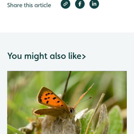
Share this article
You might also like
>