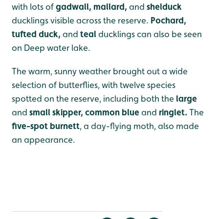
with lots of
gadwall, mallard,
and
shelduck
ducklings visible across the reserve.
P
ochard,
tufted duck,
and
teal
ducklings can also be seen
on Deep water lake.
The warm, sunny weather brought out a wide
selection of butterflies, with twelve species
spotted on the reserve, including both the
large
and
small skipper, common blue
and
ringlet.
The
five-spot burnett
, a day-flying moth, also made
an appearance.