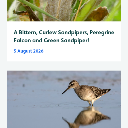
A Bittern, Curlew Sandpipers, Peregrine
Falcon and Green Sandpiper!
5 August 2026