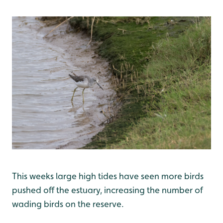
This weeks large high tides have seen more birds
pushed off the estuary, increasing the number of
wading birds on the reserve.