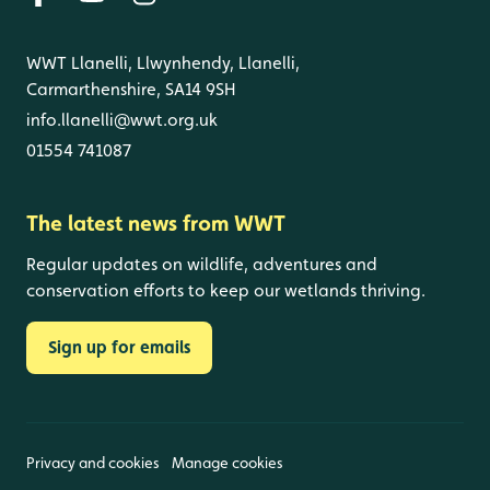
WWT Llanelli, Llwynhendy, Llanelli,
Carmarthenshire, SA14 9SH
info.llanelli@wwt.org.uk
01554 741087
The latest news from WWT
Regular updates on wildlife, adventures and
conservation efforts to keep our wetlands thriving.
Sign up for emails
Privacy and cookies
Manage cookies