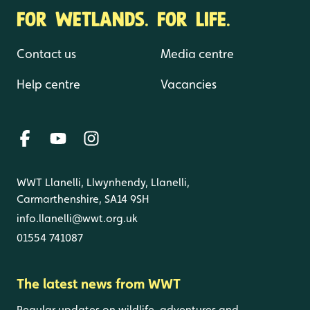
FOR WETLANDS. FOR LIFE.
Contact us
Media centre
Help centre
Vacancies
WWT Llanelli, Llwynhendy, Llanelli,
Carmarthenshire, SA14 9SH
info.llanelli@wwt.org.uk
01554 741087
The latest news from WWT
Regular updates on wildlife, adventures and