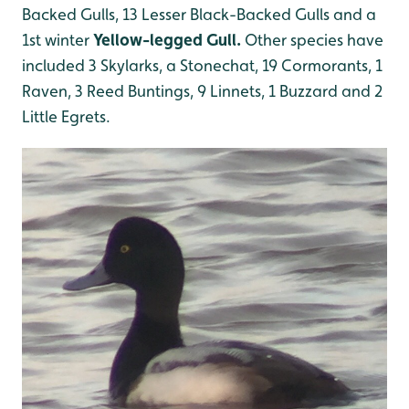
Backed Gulls, 13 Lesser Black-Backed Gulls and a
1st winter
Yellow-legged Gull.
Other species have
included 3 Skylarks, a Stonechat, 19 Cormorants, 1
Raven, 3 Reed Buntings, 9 Linnets, 1 Buzzard and 2
Little Egrets.