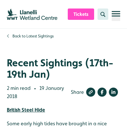
Skip to content header
Skip to main content
Skip to content footer
Tickets
Search
Back to
Latest Sightings
Recent Sightings (17th-
19th Jan)
2 min read
19 January
•
Share
2018
British Steel Hide
Some early high tides have brought in a nice