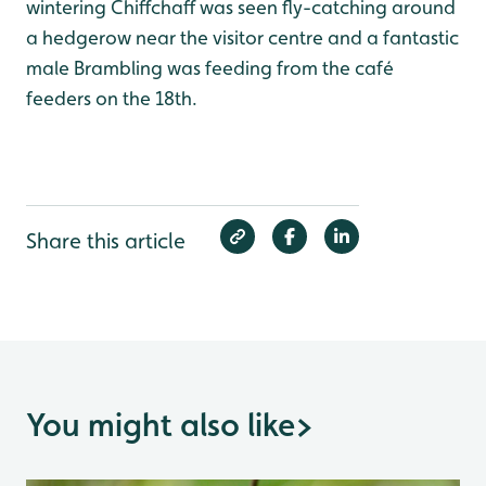
wintering Chiffchaff was seen fly-catching around
a hedgerow near the visitor centre and a fantastic
male Brambling was feeding from the café
feeders on the 18th.
Share this article
You might also like
>