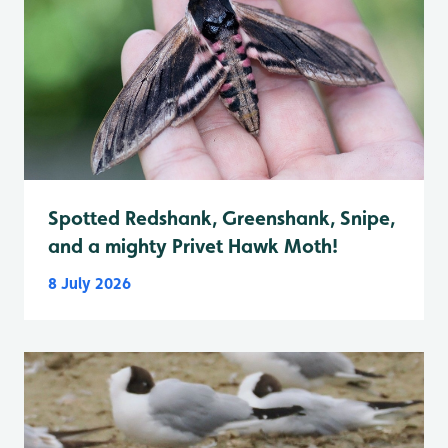
Spotted Redshank, Greenshank, Snipe,
and a mighty Privet Hawk Moth!
8 July 2026