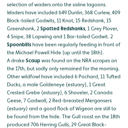
selection of waders onto the saline lagoons.
Waders have included 649 Dunlin, 368 Curlew, 409
Black-tailed Godwits, 11 Knot, 15 Redshank, 15
Greenshank, 2
Spotted Redshanks
, 1 Grey Plover,
4 Snipe, 38 Lapwing and 1 Bar-tailed Godwit. 2
Spoonbills
have been regularly feeding in front of
the Michael Powell Hide (up until the 18th).
A drake
Scaup
was found on the NRA scrapes on
the 17th, but sadly only remained for the morning.
Other wildfowl have included 6 Pochard, 11 Tufted
Ducks, a male Goldeneye (estuary), 1 Great
Crested Grebe (estuary), 6 Shoveler, 2 Canada
Geese, 7 Gadwall, 2 Red-breasted Mergansers
(estuary) and a good flock of Wigeon are still to
be found from the hide. The Gull roost on the 18th
produced 706 Herring Gulls, 29 Great Black-