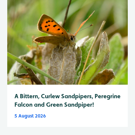
A Bittern, Curlew Sandpipers, Peregrine
Falcon and Green Sandpiper!
5 August 2026