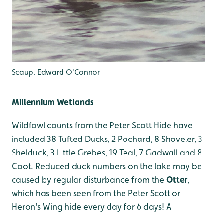
Scaup. Edward O'Connor
Millennium Wetlands
Wildfowl counts from the Peter Scott Hide have
included 38 Tufted Ducks, 2 Pochard, 8 Shoveler, 3
Shelduck, 3 Little Grebes, 19 Teal, 7 Gadwall and 8
Coot. Reduced duck numbers on the lake may be
caused by regular disturbance from the
Otter
,
which has been seen from the Peter Scott or
Heron's Wing hide every day for 6 days! A