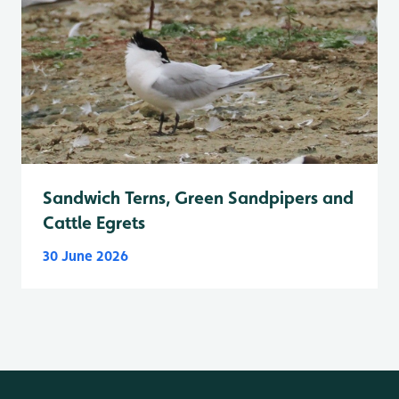
Sandwich Terns, Green Sandpipers and
Cattle Egrets
30 June 2026