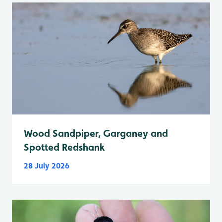
Wood Sandpiper, Garganey and
Spotted Redshank
28 July 2026