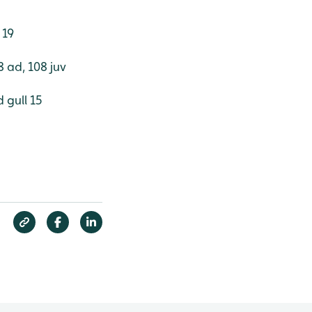
 19
 ad, 108 juv
 gull 15