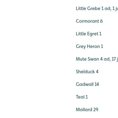
Little Grebe 1 ad, 1 j
Cormorant 6
Little Egret 1
Grey Heron 1
Mute Swan 4 ad, 17 
Shelduck 4
Gadwall 14
Teal 1
Mallard 29