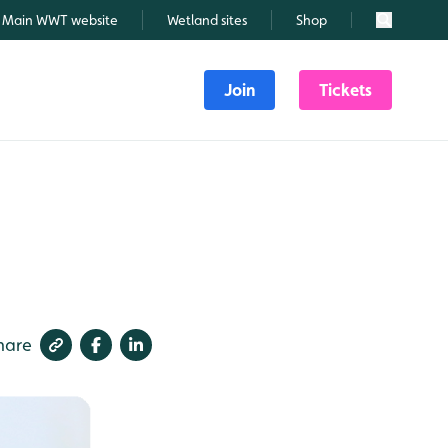
Main WWT website
Wetland sites
Shop
Search
Join
Tickets
hare