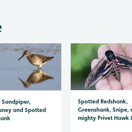
e
Spotted Redshank,
Sandpiper,
Greenshank, Snipe, 
ney and Spotted
mighty Privet Hawk
hank