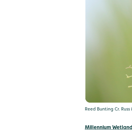
Reed Bunting Cr. Russ
Millennium Wetlan