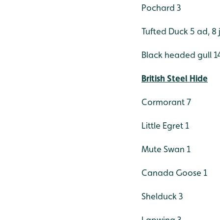
Pochard 3
Tufted Duck 5 ad, 8 
Black headed gull 14
British Steel Hide
Cormorant 7
Little Egret 1
Mute Swan 1
Canada Goose 1
Shelduck 3
Lapwing 3