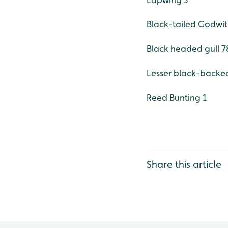
Black-tailed Godwit
Black headed gull 78
Lesser black-backed
Reed Bunting 1
Share this article