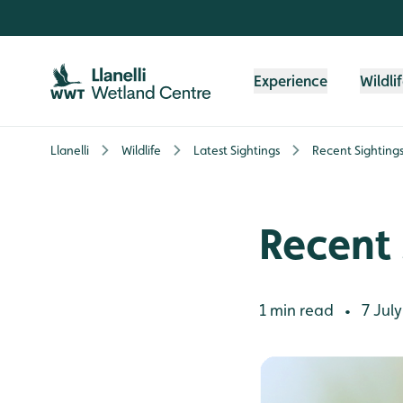
Skip to content header
Skip to main content
Skip to content footer
Experience
Wildli
Llanelli
Wildlife
Latest Sightings
Recent Sighting
Recent 
1 min read
7 July
•