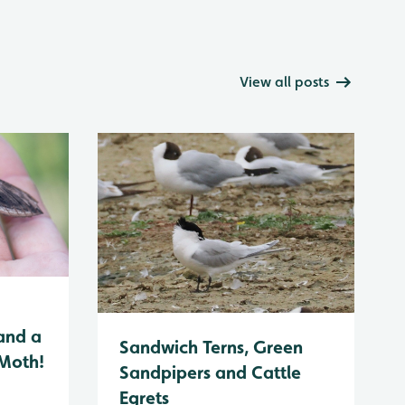
View all posts
and a
Sandwich Terns, Green
 Moth!
Sandpipers and Cattle
Egrets