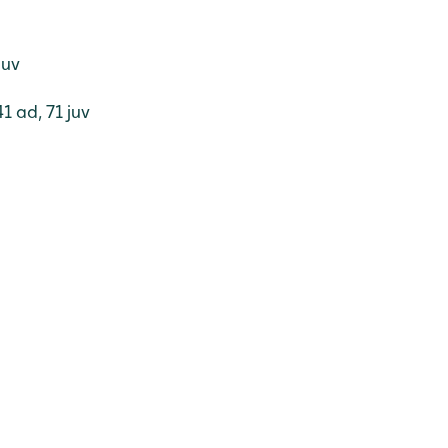
juv
1 ad, 71 juv