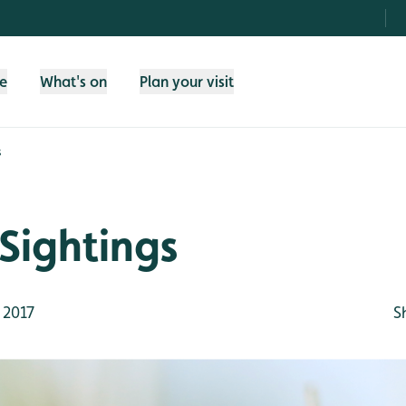
fe
What's on
Plan your visit
s
Sightings
 2017
S