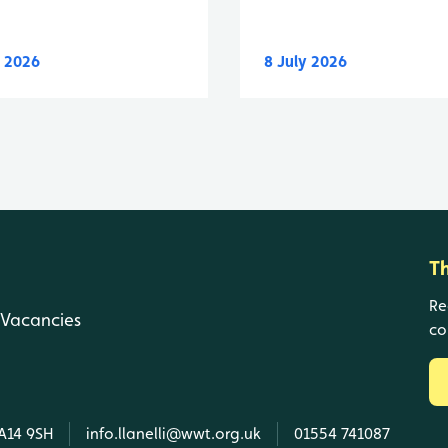
y 2026
8 July 2026
T
Re
Vacancies
co
SA14 9SH
info.llanelli@wwt.org.uk
01554 741087