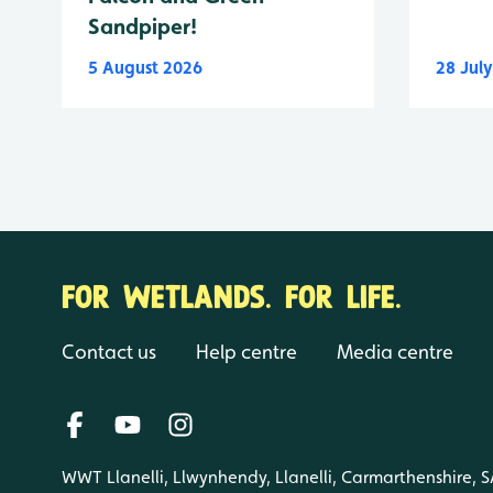
Sandpiper!
5 August 2026
28 Jul
FOR WETLANDS. FOR LIFE.
Contact us
Help centre
Media centre
WWT Llanelli, Llwynhendy, Llanelli, Carmarthenshire, 