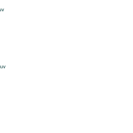
uv
juv