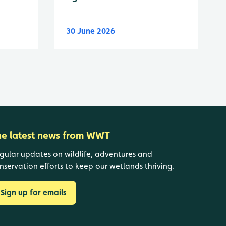
30 June 2026
he latest news from WWT
gular updates on wildlife, adventures and
nservation efforts to keep our wetlands thriving.
Sign up for emails