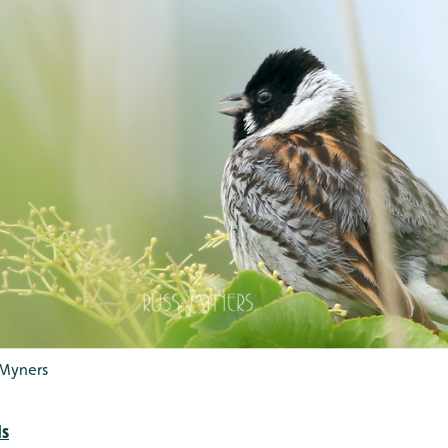
 Myners
ds