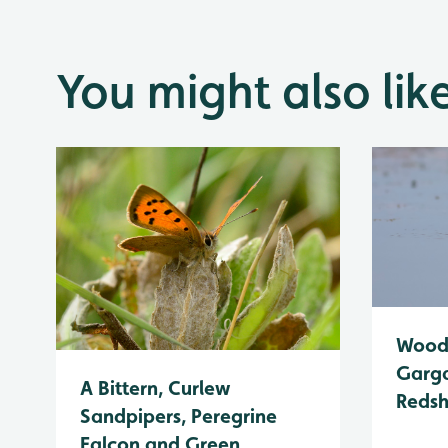
You might also lik
Wood 
Garga
A Bittern, Curlew
Reds
Sandpipers, Peregrine
Falcon and Green