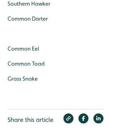
Southern Hawker
Common Darter
Common Eel
Common Toad
Grass Snake
Share this article