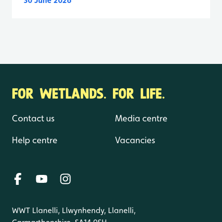
30 June 2026
FOR WETLANDS. FOR LIFE.
Contact us
Media centre
Help centre
Vacancies
WWT Llanelli, Llwynhendy, Llanelli,