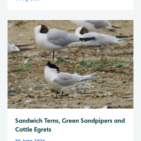
Sandwich Terns, Green Sandpipers and
Cattle Egrets