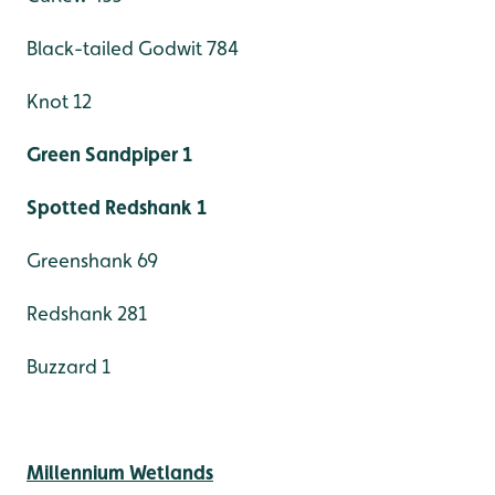
Black-tailed Godwit 784
Knot 12
Green Sandpiper 1
Spotted Redshank 1
Greenshank 69
Redshank 281
Buzzard 1
Millennium Wetlands