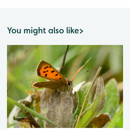
You might also like
>