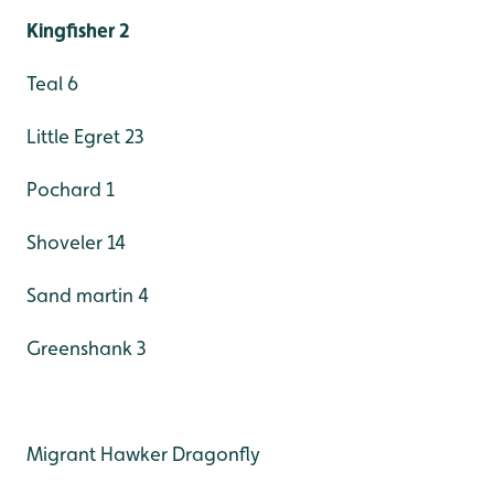
Kingfisher 2
Teal 6
Little Egret 23
Pochard 1
Shoveler 14
Sand martin 4
Greenshank 3
Migrant Hawker Dragonfly