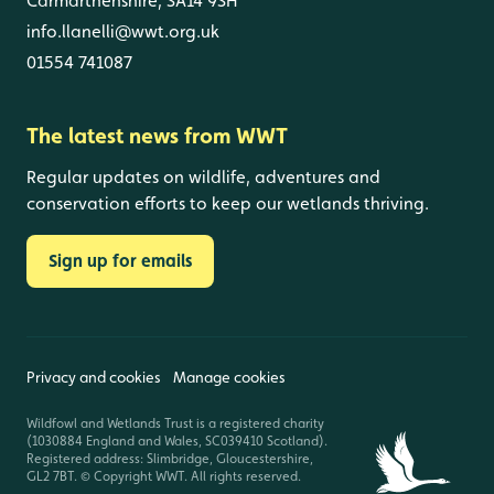
Carmarthenshire, SA14 9SH
info.llanelli@wwt.org.uk
01554 741087
The latest news from WWT
Regular updates on wildlife, adventures and
conservation efforts to keep our wetlands thriving.
Sign up for emails
Privacy and cookies
Manage cookies
Wildfowl and Wetlands Trust is a registered charity
(1030884 England and Wales, SC039410 Scotland).
Registered address: Slimbridge, Gloucestershire,
GL2 7BT. © Copyright WWT. All rights reserved.