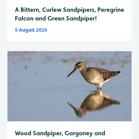
A Bittern, Curlew Sandpipers, Peregrine
Falcon and Green Sandpiper!
5 August 2026
Wood Sandpiper, Garganey and