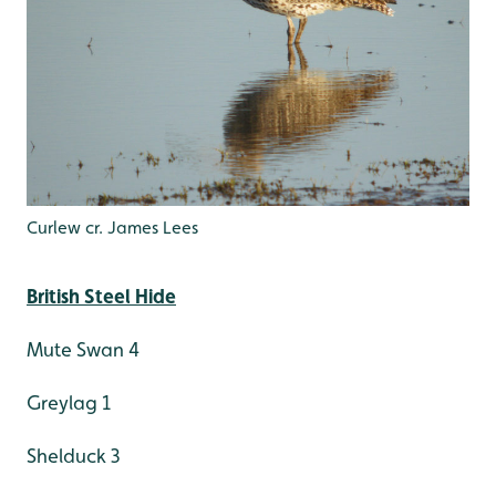
Curlew cr. James Lees
British Steel Hide
Mute Swan 4
Greylag 1
Shelduck 3