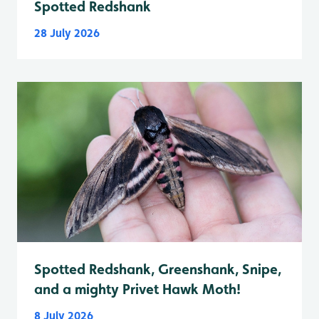
Spotted Redshank
28 July 2026
Spotted Redshank, Greenshank, Snipe,
and a mighty Privet Hawk Moth!
8 July 2026