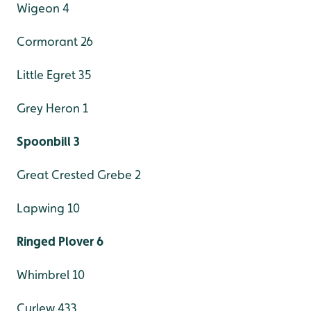
Wigeon 4
Cormorant 26
Little Egret 35
Grey Heron 1
Spoonbill 3
Great Crested Grebe 2
Lapwing 10
Ringed Plover 6
Whimbrel 10
Curlew 433