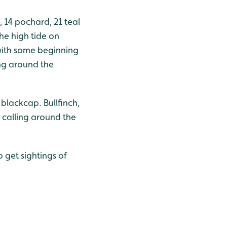
 14 pochard, 21 teal
he high tide on
with some beginning
ng around the
blackcap. Bullfinch,
 calling around the
 get sightings of