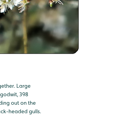
gether. Large
 godwit, 398
ding out on the
ack-headed gulls.