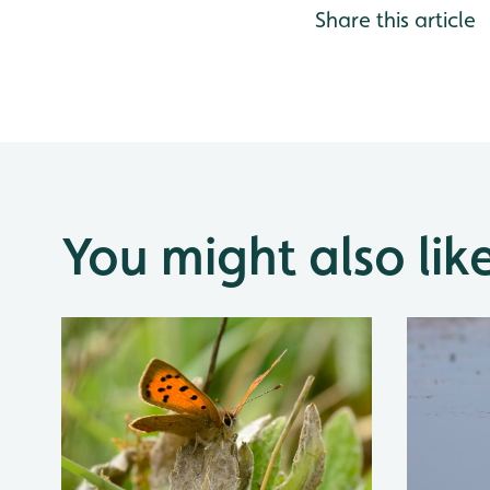
Share this article
You might also lik