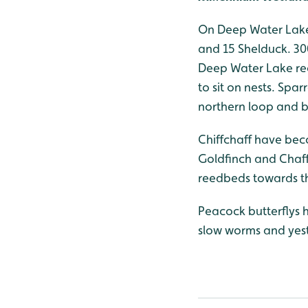
On Deep Water Lake 
and 15 Shelduck. 30
Deep Water Lake rec
to sit on nests. Sp
northern loop and by
Chiffchaff have bec
Goldfinch and Chaff
reedbeds towards th
Peacock butterflys 
slow worms and yest