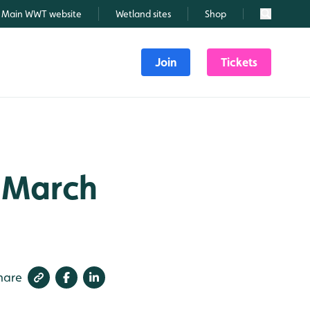
Main WWT website
Wetland sites
Shop
Search
Join
Tickets
h March
hare