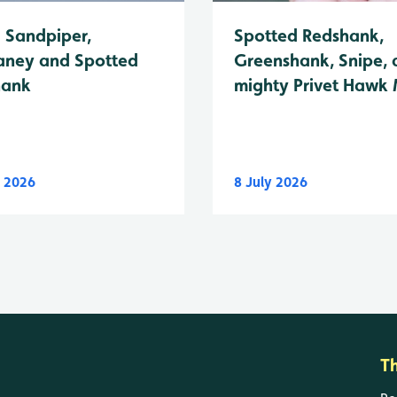
Spotted Redshank,
Sandpiper,
Greenshank, Snipe, 
ney and Spotted
mighty Privet Hawk
hank
y 2026
8 July 2026
T