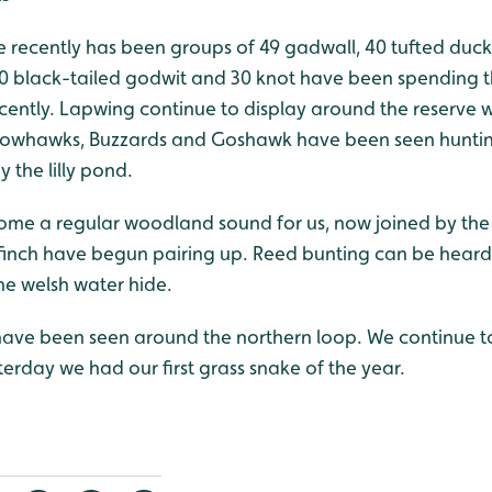
recently has been groups of 49 gadwall, 40 tufted duck,
0 black-tailed godwit and 30 knot have been spending t
ently. Lapwing continue to display around the reserve 
arrowhawks, Buzzards and Goshawk have been seen hunti
 the lilly pond.
ome a regular woodland sound for us, now joined by the 
inch have begun pairing up. Reed bunting can be heard
e welsh water hide.
have been seen around the northern loop. We continue to
erday we had our first grass snake of the year.