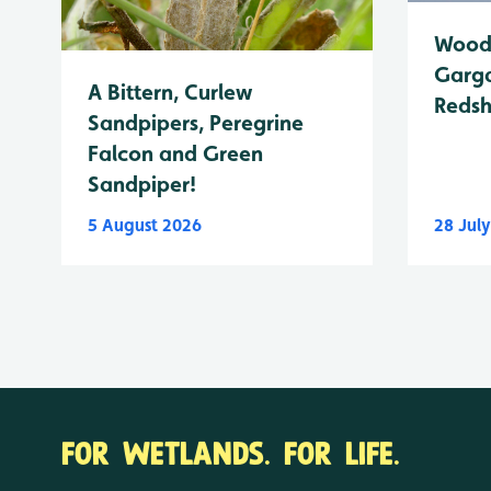
Wood 
Garga
A Bittern, Curlew
Reds
Sandpipers, Peregrine
Falcon and Green
Sandpiper!
5 August 2026
28 Jul
FOR WETLANDS. FOR LIFE.