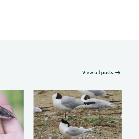
View all posts