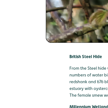
British Steel Hide
From the Steel hide 
numbers of water bi
redshank and 676 bl
estuary with oyster
The female smew was
Millennium Wetlan