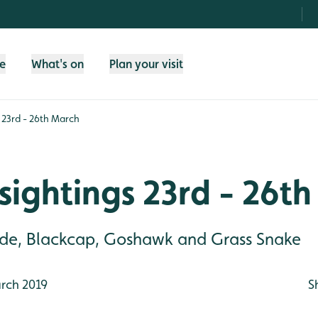
fe
What's on
Plan your visit
 23rd - 26th March
sightings 23rd - 26t
lude, Blackcap, Goshawk and Grass Snake
rch 2019
S