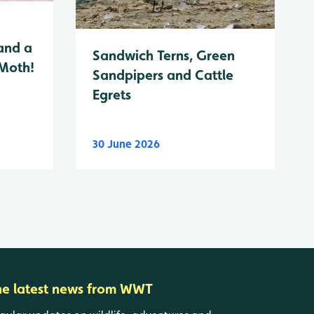
and a
Sandwich Terns, Green
 Moth!
Sandpipers and Cattle
Egrets
30 June 2026
he latest news from WWT