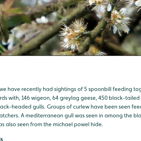
we have recently had sightings of 5 spoonbill feeding to
rds with, 146 wigeon, 64 greylag geese, 450 black-tailed
ack-headed gulls. Groups of curlew have been seen fee
catchers. A mediterranean gull was seen in among the bl
 also seen from the michael powel hide.
ds