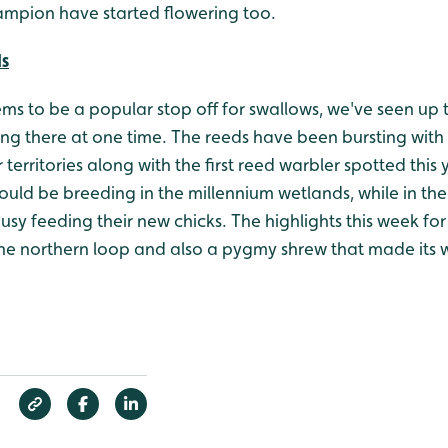
mpion have started flowering too.
ds
s to be a popular stop off for swallows, we've seen up t
ing there at one time. The reeds have been bursting with
 territories along with the first reed warbler spotted this 
could be breeding in the millennium wetlands, while in the
busy feeding their new chicks. The highlights this week 
he northern loop and also a pygmy shrew that made its wa