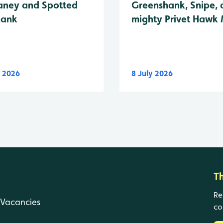
Greenshank, Snipe, 
ney and Spotted
mighty Privet Hawk
hank
y 2026
8 July 2026
T
Re
Vacancies
co