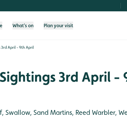
fe
What's on
Plan your visit
3rd April - 9th April
Sightings 3rd April - 
ff, Swallow, Sand Martins, Reed Warbler, W