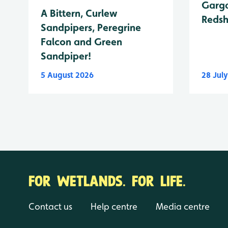
Garga
A Bittern, Curlew
Reds
Sandpipers, Peregrine
Falcon and Green
Sandpiper!
5 August 2026
28 Jul
FOR WETLANDS. FOR LIFE.
Contact us
Help centre
Media centre