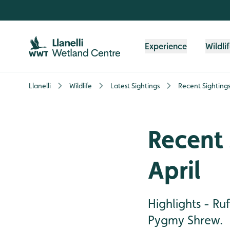
Skip to content header
Skip to main content
Skip to content footer
Experience
Wildli
Llanelli
Wildlife
Latest Sightings
Recent Sightings 
Recent 
April
Highlights - Ru
Pygmy Shrew.