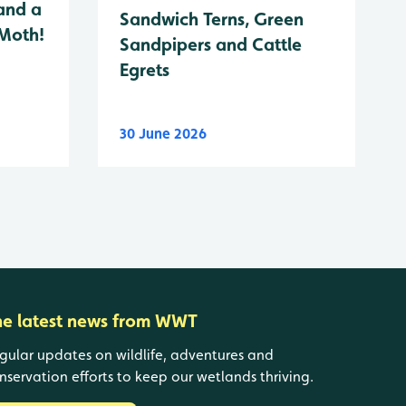
and a
Sandwich Terns, Green
 Moth!
Sandpipers and Cattle
Egrets
30 June 2026
he latest news from WWT
gular updates on wildlife, adventures and
nservation efforts to keep our wetlands thriving.