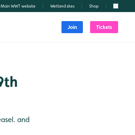
Main WWT website
Wetland sites
Shop
Search
Join
Tickets
9th
easel. and