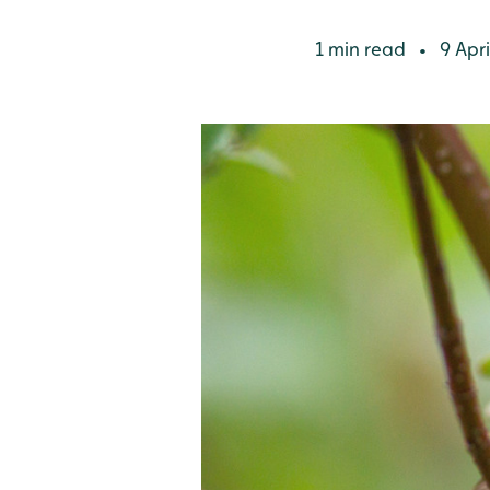
1 min read
9 Apri
•