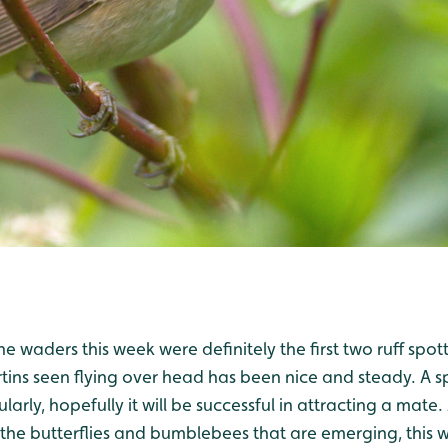
he waders this week were definitely the first two ruff spo
ins seen flying over head has been nice and steady. A
larly, hopefully it will be successful in attracting a mate
t the butterflies and bumblebees that are emerging, this