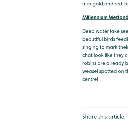
marigold and red ca
Millennium Wetlan
Deep water lake seem
beautiful birds feed
singing to mark their
chat look like they 
robins are already 
weasel spotted on t
centre!
Share this article