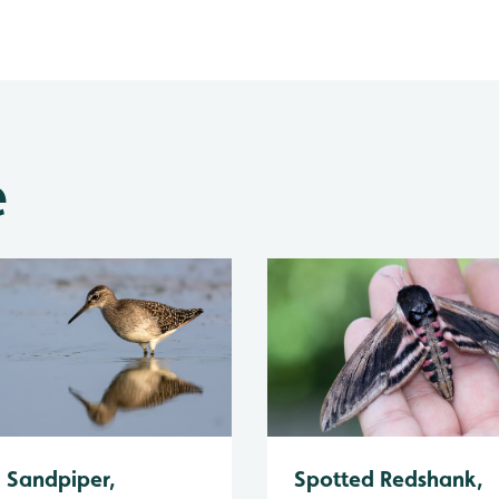
e
Spotted Redshank,
Sandpiper,