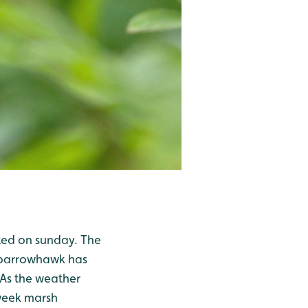
tted on sunday. The
 sparrowhawk has
. As the weather
 week marsh