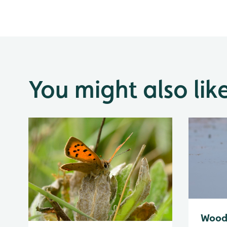
You might also lik
Wood 