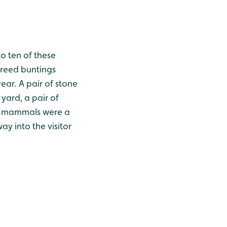
o ten of these
 reed buntings
year. A pair of stone
 yard, a pair of
for mammals were a
y into the visitor