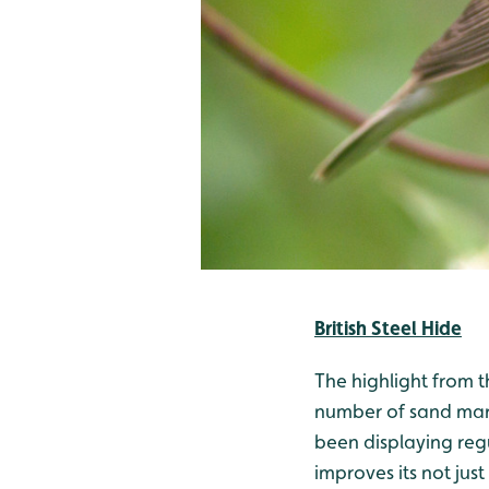
British Steel Hide
The highlight from t
number of sand mart
been displaying regu
improves its not jus