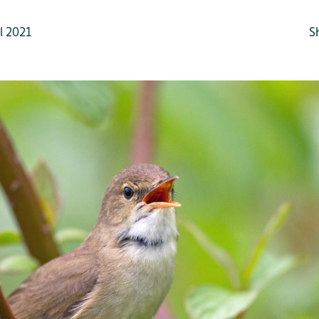
l 2021
S