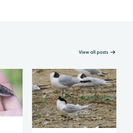
View all posts