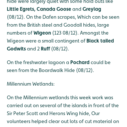
hide were largely quiet with some hold outs like
Little Egrets, Canada Goose
and
Greylag
(08/12). On the Dafen scrapes, Which can be seen
from the British steel and Goodall hides, large
numbers of
Wigeon
(123 08/12). Amongst the
Wigeon were a small contingent of
Black tailed
Godwits
and 2
Ruff
(08/12).
On the freshwater lagoon a
Pochard
could be
seen from the Boardwalk Hide (08/12).
Millennium Wetlands:
On the Millennium wetlands this week work was
carried out on several of the islands in front of the
Sir Peter Scott and Herons Wing hide, Our
volunteers helped clear out lots of cut material on