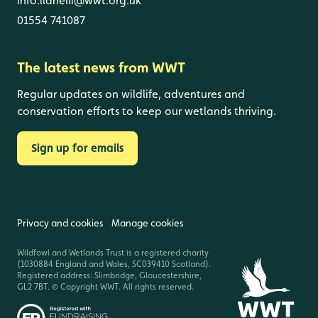
info.llanelli@wwt.org.uk
01554 741087
The latest news from WWT
Regular updates on wildlife, adventures and
conservation efforts to keep our wetlands thriving.
Sign up for emails
Privacy and cookies
Manage cookies
Wildfowl and Wetlands Trust is a registered charity
(1030884 England and Wales, SC039410 Scotland).
Registered address: Slimbridge, Gloucestershire,
GL2 7BT. © Copyright WWT. All rights reserved.