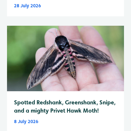
28 July 2026
Spotted Redshank, Greenshank, Snipe,
and a mighty Privet Hawk Moth!
8 July 2026