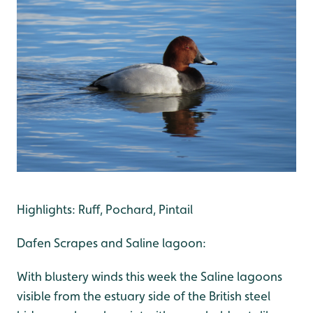
Highlights: Ruff, Pochard, Pintail
Dafen Scrapes and Saline lagoon:
With blustery winds this week the Saline lagoons
visible from the estuary side of the British steel