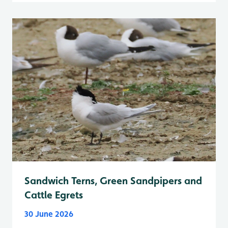
Sandwich Terns, Green Sandpipers and
Cattle Egrets
30 June 2026