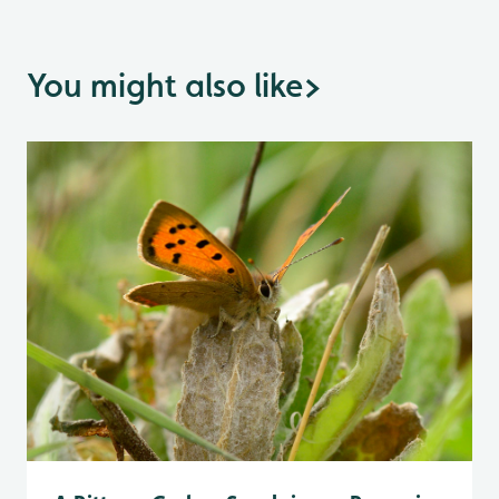
You might also like
>