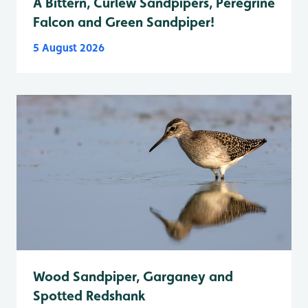
A Bittern, Curlew Sandpipers, Peregrine
Falcon and Green Sandpiper!
5 August 2026
Wood Sandpiper, Garganey and
Spotted Redshank