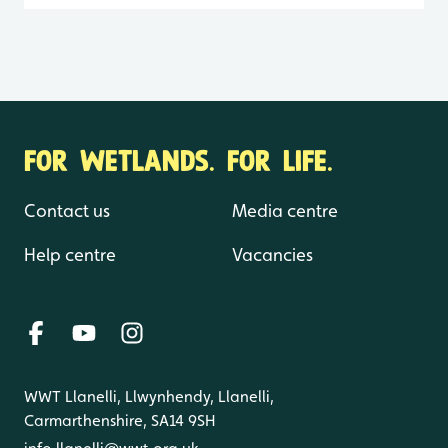
FOR WETLANDS. FOR LIFE.
Contact us
Media centre
Help centre
Vacancies
WWT Llanelli, Llwynhendy, Llanelli,
Carmarthenshire, SA14 9SH