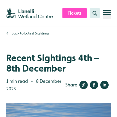
Skip to content header
Skip to main content
Skip to content footer
Tickets
Search
Back to
Latest Sightings
Recent Sightings 4th –
8th December
1 min read
8 December
•
Share
2023