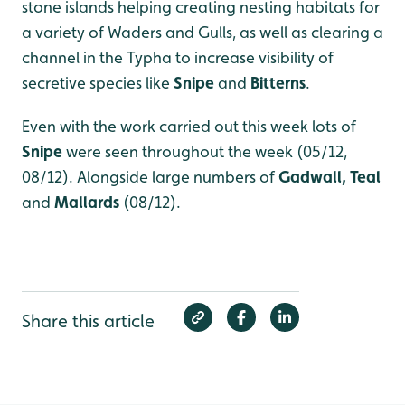
stone islands helping creating nesting habitats for
a variety of Waders and Gulls, as well as clearing a
channel in the Typha to increase visibility of
secretive species like
Snipe
and
Bitterns
.
Even with the work carried out this week lots of
Snipe
were seen throughout the week (05/12,
08/12). Alongside large numbers of
Gadwall, Teal
and
Mallards
(08/12).
Share this article