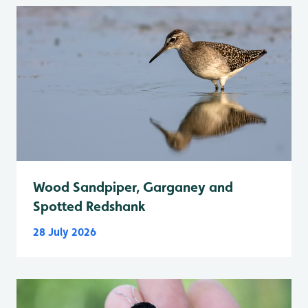
Wood Sandpiper, Garganey and
Spotted Redshank
28 July 2026