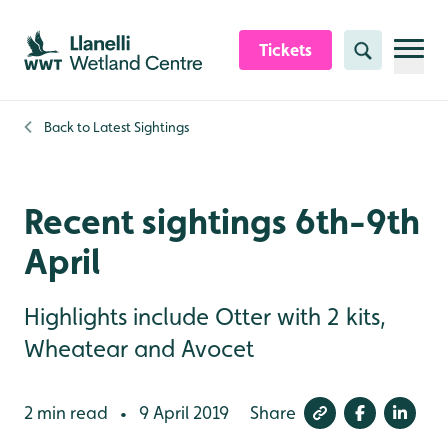
Skip to content header
Skip to main content
Skip to content footer
Tickets
Search
Back to
Latest Sightings
Recent sightings 6th-9th
April
Highlights include Otter with 2 kits,
Wheatear and Avocet
2 min read
9 April 2019
Share
•