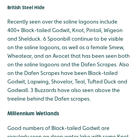
British Steel Hide
Recently seen over the saline lagoons include
400+ Black-tailed Godwit, Knot, Pintail, Wigeon
and Shelduck. 6 Spoonbill continue to be visible
on the saline lagoons, as well as a female Smew,
Wheatear, and an Avocet that has been seen both
on the saline lagoons and the Dafen Scrapes. Also
on the Dafen Scrapes have been Black-tailed
Godwit, Lapwing, Shovelor, Teal, Tufted Duck and
Gadwall. 3 Buzzards have also seen above the
treeline behind the Dafen scrapes.
Millennium Wetlands
Good numbers of Black-tailed Godwit are
regularly seen on deep water lake with some Knot