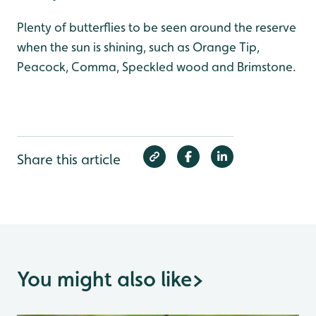
Plenty of butterflies to be seen around the reserve
when the sun is shining, such as Orange Tip,
Peacock, Comma, Speckled wood and Brimstone.
Share this article
You might also like
>