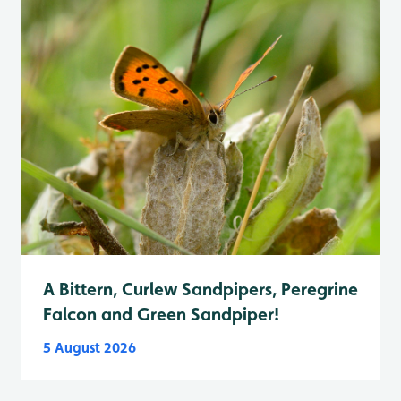
A Bittern, Curlew Sandpipers, Peregrine
Falcon and Green Sandpiper!
5 August 2026