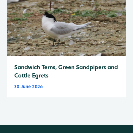
Sandwich Terns, Green Sandpipers and
Cattle Egrets
30 June 2026