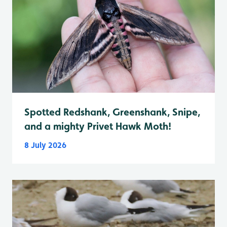
Spotted Redshank, Greenshank, Snipe,
and a mighty Privet Hawk Moth!
8 July 2026