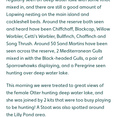
mixed in, and there are still a good amount of
Lapwing nesting on the main island and
cockleshell beds. Around the reserve both seen
and heard have been Chiffchaff, Blackcap, Willow
Warbler, Cetti's Warbler, Bullfinch, Chaffinch and
Song Thrush. Around 50 Sand Martins have been
seen across the reserve, 2 Mediterranean Gulls
mixed in with the Black-headed Gulls, a pair of
Sparrowhawks displaying, and a Peregrine seen
hunting over deep water lake.
This morning we were treated to great views of
the female Otter hunting deep water lake, and
she was joined by 2 kits that were too busy playing
to be hunting! A Stoat was also spotted around
the Lilly Pond area.