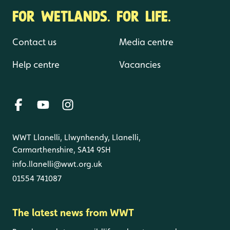
FOR WETLANDS. FOR LIFE.
Contact us
Media centre
Help centre
Vacancies
WWT Llanelli, Llwynhendy, Llanelli,
Carmarthenshire, SA14 9SH
info.llanelli@wwt.org.uk
01554 741087
The latest news from WWT