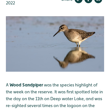
2022
A
Wood Sandpiper
was the species highlight of
the week on the reserve. It was first spotted late in
the day on the 11th on Deep water Lake, and was
re-sighted several times on the lagoon on the