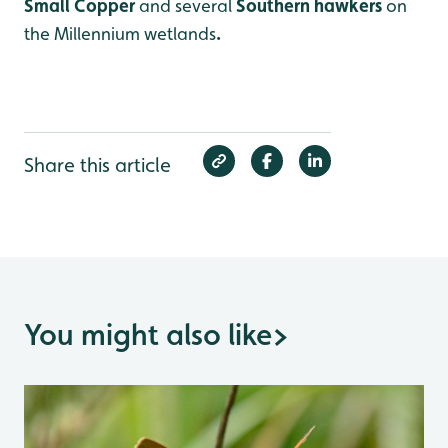
Small Copper
and several
Southern hawkers
on
the Millennium wetlands
.
Share this article
You might also like
>