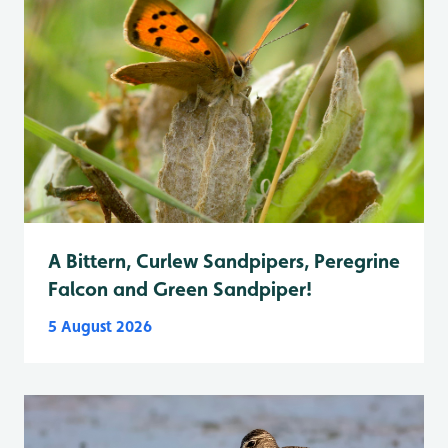
A Bittern, Curlew Sandpipers, Peregrine
Falcon and Green Sandpiper!
5 August 2026