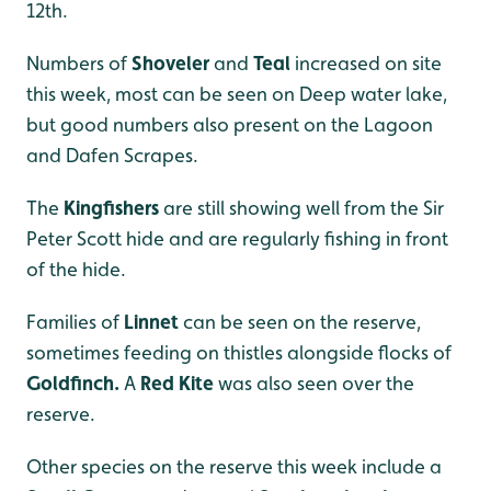
12th.
Numbers of
Shoveler
and
Teal
increased on site
this week, most can be seen on Deep water lake,
but good numbers also present on the Lagoon
and Dafen Scrapes.
The
Kingfishers
are still showing well from the Sir
Peter Scott hide and are regularly fishing in front
of the hide.
Families of
Linnet
can be seen on the reserve,
sometimes feeding on thistles alongside flocks of
Goldfinch.
A
Red Kite
was also seen over the
reserve.
Other species on the reserve this week include a