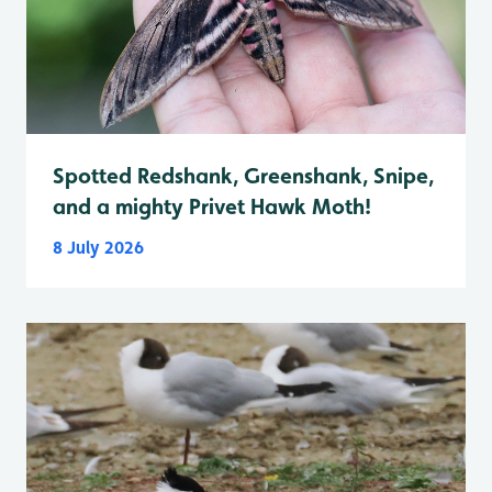
Spotted Redshank, Greenshank, Snipe,
and a mighty Privet Hawk Moth!
8 July 2026