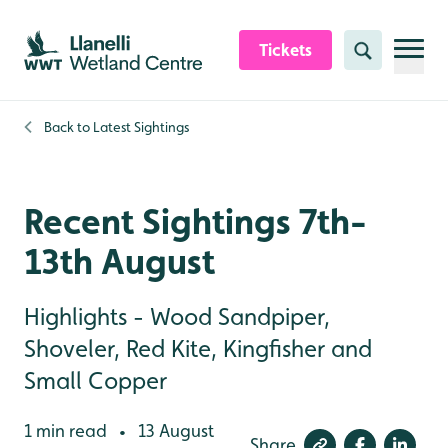
Skip to content header
Skip to main content
Skip to content footer
Tickets
Search
Back to
Latest Sightings
Recent Sightings 7th-
13th August
Highlights - Wood Sandpiper,
Shoveler, Red Kite, Kingfisher and
Small Copper
1 min read
13 August
•
Share