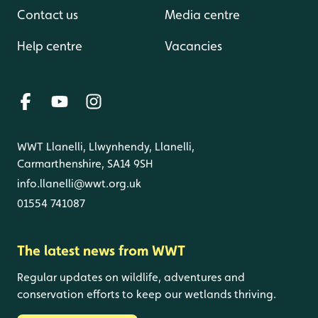
Contact us
Media centre
Help centre
Vacancies
WWT Llanelli, Llwynhendy, Llanelli,
Carmarthenshire, SA14 9SH
info.llanelli@wwt.org.uk
01554 741087
The latest news from WWT
Regular updates on wildlife, adventures and
conservation efforts to keep our wetlands thriving.