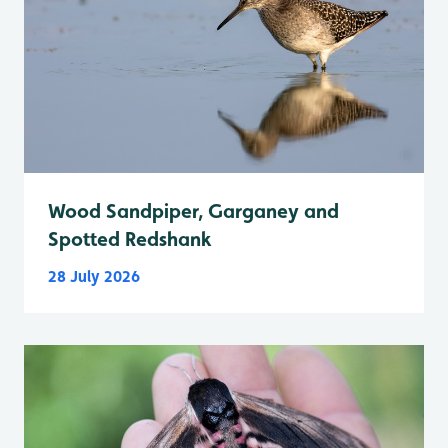
Wood Sandpiper, Garganey and
Spotted Redshank
28 July 2026