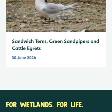
Sandwich Terns, Green Sandpipers and
Cattle Egrets
30 June 2026
FOR WETLANDS. FOR LIFE.