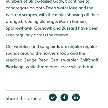
numbers of Black-tailed Godwit continue to
congregate on both Deep water lake and the
Western scrapes, with the males showing off their
orange breeding plumage. Marsh harriers,
Sparrowhawk, Goshawk and Buzzard have been
seen regularly across the reserve.
Our warblers and song birds are regular regular
sounds around the northern loop and the
reedbed, Sedge, Reed, Cetti's warbler, Chiffchaff,
Blackcap, Whitethroat and Lesser whitethroat.
Share this article