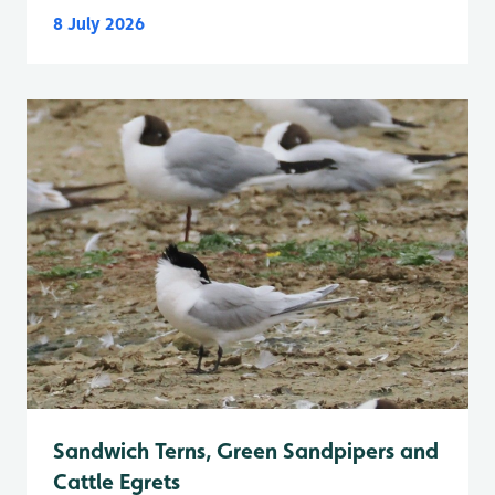
8 July 2026
Sandwich Terns, Green Sandpipers and
Cattle Egrets