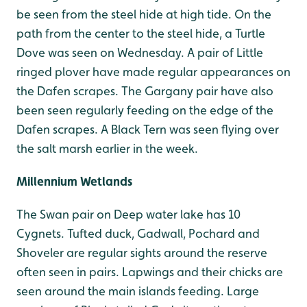
be seen from the steel hide at high tide. On the
path from the center to the steel hide, a Turtle
Dove was seen on Wednesday. A pair of Little
ringed plover have made regular appearances on
the Dafen scrapes. The Gargany pair have also
been seen regularly feeding on the edge of the
Dafen scrapes. A Black Tern was seen flying over
the salt marsh earlier in the week.
Millennium Wetlands
The Swan pair on Deep water lake has 10
Cygnets. Tufted duck, Gadwall, Pochard and
Shoveler are regular sights around the reserve
often seen in pairs. Lapwings and their chicks are
seen around the main islands feeding. Large