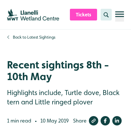
Skip to content header
Skip to main content
Skip to content footer
Tickets
Search
Back to
Latest Sightings
Recent sightings 8th -
10th May
Highlights include, Turtle dove, Black
tern and Little ringed plover
1 min read
10 May 2019
Share
•