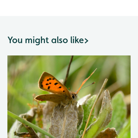
You might also like
>