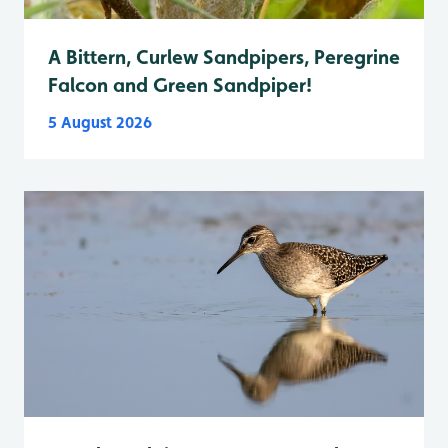
A Bittern, Curlew Sandpipers, Peregrine
Falcon and Green Sandpiper!
5 August 2026