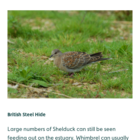
British Steel Hide
Large numbers of Shelduck can still be seen
feeding out on the estuary. Whimbrel can usually