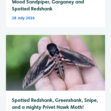
Wood Sandpiper, Garganey and
Spotted Redshank
28 July 2026
Spotted Redshank, Greenshank, Snipe,
and a mighty Privet Hawk Moth!