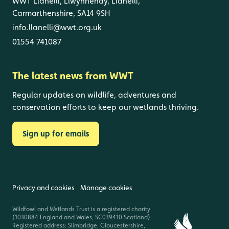
WWT Llanelli, Llwynhendy, Llanelli,
Carmarthenshire, SA14 9SH
info.llanelli@wwt.org.uk
01554 741087
The latest news from WWT
Regular updates on wildlife, adventures and
conservation efforts to keep our wetlands thriving.
Sign up for emails
Privacy and cookies
Manage cookies
Wildfowl and Wetlands Trust is a registered charity
(1030884 England and Wales, SC039410 Scotland).
Registered address: Slimbridge, Gloucestershire,