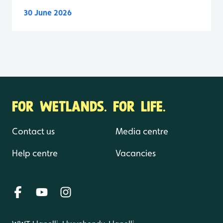
30 June 2026
FOR WETLANDS. FOR LIFE.
Contact us
Media centre
Help centre
Vacancies