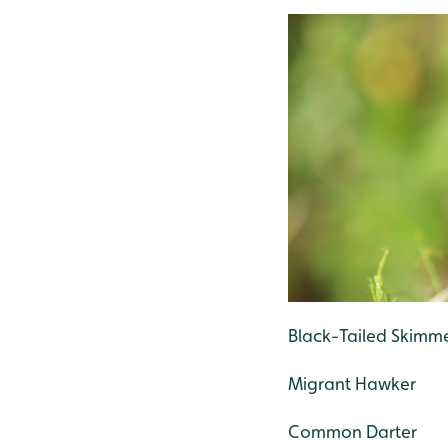
Black-Tailed Skimm
Migrant Hawker
Common Darter