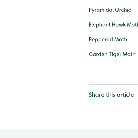
Pyramidal Orchid
Elephant Hawk Mot
Peppered Moth
Garden Tiger Moth
Share this article