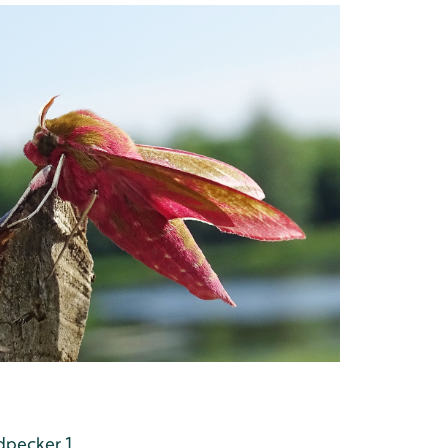
dpecker 1