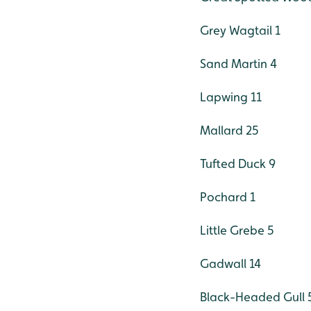
Grey Wagtail 1
Sand Martin 4
Lapwing 11
Mallard 25
Tufted Duck 9
Pochard 1
Little Grebe 5
Gadwall 14
Black-Headed Gull 