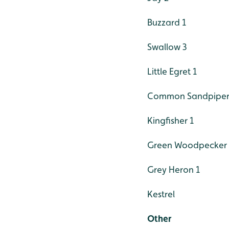
Buzzard 1
Swallow 3
Little Egret 1
Common Sandpiper
Kingfisher 1
Green Woodpecker 
Grey Heron 1
Kestrel
Other