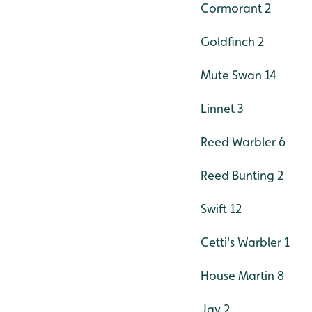
Cormorant 2
Goldfinch 2
Mute Swan 14
Linnet 3
Reed Warbler 6
Reed Bunting 2
Swift 12
Cetti's Warbler 1
House Martin 8
Jay 2