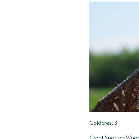
Goldcrest 3
Great Spotted Woo