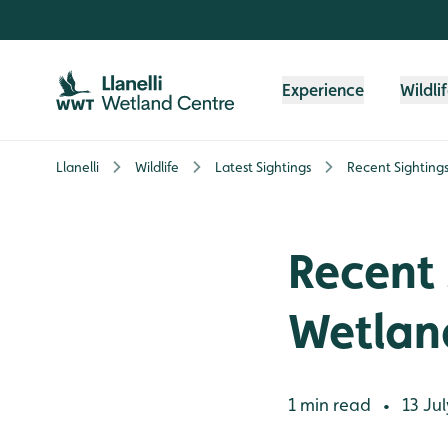
Skip to content header
Skip to main content
Skip to content footer
Experience
Wildli
Llanelli
Wildlife
Latest Sightings
Recent Sighting
Recent 
Wetlan
1 min read
13 Jul
•