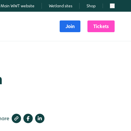
Main WWT website
Wetland sites
Shop
Search
Join
Tickets
m
hare