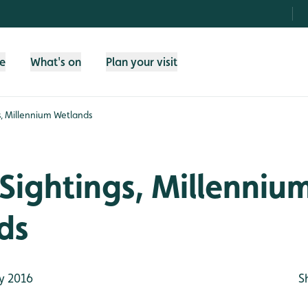
fe
What's on
Plan your visit
s, Millennium Wetlands
Sightings, Millenniu
ds
y 2016
S