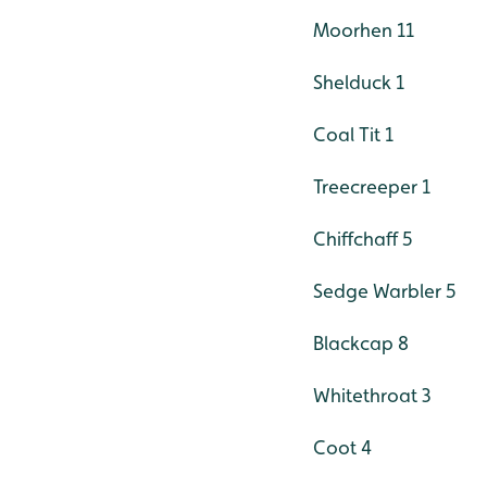
Moorhen 11
Shelduck 1
Coal Tit 1
Treecreeper 1
Chiffchaff 5
Sedge Warbler 5
Blackcap 8
Whitethroat 3
Coot 4