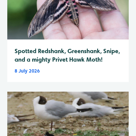
Spotted Redshank, Greenshank, Snipe,
and a mighty Privet Hawk Moth!
8 July 2026