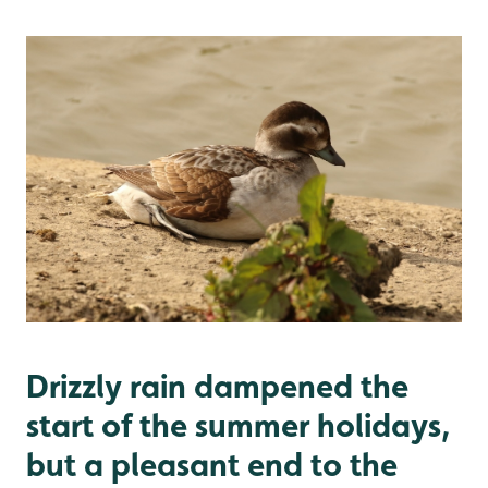
Drizzly rain dampened the
start of the summer holidays,
but a pleasant end to the