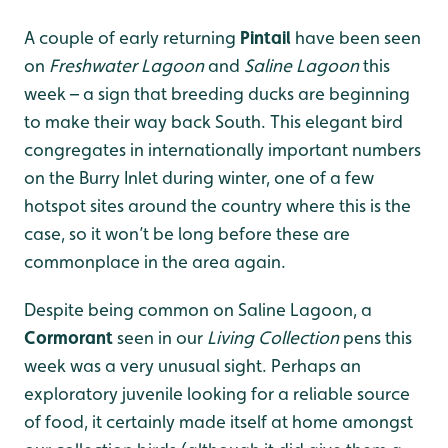
A couple of early returning
Pintail
have been seen
on
Freshwater Lagoon
and
Saline Lagoon
this
week – a sign that breeding ducks are beginning
to make their way back South. This elegant bird
congregates in internationally important numbers
on the Burry Inlet during winter, one of a few
hotspot sites around the country where this is the
case, so it won’t be long before these are
commonplace in the area again.
Despite being common on Saline Lagoon, a
Cormorant
seen in our
Living Collection
pens this
week was a very unusual sight. Perhaps an
exploratory juvenile looking for a reliable source
of food, it certainly made itself at home amongst