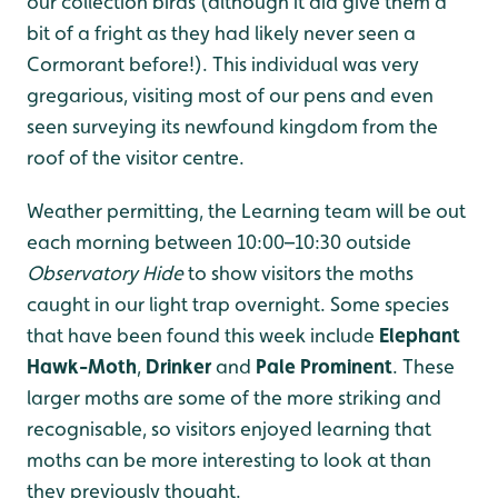
our collection birds (although it did give them a
bit of a fright as they had likely never seen a
Cormorant before!). This individual was very
gregarious, visiting most of our pens and even
seen surveying its newfound kingdom from the
roof of the visitor centre.
Weather permitting, the Learning team will be out
each morning between 10:00–10:30 outside
Observatory Hide
to show visitors the moths
caught in our light trap overnight. Some species
that have been found this week include
Elephant
Hawk-Moth
,
Drinker
and
Pale Prominent
. These
larger moths are some of the more striking and
recognisable, so visitors enjoyed learning that
moths can be more interesting to look at than
they previously thought.