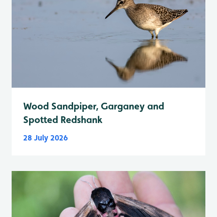
Wood Sandpiper, Garganey and
Spotted Redshank
28 July 2026