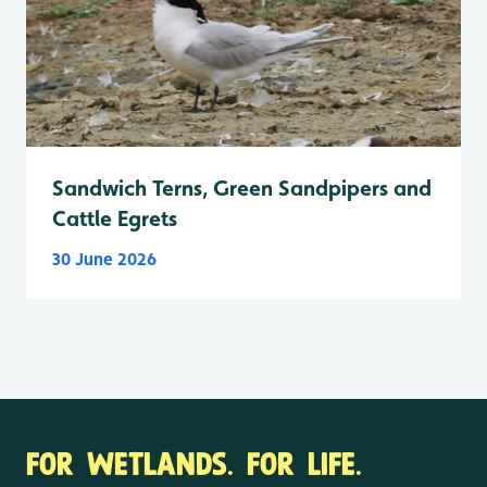
Sandwich Terns, Green Sandpipers and
Cattle Egrets
30 June 2026
FOR WETLANDS. FOR LIFE.