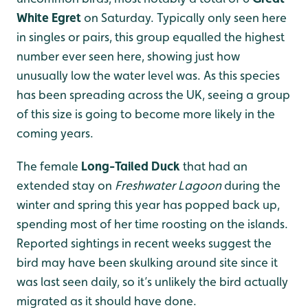
White Egret
on Saturday. Typically only seen here
in singles or pairs, this group equalled the highest
number ever seen here, showing just how
unusually low the water level was. As this species
has been spreading across the UK, seeing a group
of this size is going to become more likely in the
coming years.
The female
Long-Tailed Duck
that had an
extended stay on
Freshwater Lagoon
during the
winter and spring this year has popped back up,
spending most of her time roosting on the islands.
Reported sightings in recent weeks suggest the
bird may have been skulking around site since it
was last seen daily, so it’s unlikely the bird actually
migrated as it should have done.