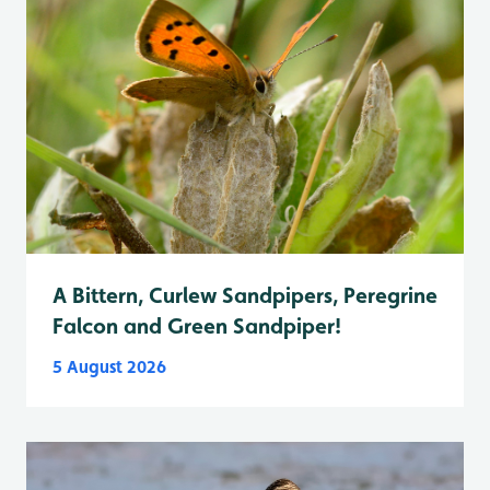
A Bittern, Curlew Sandpipers, Peregrine
Falcon and Green Sandpiper!
5 August 2026