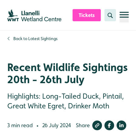
Skip to content header
Skip to main content
Skip to content footer
Tickets
Search
Back to
Latest Sightings
Recent Wildlife Sightings
20th - 26th July
Highlights: Long-Tailed Duck, Pintail,
Great White Egret, Drinker Moth
3 min read
26 July 2024
Share
•