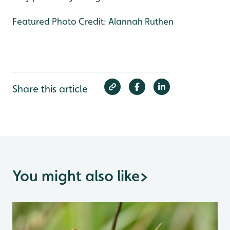
Featured Photo Credit: Alannah Ruthen
Share this article
You might also like
>