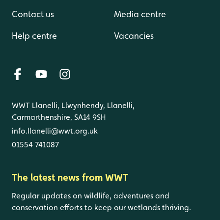
Contact us
Media centre
Help centre
Vacancies
WWT Llanelli, Llwynhendy, Llanelli,
Carmarthenshire, SA14 9SH
info.llanelli@wwt.org.uk
01554 741087
The latest news from WWT
Regular updates on wildlife, adventures and
conservation efforts to keep our wetlands thriving.