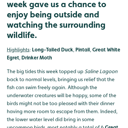
week gave us a chance to
enjoy being outside and
watching the surrounding
wildlife.
Highlights
:
Long-Tailed Duck
,
Pintail
,
Great White
Egret
,
Drinker Moth
The big tides this week topped up
Saline Lagoon
back to normal levels, bringing us relief that the
fish can swim freely again. Although the
underwater creatures will be happy, some of the
birds might not be too pleased with their dinner
having more room to escape from them. Indeed,
the lower water level did bring in some
uncommon birds, most notably a total of 6
Great