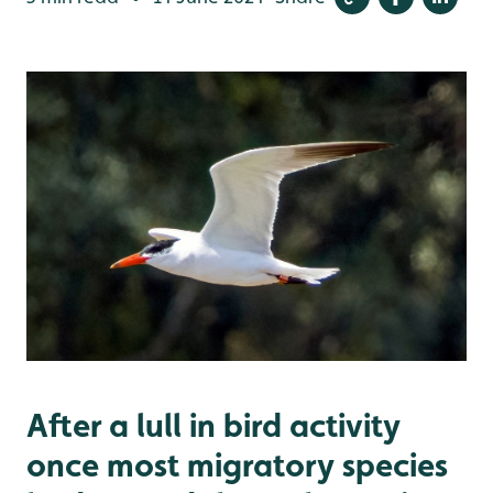
After a lull in bird activity
once most migratory species