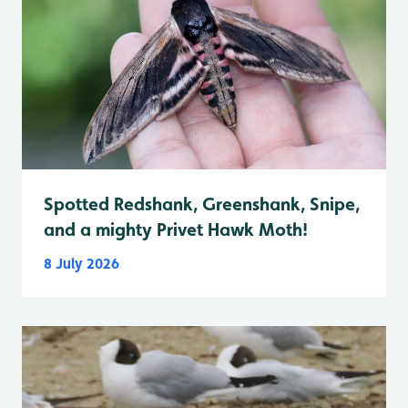
Spotted Redshank, Greenshank, Snipe,
and a mighty Privet Hawk Moth!
8 July 2026