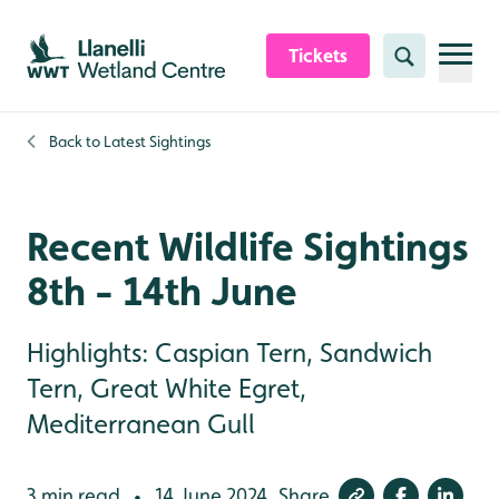
Skip to content header
Skip to main content
Skip to content footer
Tickets
Search
Back to
Latest Sightings
Recent Wildlife Sightings
8th - 14th June
Highlights: Caspian Tern, Sandwich
Tern, Great White Egret,
Mediterranean Gull
3 min read
14 June 2024
Share
•