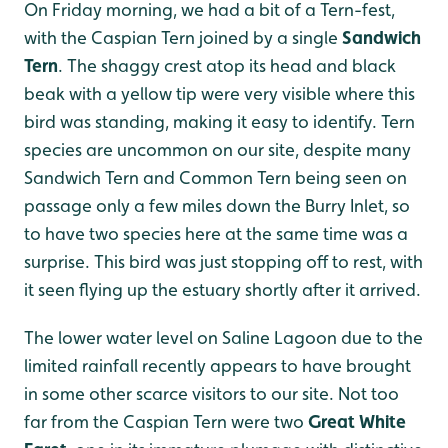
On Friday morning, we had a bit of a Tern-fest,
with the Caspian Tern joined by a single
Sandwich
Tern
. The shaggy crest atop its head and black
beak with a yellow tip were very visible where this
bird was standing, making it easy to identify. Tern
species are uncommon on our site, despite many
Sandwich Tern and Common Tern being seen on
passage only a few miles down the Burry Inlet, so
to have two species here at the same time was a
surprise. This bird was just stopping off to rest, with
it seen flying up the estuary shortly after it arrived.
The lower water level on Saline Lagoon due to the
limited rainfall recently appears to have brought
in some other scarce visitors to our site. Not too
far from the Caspian Tern were two
Great White