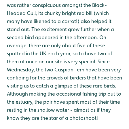
was rather conspicuous amongst the Black-
Headed Gull; its chunky bright red bill (which
many have likened to a carrot!) also helped it
stand out. The excitement grew further when a
second bird appeared in the afternoon. On
average, there are only about five of these
spotted in the UK each year, so to have two of
them at once on our site is very special. Since
Wednesday, the two Caspian Tern have been very
confiding for the crowds of birders that have been
visiting us to catch a glimpse of these rare birds.
Although making the occasional fishing trip out to
the estuary, the pair have spent most of their time
resting in the shallow water - almost as if they
know they are the star of a photoshoot!