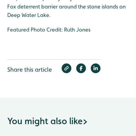
Fox deterrent barrier around the stone islands on
Deep Water Lake.
Featured Photo Credit: Ruth Jones
Share this article
You might also like
>