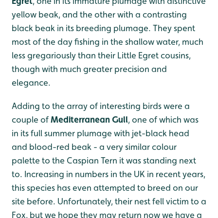
Egret
, one in its immature plumage with distinctive
yellow beak, and the other with a contrasting
black beak in its breeding plumage. They spent
most of the day fishing in the shallow water, much
less gregariously than their Little Egret cousins,
though with much greater precision and
elegance.
Adding to the array of interesting birds were a
couple of
Mediterranean Gull
, one of which was
in its full summer plumage with jet-black head
and blood-red beak - a very similar colour
palette to the Caspian Tern it was standing next
to. Increasing in numbers in the UK in recent years,
this species has even attempted to breed on our
site before. Unfortunately, their nest fell victim to a
Fox, but we hope they may return now we have a