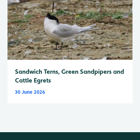
Sandwich Terns, Green Sandpipers and
Cattle Egrets
30 June 2026