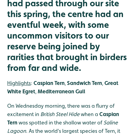
had passed through our site
this spring, the centre had an
eventful week, with some
uncommon visitors to our
reserve being joined by
rarities that brought in birders
from far and wide.
Highlights
:
Caspian Tern
,
Sandwich Tern
,
Great
White Egret
,
Mediterranean Gull
On Wednesday morning, there was a flurry of
excitement in
British Steel Hide
when a
Caspian
Tern
was spotted in the shallow water of
Saline
Lagoon
. As the world's largest species of Tern, it