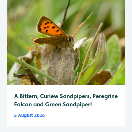
A Bittern, Curlew Sandpipers, Peregrine
Falcon and Green Sandpiper!
5 August 2026