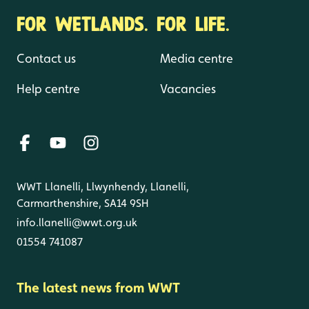
FOR WETLANDS. FOR LIFE.
Contact us
Media centre
Help centre
Vacancies
WWT Llanelli, Llwynhendy, Llanelli,
Carmarthenshire, SA14 9SH
info.llanelli@wwt.org.uk
01554 741087
The latest news from WWT