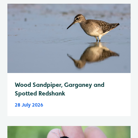
Wood Sandpiper, Garganey and
Spotted Redshank
28 July 2026