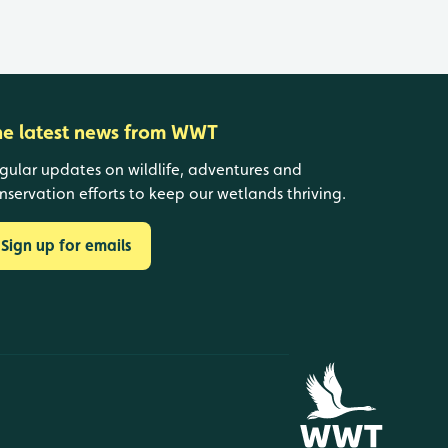
he latest news from WWT
gular updates on wildlife, adventures and
nservation efforts to keep our wetlands thriving.
Sign up for emails