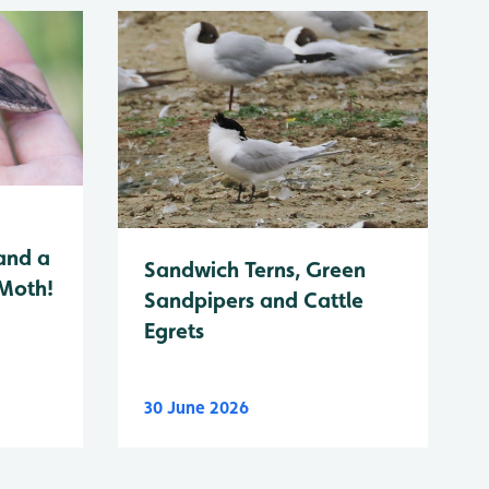
and a
Sandwich Terns, Green
 Moth!
Sandpipers and Cattle
Egrets
30 June 2026