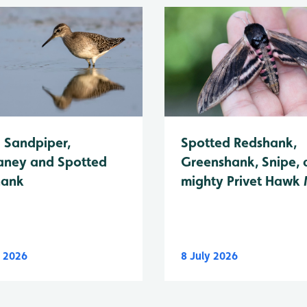
Spotted Redshank,
Sandpiper,
Greenshank, Snipe, 
ney and Spotted
mighty Privet Hawk
hank
y 2026
8 July 2026