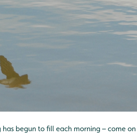
g has begun to fill each morning – come o