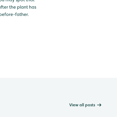
fter the plant has
-before-father.
View all posts