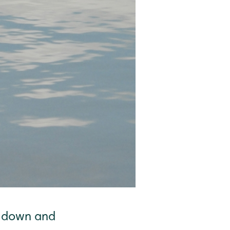
n down and