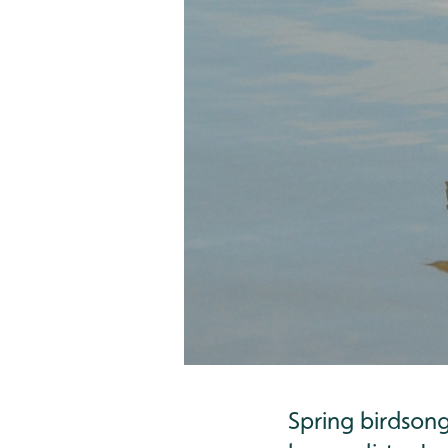
Spring birdson