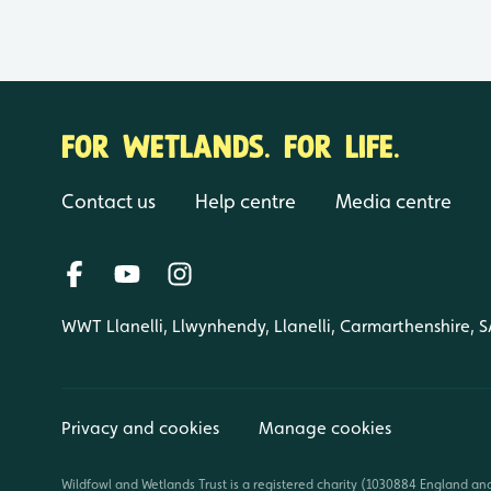
FOR WETLANDS. FOR LIFE.
Contact us
Help centre
Media centre
WWT Llanelli, Llwynhendy, Llanelli, Carmarthenshire, 
Privacy and cookies
Manage cookies
Wildfowl and Wetlands Trust is a registered charity (1030884 England an