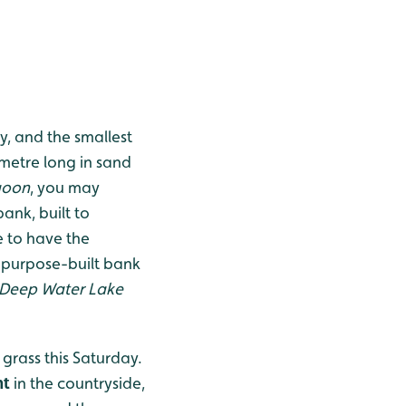
y, and the smallest
metre long in sand
goon
, you may
bank, built to
e to have the
 purpose-built bank
Deep Water Lake
grass this Saturday.
nt
in the countryside,