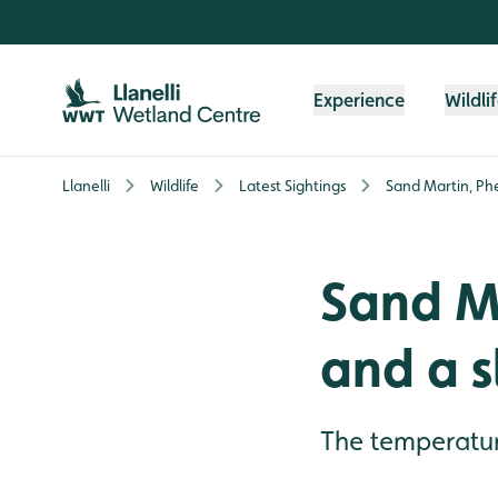
Skip to content header
Skip to main content
Skip to content footer
Experience
Wildli
Llanelli
Wildlife
Latest Sightings
Sand Martin, Phe
Sand M
and a s
The temperatur