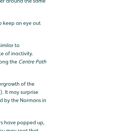
ber around the same
o keep an eye out
imilar to
 of inactivity.
long the
Centre Path
ergrowth of the
. It may surprise
ed by the Normans in
ers have popped up,
 you may spot that