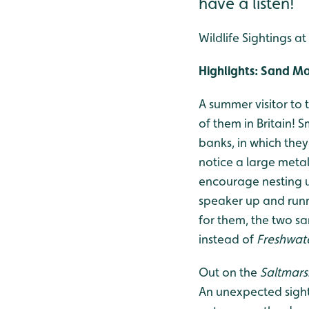
have a listen!
Wildlife Sightings a
Highlights: Sand Ma
A summer visitor to 
of them in Britain! 
banks, in which they
notice a large metal 
encourage nesting u
speaker up and runn
for them, the two s
instead of
Freshwat
Out on the
Saltmars
An unexpected sight