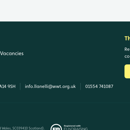
T
Re
Vacancies
co
SA14 9SH
info.llanelli@wwt.org.uk
01554 741087
d Wales, SC039410 Scotland).