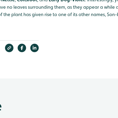
ve no leaves surrounding them, as they appear a while a
 of the plant has given rise to one of its other names, Son
e