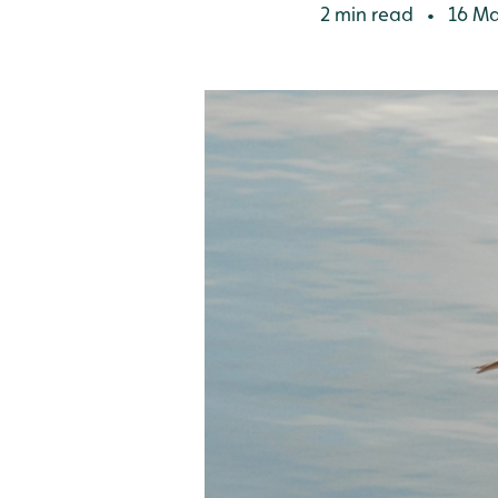
2 min read
16 Ma
•