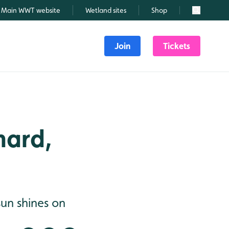
Main WWT website
Wetland sites
Shop
Search
Join
Tickets
hard,
un shines on