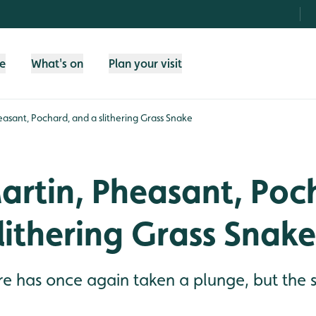
fe
What's on
Plan your visit
asant, Pochard, and a slithering Grass Snake
artin, Pheasant, Poc
lithering Grass Snake
e has once again taken a plunge, but the s