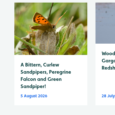
Wood 
Garga
A Bittern, Curlew
Reds
Sandpipers, Peregrine
Falcon and Green
Sandpiper!
5 August 2026
28 Jul