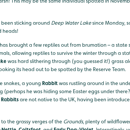
rsh! This may be the same individual spotted in Novem
been sticking around
Deep Water Lake
since Monday, s
ed heads!
has brought a few reptiles out from brumation – a state s
ls, allowing reptiles to survive the winter through a state
ake
was hard slithering through (you guessed it!) grass a
poking its head out to be spotted by the Reserve Team.
he snakes, a young
Rabbit
was rustling around in the und
g (perhaps he was hiding some Easter eggs under there?)
t
Rabbits
are not native to the UK, having been introduc
to the grassy verges of the
Grounds
, plenty of wildflow
-Nettle
,
Coltsfoot
, and
Early Dog-Violet
. Interestingly,