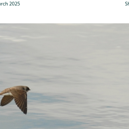
rch 2025
S