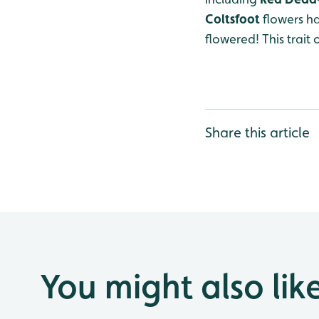
Coltsfoot
flowers ha
flowered! This trait
Share this article
You might also lik