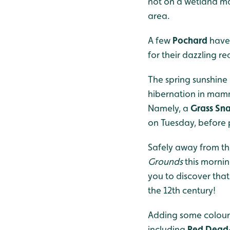
not on a wetland ma
area.
A few
Pochard
have 
for their dazzling r
The spring sunshine 
hibernation in mamma
Namely, a
Grass Sn
on Tuesday, before 
Safely away from t
Grounds
this mornin
you to discover tha
the 12th century!
Adding some colour 
including
Red Dead