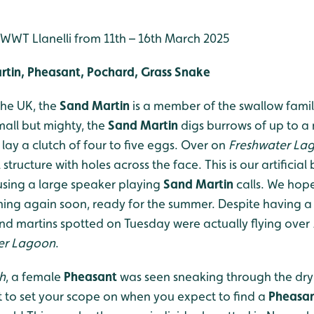
t WWT Llanelli from 11th – 16th March 2025
rtin, Pheasant, Pochard, Grass Snake
the UK, the
Sand Martin
is a member of the swallow famil
Small but mighty, the
Sand Martin
digs burrows of up to a 
 lay a clutch of four to five eggs. Over on
Freshwater La
structure with holes across the face. This is our artificial 
sing a large speaker playing
Sand Martin
calls. We hop
ing again soon, ready for the summer. Despite having a
and martins spotted on Tuesday were actually flying over
er Lagoon
.
h
, a female
Pheasant
was seen sneaking through the dry 
 to set your scope on when you expect to find a
Pheasa