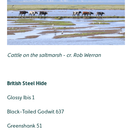
Cattle on the saltmarsh - cr. Rob Werran
British Steel Hide
Glossy Ibis 1
Black-Tailed Godwit 637
Greenshank 51