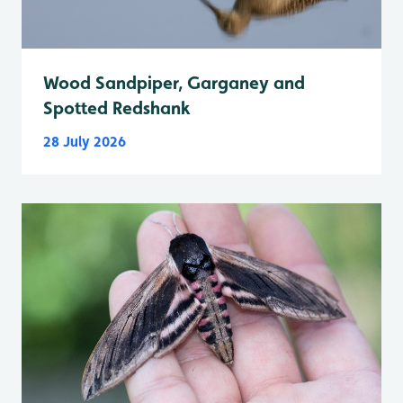
Wood Sandpiper, Garganey and
Spotted Redshank
28 July 2026