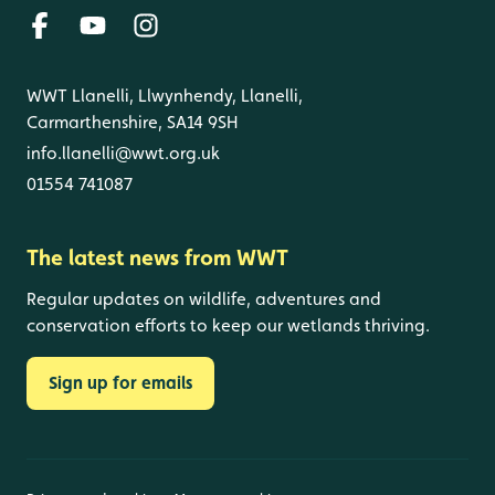
WWT Llanelli, Llwynhendy, Llanelli,
Carmarthenshire, SA14 9SH
info.llanelli@wwt.org.uk
01554 741087
The latest news from WWT
Regular updates on wildlife, adventures and
conservation efforts to keep our wetlands thriving.
Sign up for emails