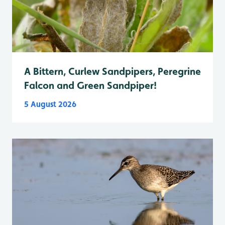
A Bittern, Curlew Sandpipers, Peregrine
Falcon and Green Sandpiper!
5 August 2026