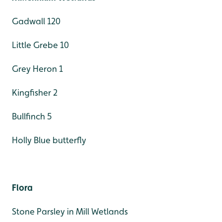
Gadwall 120
Little Grebe 10
Grey Heron 1
Kingfisher 2
Bullfinch 5
Holly Blue butterfly
Flora
Stone Parsley in Mill Wetlands