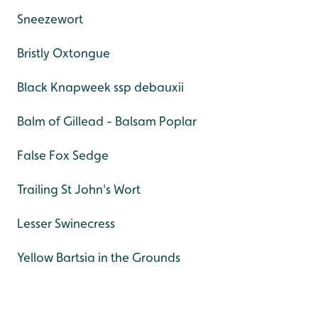
Sneezewort
Bristly Oxtongue
Black Knapweek ssp debauxii
Balm of Gillead - Balsam Poplar
False Fox Sedge
Trailing St John's Wort
Lesser Swinecress
Yellow Bartsia in the Grounds