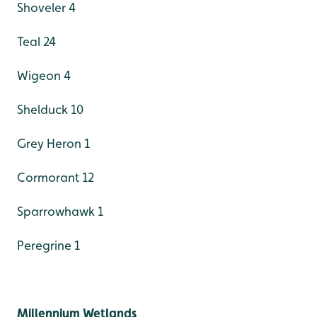
Shoveler 4
Teal 24
Wigeon 4
Shelduck 10
Grey Heron 1
Cormorant 12
Sparrowhawk 1
Peregrine 1
Millennium Wetlands