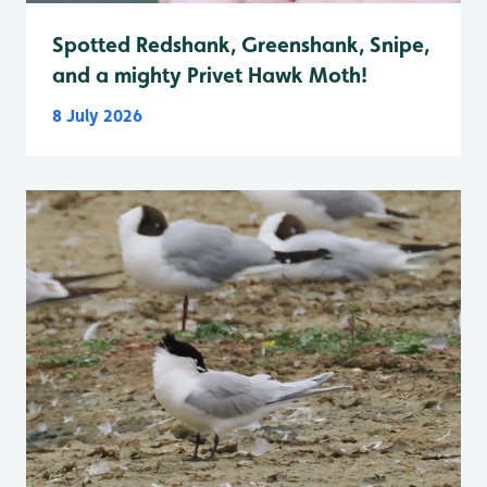
Spotted Redshank, Greenshank, Snipe,
and a mighty Privet Hawk Moth!
8 July 2026