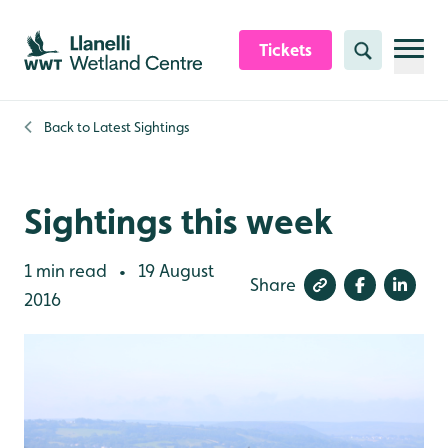
Skip to content header
Skip to main content
Skip to content footer
Tickets
Search
Back to
Latest Sightings
Sightings this week
1 min read
19 August
•
Share
2016