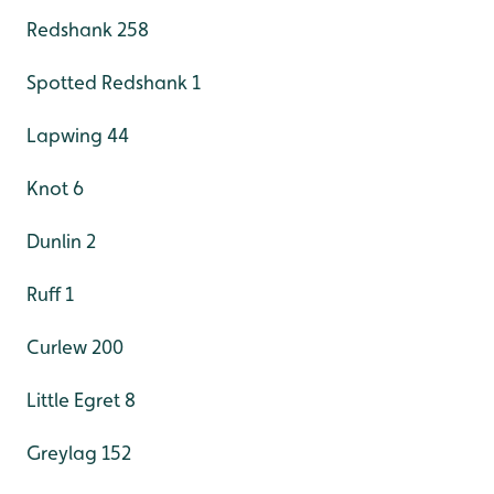
Redshank 258
Spotted Redshank 1
Lapwing 44
Knot 6
Dunlin 2
Ruff 1
Curlew 200
Little Egret 8
Greylag 152