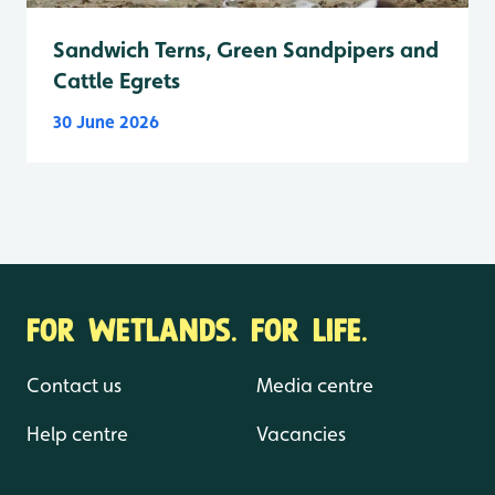
Sandwich Terns, Green Sandpipers and
Cattle Egrets
30 June 2026
FOR WETLANDS. FOR LIFE.
Contact us
Media centre
Help centre
Vacancies