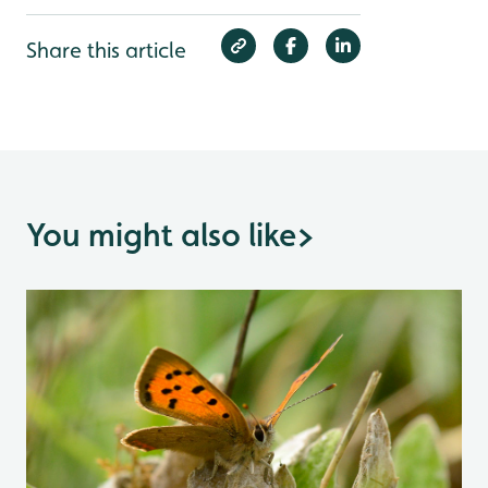
Share this article
You might also like
>