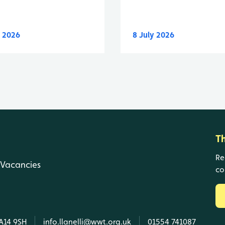
y 2026
8 July 2026
T
Re
Vacancies
co
SA14 9SH
info.llanelli@wwt.org.uk
01554 741087