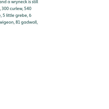
nd a wryneck is still
, 300 curlew, 540
5 little grebe, 6
 wigeon, 81 gadwall,