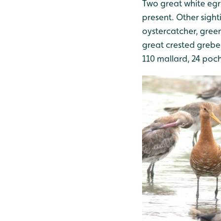
Two great white egret
present. Other sight
oystercatcher, green
great crested grebe,
110 mallard, 24 poch