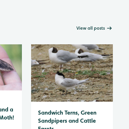
View all posts
and a
Sandwich Terns, Green
 Moth!
Sandpipers and Cattle
Egrets