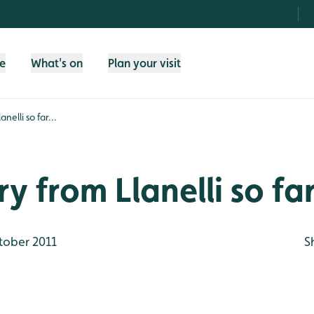
fe
What's on
Plan your visit
nelli so far...
y from Llanelli so far
tober 2011
S