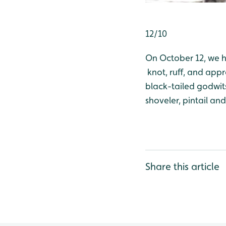
12/10
On October 12, we h
knot, ruff, and appr
black-tailed godwits
shoveler, pintail an
Share this article