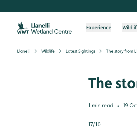
Skip to content header
Skip to main content
Skip to content footer
Experience
Wildli
Llanelli
Wildlife
Latest Sightings
The story from Lla
The stor
1 min read
19 Oc
•
17/10