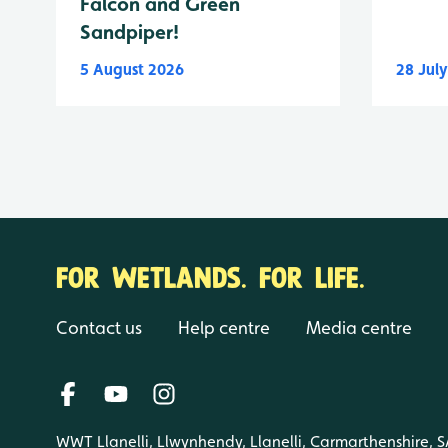
Falcon and Green
Sandpiper!
5 August 2026
28 Jul
FOR WETLANDS. FOR LIFE.
Contact us
Help centre
Media centre
WWT Llanelli, Llwynhendy, Llanelli, Carmarthenshire, 