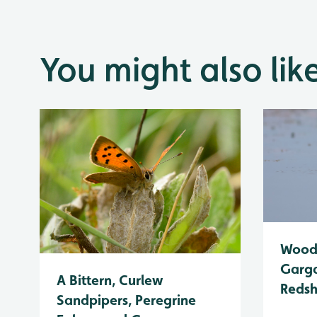
You might also lik
Wood 
Garga
A Bittern, Curlew
Reds
Sandpipers, Peregrine