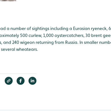
ad a number of sightings including a Eurasian ryeneck, 6
oximately 500 curlew, 1,000 oystercatchers, 30 brent gee
, and 240 wigeon returning from Russia. In smaller numbe
d several wheatears.