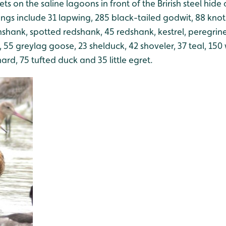
s on the saline lagoons in front of the Brirish steel hide a
ings include 31 lapwing, 285 black-tailed godwit, 88 knot
shank, spotted redshank, 45 redshank, kestrel, peregrine, 
 55 greylag goose, 23 shelduck, 42 shoveler, 37 teal, 150
ard, 75 tufted duck and 35 little egret.