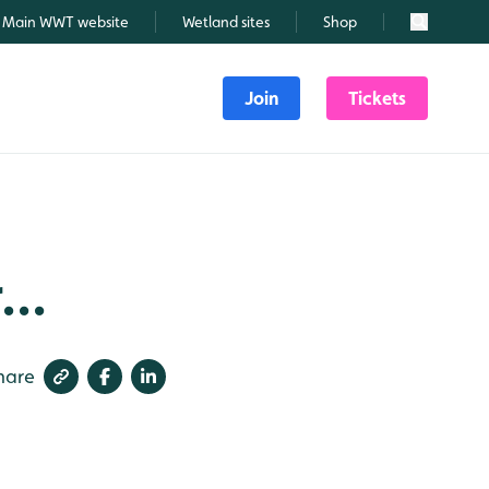
Main WWT website
Wetland sites
Shop
Search
Join
Tickets
...
hare