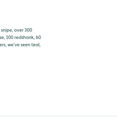
 snipe, over 300
se, 100 redshank, 60
rs, we’ve seen teal,