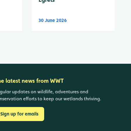
30 June 2026
he latest news from WWT
gular updates on wildlife, adventures and
nservation efforts to keep our wetlands thriving.
Sign up for emails