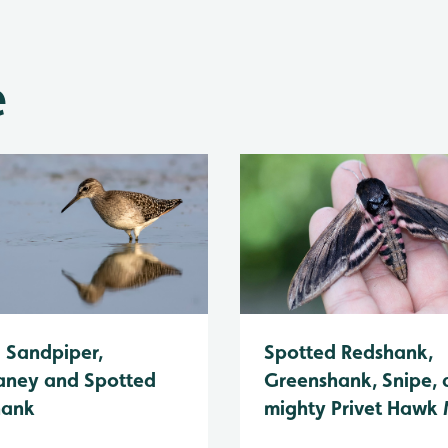
e
Spotted Redshank,
Sandpiper,
Greenshank, Snipe, 
ney and Spotted
mighty Privet Hawk
hank